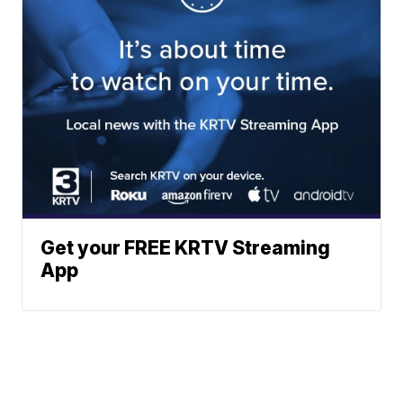
Get your FREE KRTV Streaming
App