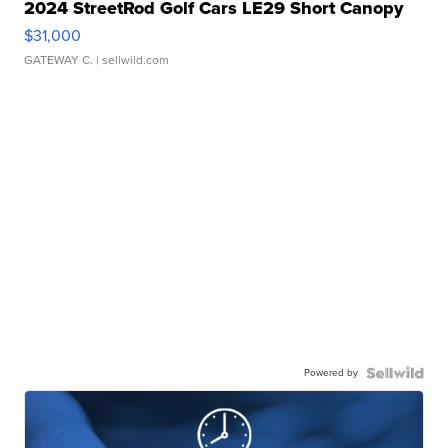
2024 StreetRod Golf Cars LE29 Short Canopy
$31,000
GATEWAY C.
| sellwild.com
Powered by