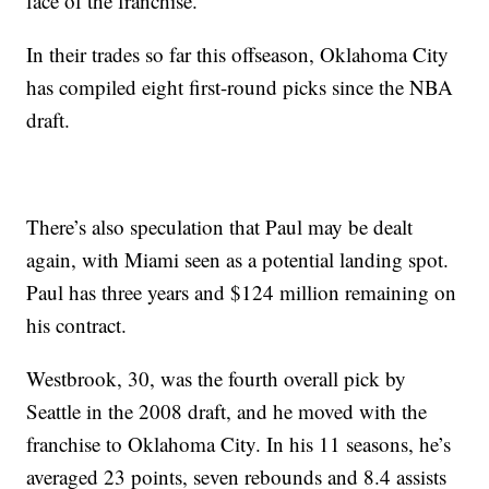
face of the franchise.
In their trades so far this offseason, Oklahoma City
has compiled eight first-round picks since the NBA
draft.
There’s also speculation that Paul may be dealt
again, with Miami seen as a potential landing spot.
Paul has three years and $124 million remaining on
his contract.
Westbrook, 30, was the fourth overall pick by
Seattle in the 2008 draft, and he moved with the
franchise to Oklahoma City. In his 11 seasons, he’s
averaged 23 points, seven rebounds and 8.4 assists