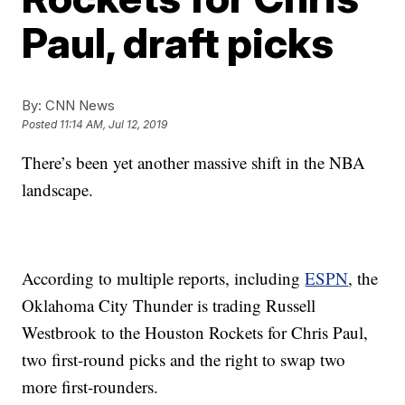
Paul, draft picks
By:
CNN News
Posted
11:14 AM, Jul 12, 2019
There’s been yet another massive shift in the NBA
landscape.
According to multiple reports, including
ESPN
, the
Oklahoma City Thunder is trading Russell
Westbrook to the Houston Rockets for Chris Paul,
two first-round picks and the right to swap two
more first-rounders.