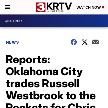
WATCH NOW
NEWS
Reports:
Oklahoma City
trades Russell
Westbrook to the
Rockets for Chris