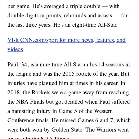
per game. He’s averaged a triple double — with
double digits in points, rebounds and assists — for
the last three years. He’s an eight-time All-Star.
Visit CNN.com/sport for more news, features, and
videos
Paul, 34, is a nine-time All-Star in his 14 seasons in
the league and was the 2005 rookie of the year. But
injuries have plagued him at times in his career. In
2018, the Rockets were a game away from reaching
the NBA Finals but got derailed when Paul suffered
a hamstring injury in Game 5 of the Western
Conference finals. He missed Games 6 and 7, which
were both won by Golden State. The Warriors went
on to win the NBA Finals.