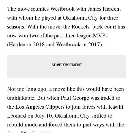
The move reunites Westbrook with James Harden,
with whom he played at Oklahoma City for three
seasons. With the move, the Rockets’ back court has
now won two of the past three league MVPs
(Harden in 2018 and Westbrook in 2017).
Not too long ago, a move like this would have been
unthinkable. But when Paul George was traded to
the Los Angeles Clippers to join forces with Kawhi
Leonard on July 10, Oklahoma City shifted to
rebuild mode and forced them to part ways with the