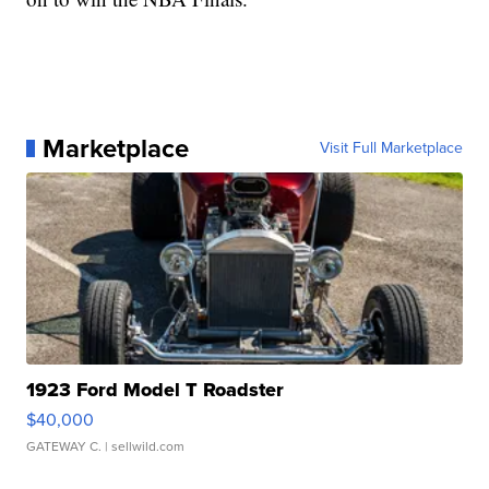
Marketplace
Visit Full Marketplace
1923 Ford Model T Roadster
$40,000
GATEWAY C.
| sellwild.com