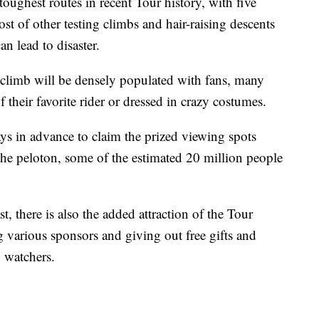
toughest routes in recent Tour history, with five
t of other testing climbs and hair-raising descents
n lead to disaster.
 climb will be densely populated with fans, many
 their favorite rider or dressed in crazy costumes.
ays in advance to claim the prized viewing spots
the peloton, some of the estimated 20 million people
st, there is also the added attraction of the Tour
g various sponsors and giving out free gifts and
 watchers.