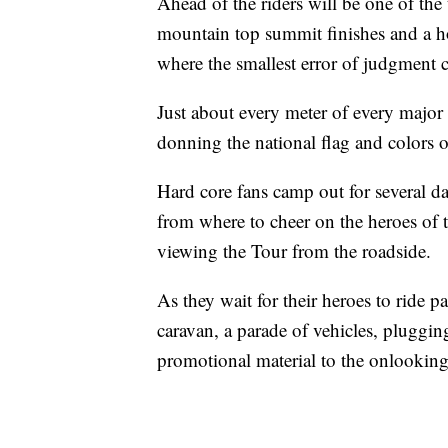
Ahead of the riders will be one of the 
mountain top summit finishes and a hos
where the smallest error of judgment ca
Just about every meter of every major
donning the national flag and colors of
Hard core fans camp out for several d
from where to cheer on the heroes of 
viewing the Tour from the roadside.
As they wait for their heroes to ride pa
caravan, a parade of vehicles, pluggin
promotional material to the onlooking