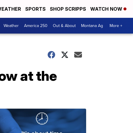
EATHER
SPORTS
SHOP SCRIPPS
WATCH NOW
Weather
America 250
Out & About
Montana Ag
More +
low at the