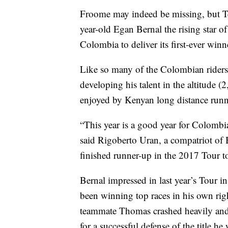
Froome may indeed be missing, but Tea
year-old Egan Bernal the rising star o
Colombia to deliver its first-ever winn
Like so many of the Colombian riders
developing his talent in the altitude 
enjoyed by Kenyan long distance runne
“This year is a good year for Colombi
said Rigoberto Uran, a compatriot of 
finished runner-up in the 2017 Tour 
Bernal impressed in last year’s Tour 
been winning top races in his own rig
teammate Thomas crashed heavily and h
for a successful defense of the title he