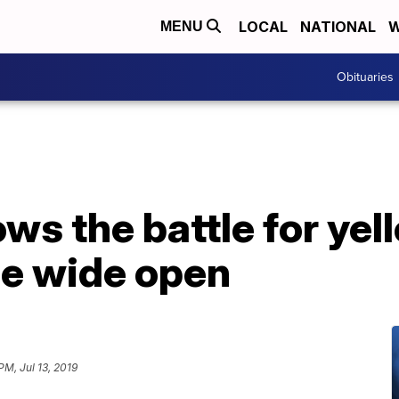
LOCAL
NATIONAL
W
MENU
Obituaries
ows the battle for yel
ce wide open
PM, Jul 13, 2019