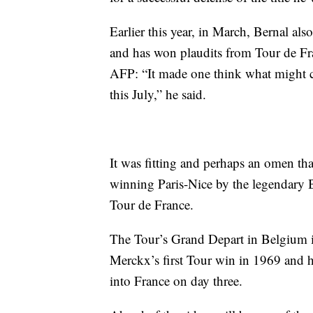
Earlier this year, in March, Bernal als
and has won plaudits from Tour de F
AFP: “It made one think what might co
this July,” he said.
It was fitting and perhaps an omen tha
winning Paris-Nice by the legendary 
Tour de France.
The Tour’s Grand Depart in Belgium is 
Merckx’s first Tour win in 1969 and h
into France on day three.