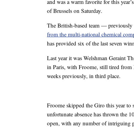
and was a warm favorite for this year’
of Brussels on Saturday.
The British-based team — previously
from the multi-national chemical com
has provided six of the last seven win
Last year it was Welshman Geraint T
in Paris, with Froome, still tired from
weeks previously, in third place.
Froome skipped the Giro this year to s
unfortunate absence has thrown the 10
open, with any number of intriguing po