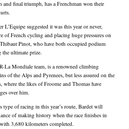
th and final triumph, has a Frenchman won their
urts.
er L’Equipe suggested it was this year or never,
ure of French cycling and placing huge pressures on
 Thibaut Pinot, who have both occupied podium
 the ultimate prize.
2R-La Mondiale team, is a renowned climbing
ins of the Alps and Pyrenees, but less assured on the
oads, where the likes of Froome and Thomas have
ages over him.
 type of racing in this year’s route, Bardet will
hance of making history when the race finishes in
d with 3,680 kilometers completed.