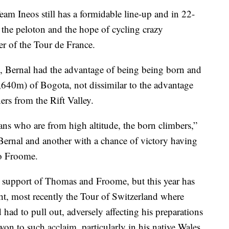
m Ineos still has a formidable line-up and in 22-
f the peloton and the hope of cycling crazy
er of the Tour de France.
, Bernal had the advantage of being being born and
(2,640m) of Bogota, not dissimilar to the advantage
rs from the Rift Valley.
ans who are from high altitude, the born climbers,”
Bernal and another with a chance of victory having
to Froome.
in support of Thomas and Froome, but this year has
ht, most recently the Tour of Switzerland where
ad to pull out, adversely affecting his preparations
 won to such acclaim, particularly in his native Wales.