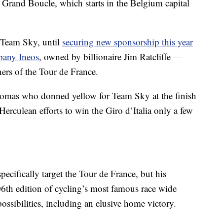
s Grand Boucle, which starts in the Belgium capital
 Team Sky, until
securing new sponsorship this year
pany Ineos
, owned by billionaire Jim Ratcliffe —
ners of the Tour de France.
homas who donned yellow for Team Sky at the finish
 Herculean efforts to win the Giro d’Italia only a few
pecifically target the Tour de France, but his
6th edition of cycling’s most famous race wide
ssibilities, including an elusive home victory.