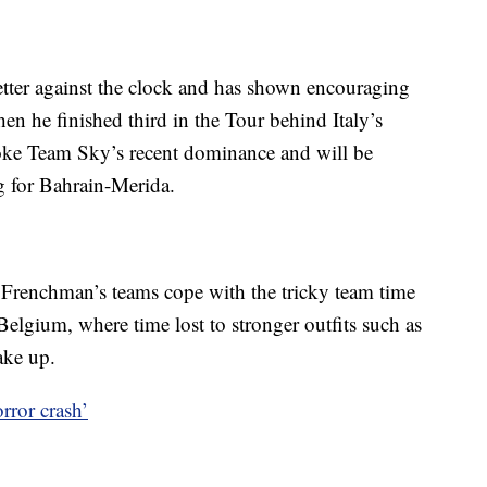
tter against the clock and has shown encouraging
en he finished third in the Tour behind Italy’s
oke Team Sky’s recent dominance and will be
ng for Bahrain-Merida.
renchman’s teams cope with the tricky team time
Belgium, where time lost to stronger outfits such as
ake up.
rror crash’