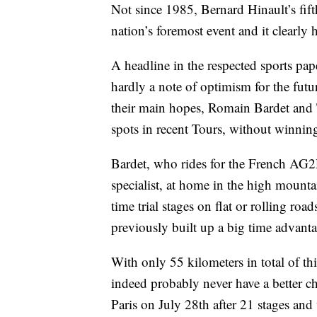
Not since 1985, Bernard Hinault’s fif
nation’s foremost event and it clearly h
A headline in the respected sports pap
hardly a note of optimism for the fut
their main hopes, Romain Bardet and
spots in recent Tours, without winning
Bardet, who rides for the French AG
specialist, at home in the high mounta
time trial stages on flat or rolling r
previously built up a big time advant
With only 55 kilometers in total of this
indeed probably never have a better c
Paris on July 28th after 21 stages an