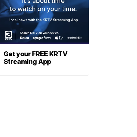
Get your FREE KRTV
Streaming App