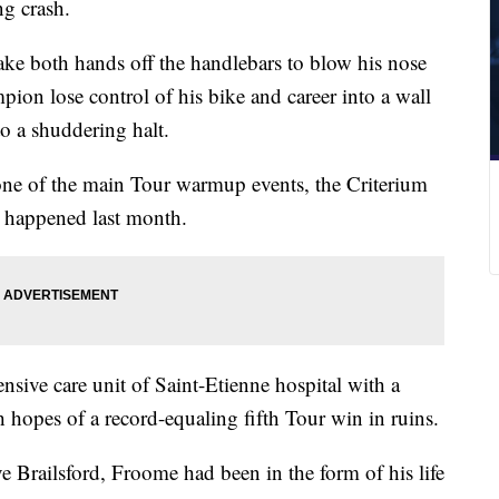
ng crash.
take both hands off the handlebars to blow his nose
ion lose control of his bike and career into a wall
o a shuddering halt.
one of the main Tour warmup events, the Criterium
 happened last month.
tensive care unit of Saint-Etienne hospital with a
 hopes of a record-equaling fifth Tour win in ruins.
 Brailsford, Froome had been in the form of his life