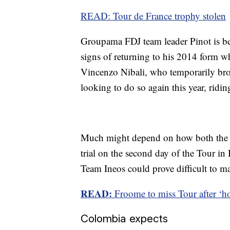
READ: Tour de France trophy stolen
Groupama FDJ team leader Pinot is be
signs of returning to his 2014 form wh
Vincenzo Nibali, who temporarily br
looking to do so again this year, ridi
Much might depend on how both the F
trial on the second day of the Tour in 
Team Ineos could prove difficult to m
READ:
Froome to miss Tour after ‘ho
Colombia expects