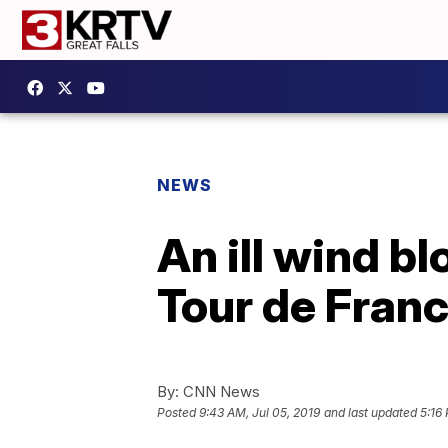
NEWS
An ill wind bl
Tour de Fran
By:
CNN News
Posted
9:43 AM, Jul 05, 2019
and last updated
5:16 