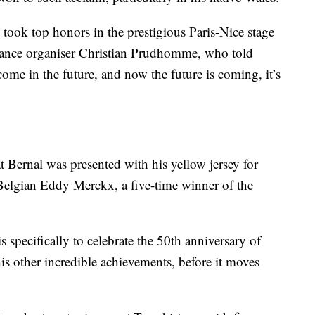
o took top honors in the prestigious Paris-Nice stage
rance organiser Christian Prudhomme, who told
me in the future, and now the future is coming, it’s
t Bernal was presented with his yellow jersey for
Belgian Eddy Merckx, a five-time winner of the
specifically to celebrate the 50th anniversary of
is other incredible achievements, before it moves