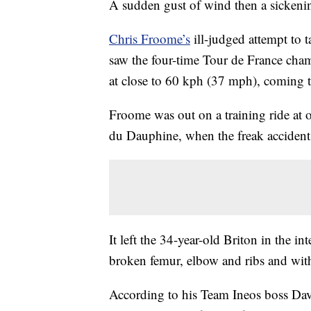
A sudden gust of wind then a sickeni
Chris Froome’s
ill-judged attempt to 
saw the four-time Tour de France champ
at close to 60 kph (37 mph), coming t
Froome was out on a training ride at 
du Dauphine, when the freak accident
It left the 34-year-old Briton in the in
broken femur, elbow and ribs and with
According to his Team Ineos boss Dave