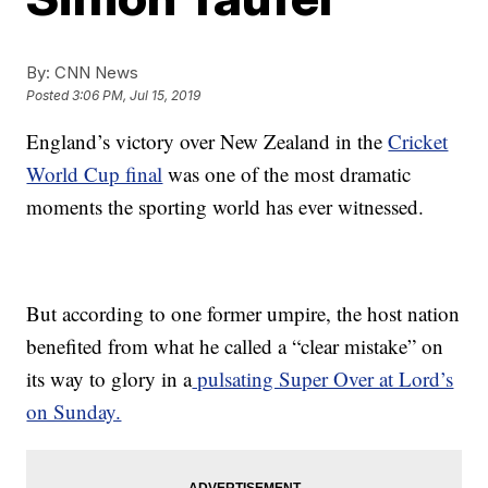
By:
CNN News
Posted
3:06 PM, Jul 15, 2019
England’s victory over New Zealand in the
Cricket
World Cup final
was one of the most dramatic
moments the sporting world has ever witnessed.
But according to one former umpire, the host nation
benefited from what he called a “clear mistake” on
its way to glory in a
pulsating Super Over at Lord’s
on Sunday.