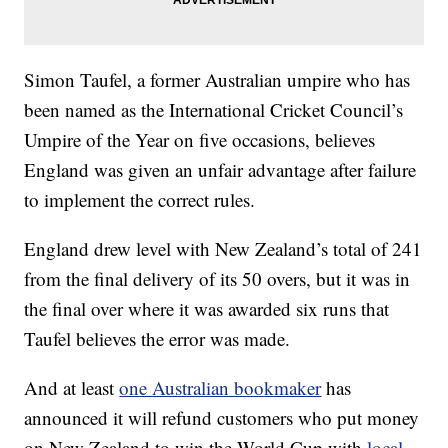
Simon Taufel, a former Australian umpire who has
been named as the International Cricket Council’s
Umpire of the Year on five occasions, believes
England was given an unfair advantage after failure
to implement the correct rules.
England drew level with New Zealand’s total of 241
from the final delivery of its 50 overs, but it was in
the final over where it was awarded six runs that
Taufel believes the error was made.
And at least
one Australian bookmaker
has
announced it will refund customers who put money
on New Zealand to win the World Cup with
local