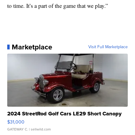
to time. It’s a part of the game that we play.”
Marketplace
Visit Full Marketplace
2024 StreetRod Golf Cars LE29 Short Canopy
$31,000
GATEWAY C.
| sellwild.com