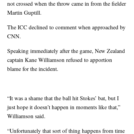
not crossed when the throw came in from the fielder
Martin Guptill.
The ICC declined to comment when approached by
CNN.
Speaking immediately after the game, New Zealand
captain Kane Williamson refused to apportion
blame for the incident.
“It was a shame that the ball hit Stokes’ bat, but I
just hope it doesn’t happen in moments like that,”
Williamson said.
“Unfortunately that sort of thing happens from time