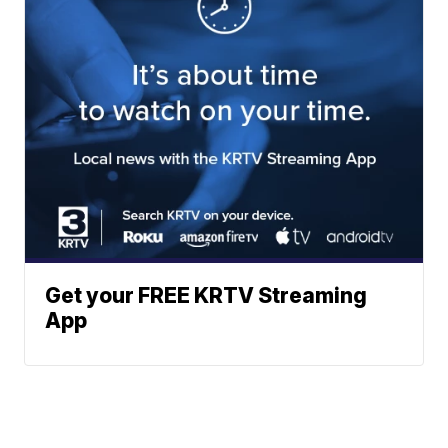
Get your FREE KRTV Streaming
App