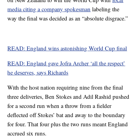
media citing a company spokesman
labeling the
way the final was decided as an “absolute disgrace.”
READ: England wins astonishing World Cup final
READ: England gave Jofra Archer ‘all the respect’
he deserves, says Richards
With the host nation requiring nine from the final
three deliveries, Ben Stokes and Adil Rashid pushed
for a second run when a throw from a fielder
deflected off Stokes’ bat and away to the boundary
for four. That four plus the two runs meant England
accrued six runs.