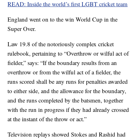
READ: Inside the world’s first LGBT cricket team
England went on to the win World Cup in the
Super Over.
Law 19.8 of the notoriously complex cricket
rulebook, pertaining to “Overthrow or wilful act of
fielder,” says: “If the boundary results from an
overthrow or from the wilful act of a fielder, the
runs scored shall be any runs for penalties awarded
to either side, and the allowance for the boundary,
and the runs completed by the batsmen, together
with the run in progress if they had already crossed
at the instant of the throw or act.”
Television replays showed Stokes and Rashid had