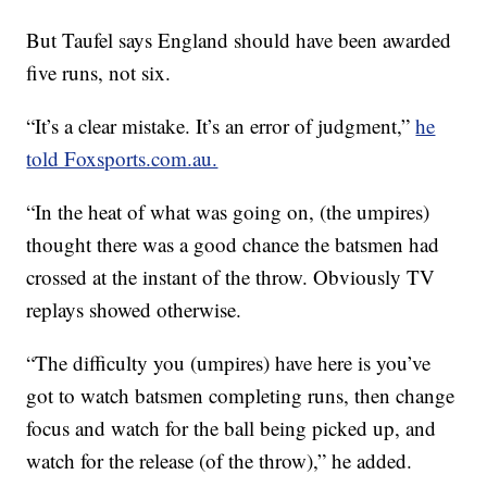
But Taufel says England should have been awarded
five runs, not six.
“It’s a clear mistake. It’s an error of judgment,”
he
told Foxsports.com.au.
“In the heat of what was going on, (the umpires)
thought there was a good chance the batsmen had
crossed at the instant of the throw. Obviously TV
replays showed otherwise.
“The difficulty you (umpires) have here is you’ve
got to watch batsmen completing runs, then change
focus and watch for the ball being picked up, and
watch for the release (of the throw),” he added.