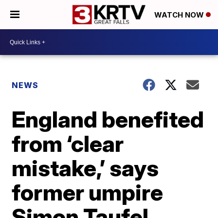
WATCH NOW
NEWS
England benefited
from ‘clear
mistake,’ says
former umpire
Simon Taufel