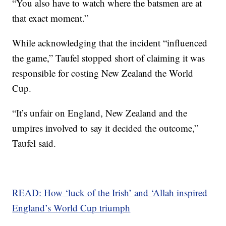
“You also have to watch where the batsmen are at
that exact moment.”
While acknowledging that the incident “influenced
the game,” Taufel stopped short of claiming it was
responsible for costing New Zealand the World
Cup.
“It’s unfair on England, New Zealand and the
umpires involved to say it decided the outcome,”
Taufel said.
READ: How ‘luck of the Irish’ and ‘Allah inspired
England’s World Cup triumph