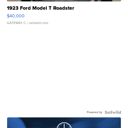
1923 Ford Model T Roadster
$40,000
GATEWAY C.
| sellwild.com
Powered by