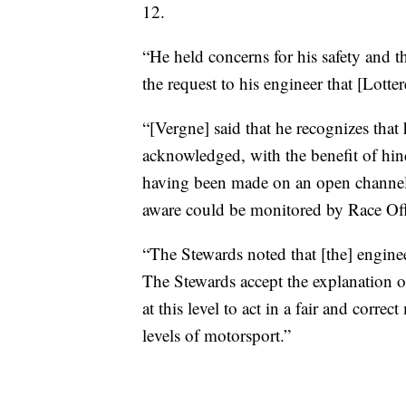
12.
“He held concerns for his safety and t
the request to his engineer that [Lotter
“[Vergne] said that he recognizes tha
acknowledged, with the benefit of hind
having been made on an open channel 
aware could be monitored by Race Offi
“The Stewards noted that [the] engine
The Stewards accept the explanation of
at this level to act in a fair and correc
levels of motorsport.”