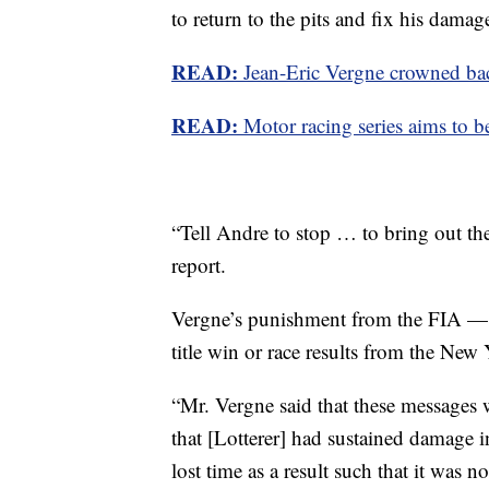
to return to the pits and fix his damag
READ:
Jean-Eric Vergne crowned ba
READ:
Motor racing series aims to b
“Tell Andre to stop … to bring out the
report.
Vergne’s punishment from the FIA — 
title win or race results from the New
“Mr. Vergne said that these messages 
that [Lotterer] had sustained damage 
lost time as a result such that it was 