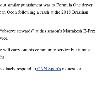
d out similar punishment was to Formula One driver
ban Ocon following a crash at the 2018 Brazilian
observe stewards” at this season’s Marrakesh E-Prix
vice.
 will carry out his community service but it must
ths.
ediately respond to
CNN Sport’s
request for