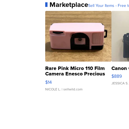
Marketplace
Sell Your Items - Free t
Rare Pink Micro 110 Film
Canon 
Camera Enesco Precious
$889
Moments TD4
$14
JESSICA S.
NICOLE L.
| sellwild.com