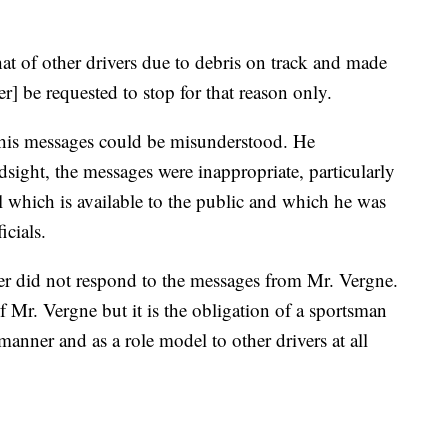
hat of other drivers due to debris on track and made
er] be requested to stop for that reason only.
t his messages could be misunderstood. He
sight, the messages were inappropriate, particularly
which is available to the public and which he was
cials.
er did not respond to the messages from Mr. Vergne.
 Mr. Vergne but it is the obligation of a sportsman
t manner and as a role model to other drivers at all