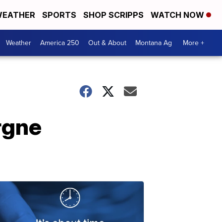
EATHER
SPORTS
SHOP SCRIPPS
WATCH NOW
Weather
America 250
Out & About
Montana Ag
More +
rgne