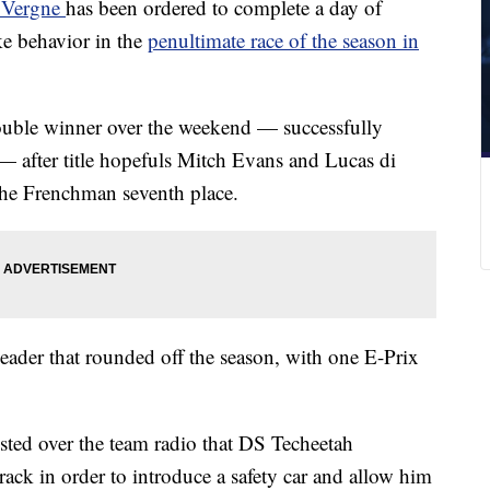
c Vergne
has been ordered to complete a day of
e behavior in the
penultimate race of the season in
double winner over the weekend — successfully
— after title hopefuls Mitch Evans and Lucas di
t the Frenchman seventh place.
ader that rounded off the season, with one E-Prix
ested over the team radio that DS Techeetah
ack in order to introduce a safety car and allow him