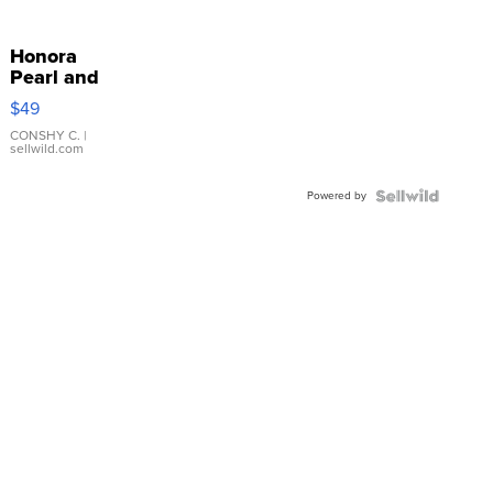
Honora
Pearl and
Pink
$49
Leather
Bracelet
CONSHY C.
|
sellwild.com
Adjustable
Buckle
Powered by
Clo...