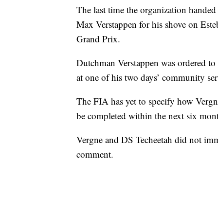
The last time the organization hande
Max Verstappen for his shove on Este
Grand Prix.
Dutchman Verstappen was ordered to “
at one of his two days’ community ser
The FIA has yet to specify how Vergne
be completed within the next six mon
Vergne and DS Techeetah did not imm
comment.