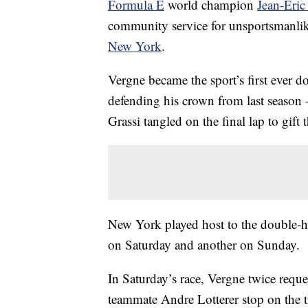
Formula E
world champion
Jean-Eri
community service for unsportsmanlik
New York
.
Vergne became the sport’s first ever 
defending his crown from last season 
Grassi tangled on the final lap to gif
New York played host to the double-he
on Saturday and another on Sunday.
In Saturday’s race, Vergne twice requ
teammate Andre Lotterer stop on the tr