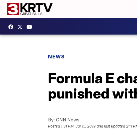
NEWS
Formula E ch
punished wit
By:
CNN News
Posted
1:31 PM, Jul 15, 2019
and last updated
2:11 P