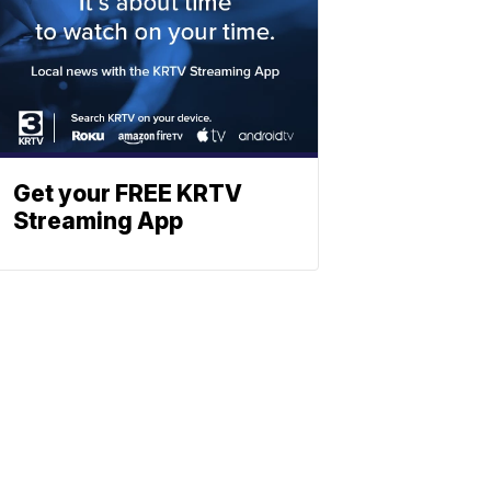
Get your FREE KRTV
Streaming App