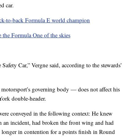
ed car.
ck-to-back Formula E world champion
e the Formula One of the skies
 Safety Car,” Vergne said, according to the stewards’
motorsport’s governing body — does not affect his
 York double-header.
were conveyed in the following context: He knew
in an incident, had broken the front wing and had
no longer in contention for a points finish in Round