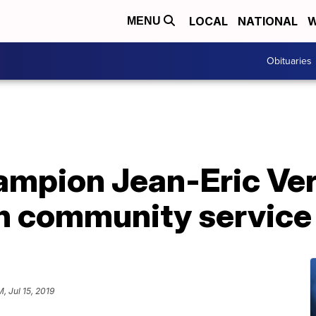
LOCAL
NATIONAL
W
MENU
Obituaries
ampion Jean-Eric Ve
h community service
M, Jul 15, 2019