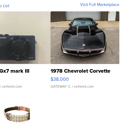
Visit Full Marketplace
o List
Gx7 mark III
1978 Chevrolet Corvette
$38,000
| sellwild.com
GATEWAY C.
| sellwild.com