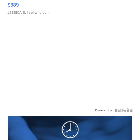
$889
JESSICA S.
| sellwild.com
Powered by