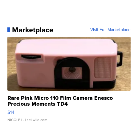
Marketplace
Visit Full Marketplace
Rare Pink Micro 110 Film Camera Enesco
Precious Moments TD4
$14
NICOLE L.
| sellwild.com