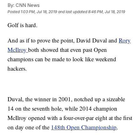
By:
CNN News
Posted
1:03 PM, Jul 18, 2019
and last updated
8:46 PM, Jul 18, 2019
Golf is hard.
And as if to prove the point, David Duval and
Rory
McIlroy
both showed that even past Open
champions can be made to look like weekend
hackers.
Duval, the winner in 2001, notched up a sizeable
14 on the seventh hole, while 2014 champion
McIlroy opened with a four-over-par eight at the first
on day one of the
148th Open Championship
.