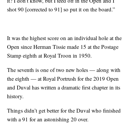
it? I don’t know, but I teed off in the Open and I
shot 90 [corrected to 91] so put it on the board.”
It was the highest score on an individual hole at the
Open since Herman Tissie made 15 at the Postage
Stamp eighth at Royal Troon in 1950.
The seventh is one of two new holes — along with
the eighth — at Royal Portrush for the 2019 Open
and Duval has written a dramatic first chapter in its
history.
Things didn’t get better for the Duval who finished
with a 91 for an astonishing 20 over.