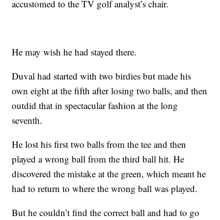
accustomed to the TV golf analyst’s chair.
He may wish he had stayed there.
Duval had started with two birdies but made his
own eight at the fifth after losing two balls, and then
outdid that in spectacular fashion at the long
seventh.
He lost his first two balls from the tee and then
played a wrong ball from the third ball hit. He
discovered the mistake at the green, which meant he
had to return to where the wrong ball was played.
But he couldn’t find the correct ball and had to go