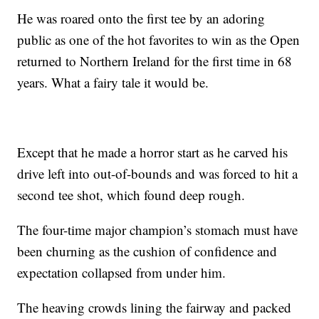
He was roared onto the first tee by an adoring
public as one of the hot favorites to win as the Open
returned to Northern Ireland for the first time in 68
years. What a fairy tale it would be.
Except that he made a horror start as he carved his
drive left into out-of-bounds and was forced to hit a
second tee shot, which found deep rough.
The four-time major champion’s stomach must have
been churning as the cushion of confidence and
expectation collapsed from under him.
The heaving crowds lining the fairway and packed