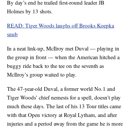
By day’s end he trailed first-round leader JB
Holmes by 13 shots.
READ: Tiger Woods laughs off Brooks Koepka
snub
In a neat link-up, McIlroy met Duval — playing in
the group in front — when the American hitched a
buggy ride back to the tee on the seventh as
McIlroy’s group waited to play.
The 47-year-old Duval, a former world No.1 and
Tiger Woods’ chief nemesis for a spell, doesn’t play
much these days. The last of his 13 Tour titles came
with that Open victory at Royal Lytham, and after
injuries and a period away from the game he is more