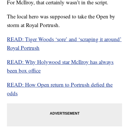
For McIlroy, that certainly wasn’t in the script.
The local hero was supposed to take the Open by
storm at Royal Portrush.
READ: Tiger Woods ‘sore’ and ‘scraping it around’
Royal Portrush
READ: Why Holywood star McIlroy has always
been box office
READ: How Open return to Portrush defied the
odds