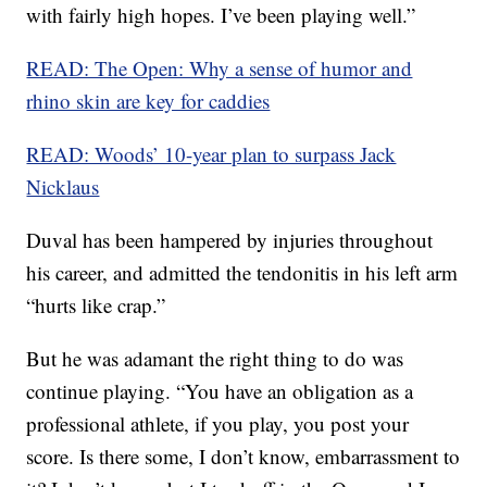
with fairly high hopes. I’ve been playing well.”
READ: The Open: Why a sense of humor and
rhino skin are key for caddies
READ: Woods’ 10-year plan to surpass Jack
Nicklaus
Duval has been hampered by injuries throughout
his career, and admitted the tendonitis in his left arm
“hurts like crap.”
But he was adamant the right thing to do was
continue playing. “You have an obligation as a
professional athlete, if you play, you post your
score. Is there some, I don’t know, embarrassment to