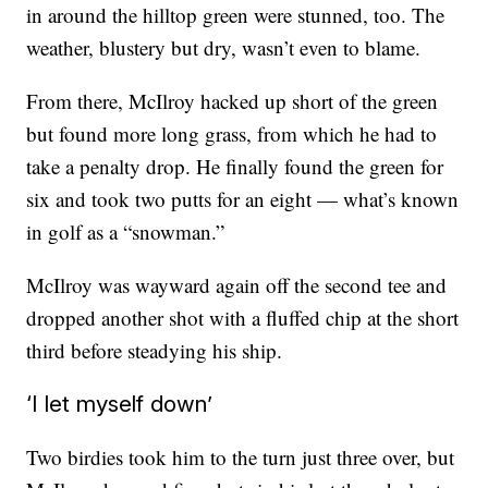
in around the hilltop green were stunned, too. The
weather, blustery but dry, wasn’t even to blame.
From there, McIlroy hacked up short of the green
but found more long grass, from which he had to
take a penalty drop. He finally found the green for
six and took two putts for an eight — what’s known
in golf as a “snowman.”
McIlroy was wayward again off the second tee and
dropped another shot with a fluffed chip at the short
third before steadying his ship.
‘I let myself down’
Two birdies took him to the turn just three over, but