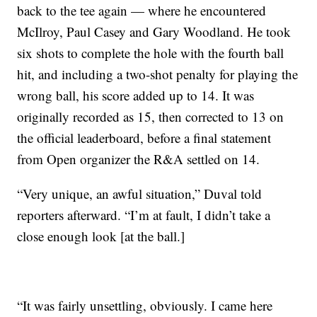
back to the tee again — where he encountered
McIlroy, Paul Casey and Gary Woodland. He took
six shots to complete the hole with the fourth ball
hit, and including a two-shot penalty for playing the
wrong ball, his score added up to 14. It was
originally recorded as 15, then corrected to 13 on
the official leaderboard, before a final statement
from Open organizer the R&A settled on 14.
“Very unique, an awful situation,” Duval told
reporters afterward. “I’m at fault, I didn’t take a
close enough look [at the ball.]
“It was fairly unsettling, obviously. I came here