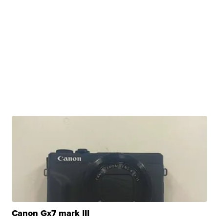
Canon Gx7 mark III