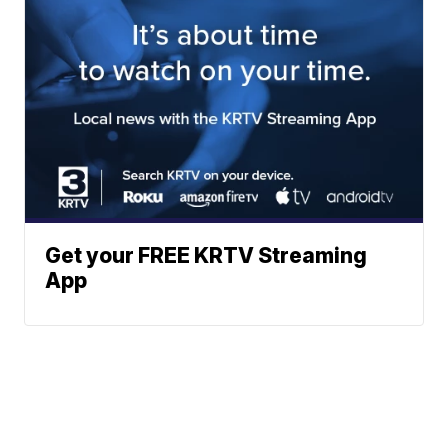
Get your FREE KRTV Streaming
App