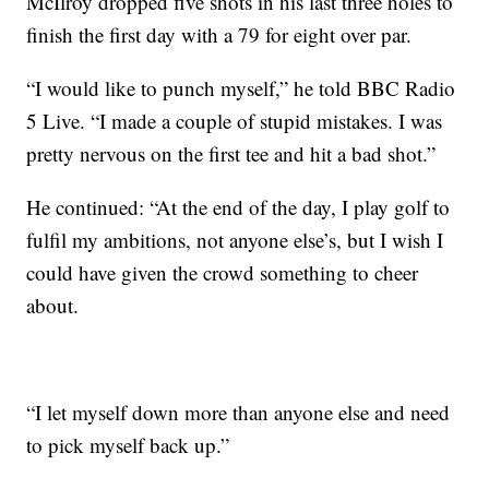
McIlroy dropped five shots in his last three holes to
finish the first day with a 79 for eight over par.
“I would like to punch myself,” he told BBC Radio
5 Live. “I made a couple of stupid mistakes. I was
pretty nervous on the first tee and hit a bad shot.”
He continued: “At the end of the day, I play golf to
fulfil my ambitions, not anyone else’s, but I wish I
could have given the crowd something to cheer
about.
“I let myself down more than anyone else and need
to pick myself back up.”