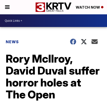
WATCH NOW
NEWS
Rory McIlroy,
David Duval suffer
horror holes at
The Open