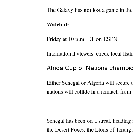
The Galaxy has not lost a game in the s
Watch it:
Friday at 10 p.m. ET on ESPN
International viewers: check local listi
Africa Cup of Nations champi
Either Senegal or Algeria will secure 
nations will collide in a rematch fro
Senegal has been on a streak heading 
the Desert Foxes, the Lions of Teranga