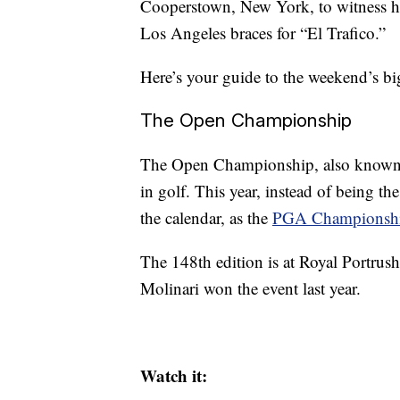
Cooperstown, New York, to witness his
Los Angeles braces for “El Trafico.”
Here’s your guide to the weekend’s bi
The Open Championship
The Open Championship, also known as
in golf. This year, instead of being th
the calendar, as the
PGA Championsh
The 148th edition is at Royal Portrus
Molinari won the event last year.
Watch it: