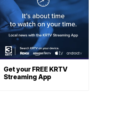
Get your FREE KRTV
Streaming App