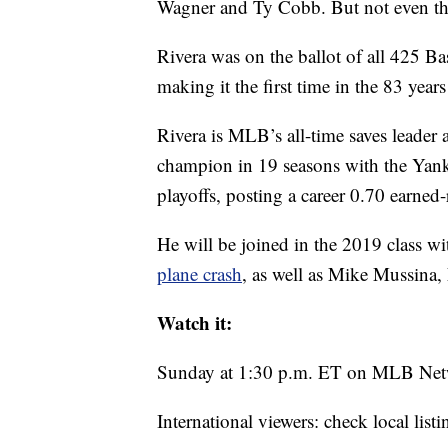
Wagner and Ty Cobb. But not even th
Rivera was on the ballot of all 425 Ba
making it the first time in the 83 year
Rivera is MLB’s all-time saves leader 
champion in 19 seasons with the Yank
playoffs, posting a career 0.70 earned
He will be joined in the 2019 class w
plane crash
, as well as Mike Mussina,
Watch it:
Sunday at 1:30 p.m. ET on MLB Ne
International viewers: check local listi