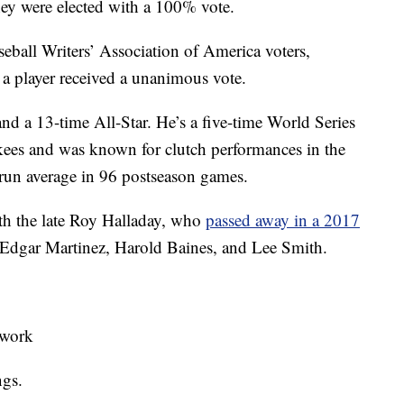
ey were elected with a 100% vote.
seball Writers’ Association of America voters,
s a player received a unanimous vote.
and a 13-time All-Star. He’s a five-time World Series
ees and was known for clutch performances in the
-run average in 96 postseason games.
ith the late Roy Halladay, who
passed away in a 2017
 Edgar Martinez, Harold Baines, and Lee Smith.
twork
ngs.