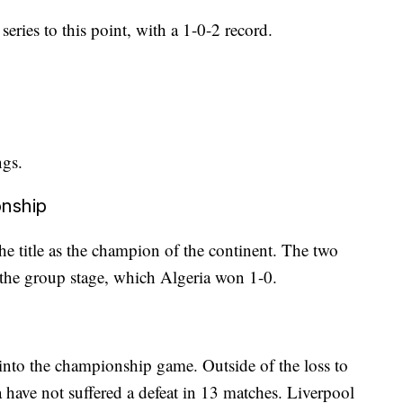
eries to this point, with a 1-0-2 record.
ngs.
onship
the title as the champion of the continent. The two
m the group stage, which Algeria won 1-0.
into the championship game. Outside of the loss to
 have not suffered a defeat in 13 matches. Liverpool