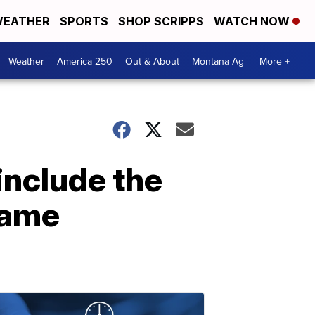
EATHER
SPORTS
SHOP SCRIPPS
WATCH NOW
Weather
America 250
Out & About
Montana Ag
More +
include the
 Fame