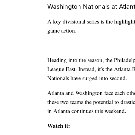
Washington Nationals at Atlan
A key divisional series is the highlig
game action.
Heading into the season, the Philadelp
League East. Instead, it’s the Atlanta
Nationals have surged into second.
Atlanta and Washington face each othe
these two teams the potential to drasti
in Atlanta continues this weekend.
Watch it: