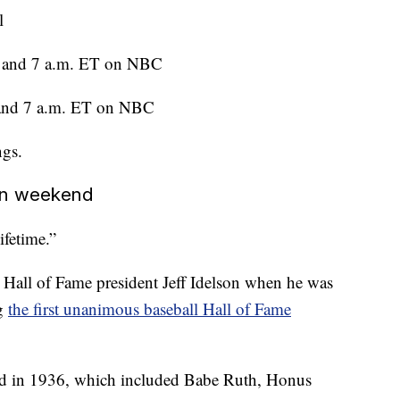
l
l and 7 a.m. ET on NBC
 and 7 a.m. ET on NBC
ngs.
ion weekend
ifetime.”
 Hall of Fame president Jeff Idelson when he was
ng
the first unanimous baseball Hall of Fame
cted in 1936, which included Babe Ruth, Honus