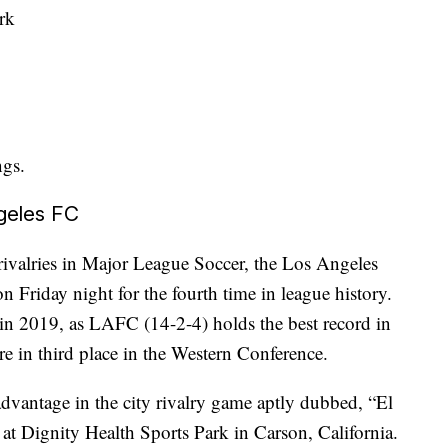
rk
ngs.
geles FC
 rivalries in Major League Soccer, the Los Angeles
 Friday night for the fourth time in league history.
in 2019, as LAFC (14-2-4) holds the best record in
e in third place in the Western Conference.
dvantage in the city rivalry game aptly dubbed, “El
e at Dignity Health Sports Park in Carson, California.