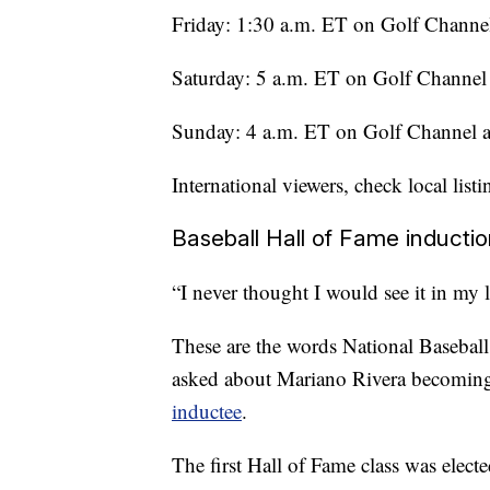
Friday: 1:30 a.m. ET on Golf Channe
Saturday: 5 a.m. ET on Golf Channe
Sunday: 4 a.m. ET on Golf Channel
International viewers, check local listi
Baseball Hall of Fame induct
“I never thought I would see it in my l
These are the words National Baseball
asked about Mariano Rivera becomi
inductee
.
The first Hall of Fame class was ele