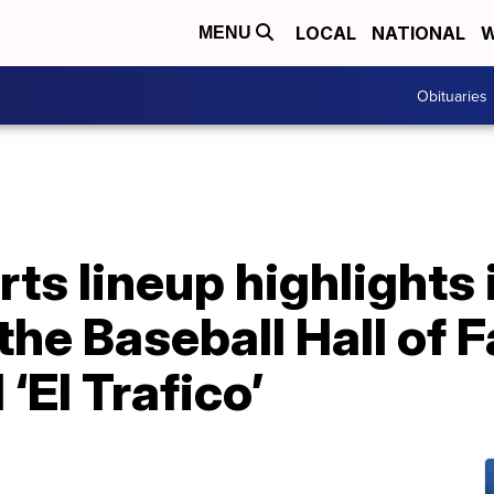
LOCAL
NATIONAL
W
MENU
Obituaries
s lineup highlights 
 the Baseball Hall of
‘El Trafico’