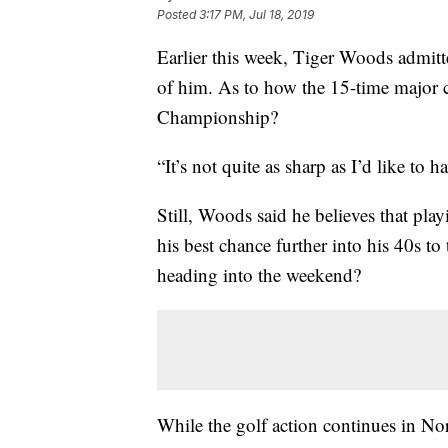
Posted
3:17 PM, Jul 18, 2019
Earlier this week, Tiger Woods admitte
of him. As to how the 15-time major
Championship?
“It’s not quite as sharp as I’d like to 
Still, Woods said he believes that pl
his best chance further into his 40s to
heading into the weekend?
While the golf action continues in Nort