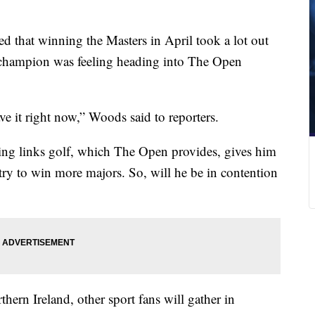
d that winning the Masters in April took a lot out
 champion was feeling heading into The Open
have it right now,” Woods said to reporters.
aying links golf, which The Open provides, gives him
 try to win more majors. So, will he be in contention
hern Ireland, other sport fans will gather in