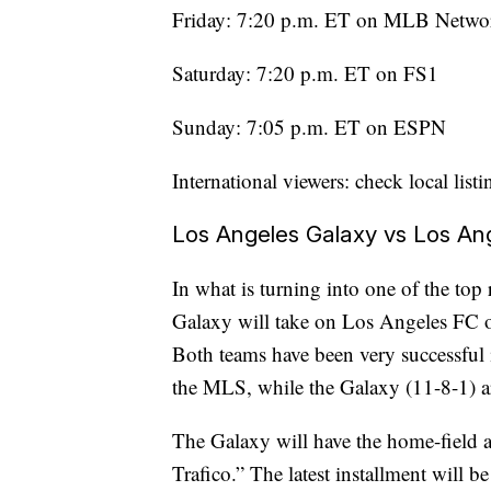
Friday: 7:20 p.m. ET on MLB Netwo
Saturday: 7:20 p.m. ET on FS1
Sunday: 7:05 p.m. ET on ESPN
International viewers: check local listi
Los Angeles Galaxy vs Los An
In what is turning into one of the top
Galaxy will take on Los Angeles FC on
Both teams have been very successful 
the MLS, while the Galaxy (11-8-1) ar
The Galaxy will have the home-field a
Trafico.” The latest installment will b