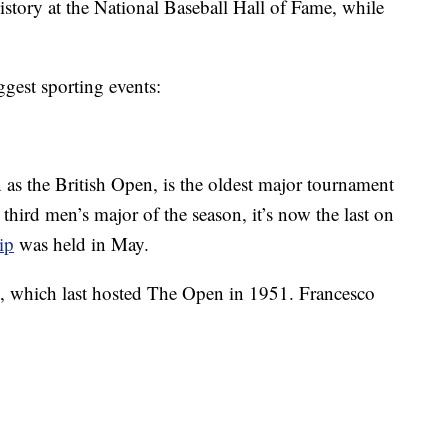
tory at the National Baseball Hall of Fame, while
ggest sporting events:
 the British Open, is the oldest major tournament
e third men’s major of the season, it’s now the last on
ip
was held in May.
h, which last hosted The Open in 1951. Francesco