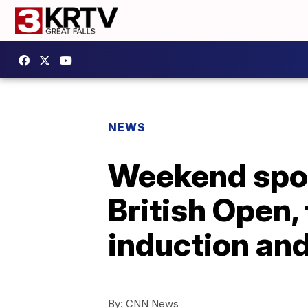
NEWS
Weekend sport
British Open,
induction and 
By:
CNN News