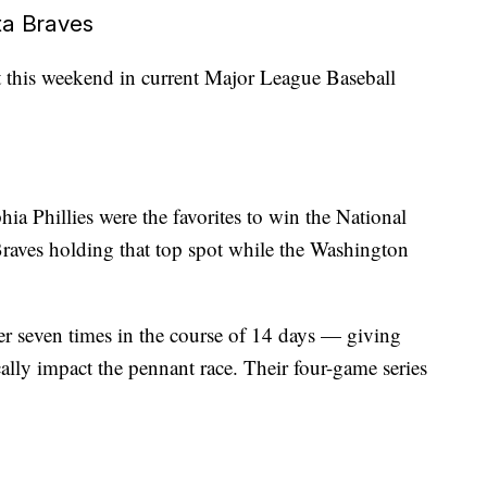
ta Braves
ht this weekend in current Major League Baseball
hia Phillies were the favorites to win the National
 Braves holding that top spot while the Washington
r seven times in the course of 14 days — giving
cally impact the pennant race. Their four-game series