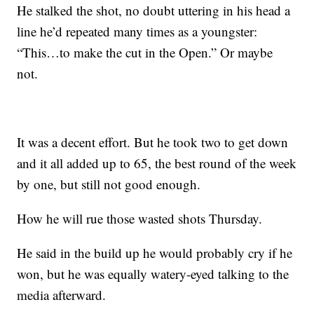
He stalked the shot, no doubt uttering in his head a
line he’d repeated many times as a youngster:
“This…to make the cut in the Open.” Or maybe
not.
It was a decent effort. But he took two to get down
and it all added up to 65, the best round of the week
by one, but still not good enough.
How he will rue those wasted shots Thursday.
He said in the build up he would probably cry if he
won, but he was equally watery-eyed talking to the
media afterward.