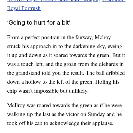
Royal Portrush
‘Going to hurt for a bit’
From a perfect position in the fairway, Mclroy
struck his approach in to the darkening sky, eyeing
it up and down as it soared towards the green. But it
was a touch left, and the groan from the diehards in
the grandstand told you the result. The ball dribbled
down a hollow to the left of the green. Holing his
chip wasn’t impossible but unlikely.
McIlroy was roared towards the green as if he were
walking up the last as the victor on Sunday and he
took off his cap to acknowledge their applause.