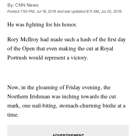
By:
CNN News
Posted
7:50 PM, Jul 19, 2019
and last updated
8:11 AM, Jul 20, 2019
He was fighting for his honor.
Rory McIlroy had made such a hash of the first day
of the Open that even making the cut at Royal
Portrush would represent a victory.
Now, in the gloaming of Friday evening, the
Northern Irishman was inching towards the cut
mark, one nail-biting, stomach-churning birdie at a
time.