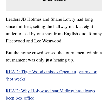
Leaders JB Holmes and Shane Lowry had long
since finished, setting the halfway mark at eight
under to lead by one shot from English duo Tommy
Fleetwood and Lee Westwood.
But the home crowd sensed the tournament within a
tournament was only just heating up.
READ: Tiger Woods misses Open cut, yearns for
‘hot weeks’
READ: Why Holywood star McIlroy has always
been box office