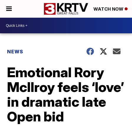
WATCH NOW
NEWS
Emotional Rory
McIlroy feels ‘love’
in dramatic late
Open bid