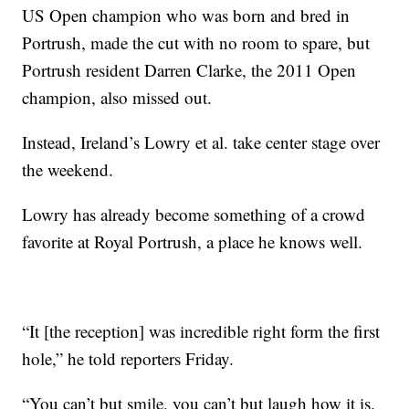
US Open champion who was born and bred in
Portrush, made the cut with no room to spare, but
Portrush resident Darren Clarke, the 2011 Open
champion, also missed out.
Instead, Ireland’s Lowry et al. take center stage over
the weekend.
Lowry has already become something of a crowd
favorite at Royal Portrush, a place he knows well.
“It [the reception] was incredible right form the first
hole,” he told reporters Friday.
“You can’t but smile, you can’t but laugh how it is.