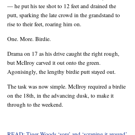
— he put his tee shot to 12 feet and drained the
putt, sparking the late crowd in the grandstand to
rise to their feet, roaring him on.
One. More. Birdie.
Drama on 17 as his drive caught the right rough,
but McIlroy carved it out onto the green.
Agonisingly, the lengthy birdie putt stayed out.
The task was now simple. McIlroy required a birdie
on the 18th, in the advancing dusk, to make it
through to the weekend.
READ: Tiger Woods ‘sore’ and ‘scraping it around’