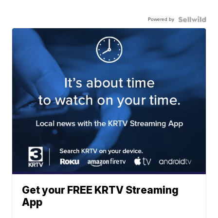
Powered by
Get your FREE KRTV Streaming
App