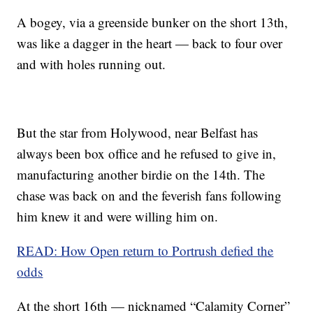
A bogey, via a greenside bunker on the short 13th,
was like a dagger in the heart — back to four over
and with holes running out.
But the star from Holywood, near Belfast has
always been box office and he refused to give in,
manufacturing another birdie on the 14th. The
chase was back on and the feverish fans following
him knew it and were willing him on.
READ: How Open return to Portrush defied the
odds
At the short 16th — nicknamed “Calamity Corner”