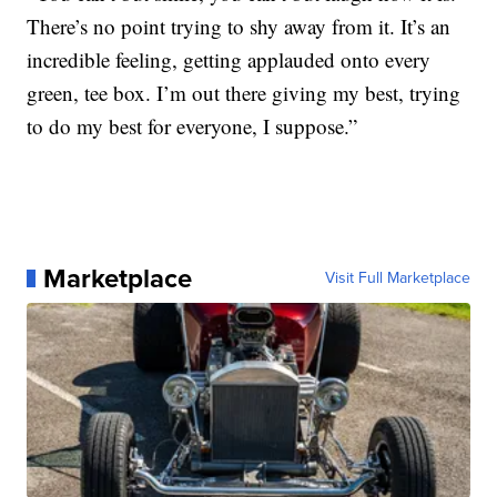
There’s no point trying to shy away from it. It’s an
incredible feeling, getting applauded onto every
green, tee box. I’m out there giving my best, trying
to do my best for everyone, I suppose.”
Marketplace
Visit Full Marketplace