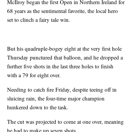
McIlroy began the first Open in Northern Ireland for
68 years as the sentimental favorite, the local hero
set to clinch a fairy tale win.
But his quadruple-bogey eight at the very first hole
Thursday punctured that balloon, and he dropped a
further five shots in the last three holes to finish
with a 79 for eight over.
Needing to catch fire Friday, despite teeing off in
sluicing rain, the four-time major champion
hunkered down to the task.
The cut was projected to come at one over, meaning
he had to make up seven shots.