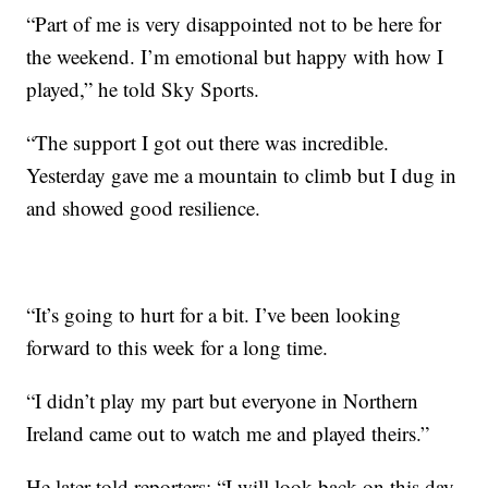
“Part of me is very disappointed not to be here for
the weekend. I’m emotional but happy with how I
played,” he told Sky Sports.
“The support I got out there was incredible.
Yesterday gave me a mountain to climb but I dug in
and showed good resilience.
“It’s going to hurt for a bit. I’ve been looking
forward to this week for a long time.
“I didn’t play my part but everyone in Northern
Ireland came out to watch me and played theirs.”
He later told reporters: “I will look back on this day