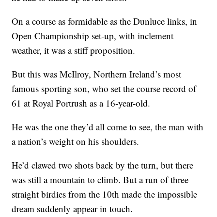
On a course as formidable as the Dunluce links, in
Open Championship set-up, with inclement
weather, it was a stiff proposition.
But this was McIlroy, Northern Ireland’s most
famous sporting son, who set the course record of
61 at Royal Portrush as a 16-year-old.
He was the one they’d all come to see, the man with
a nation’s weight on his shoulders.
He’d clawed two shots back by the turn, but there
was still a mountain to climb. But a run of three
straight birdies from the 10th made the impossible
dream suddenly appear in touch.