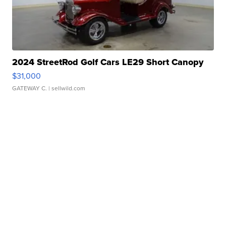
2024 StreetRod Golf Cars LE29 Short Canopy
$31,000
GATEWAY C.
| sellwild.com