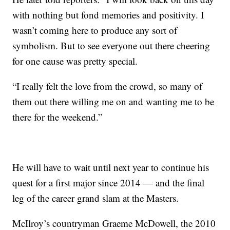
with nothing but fond memories and positivity. I
wasn’t coming here to produce any sort of
symbolism. But to see everyone out there cheering
for one cause was pretty special.
“I really felt the love from the crowd, so many of
them out there willing me on and wanting me to be
there for the weekend.”
He will have to wait until next year to continue his
quest for a first major since 2014 — and the final
leg of the career grand slam at the Masters.
McIlroy’s countryman Graeme McDowell, the 2010