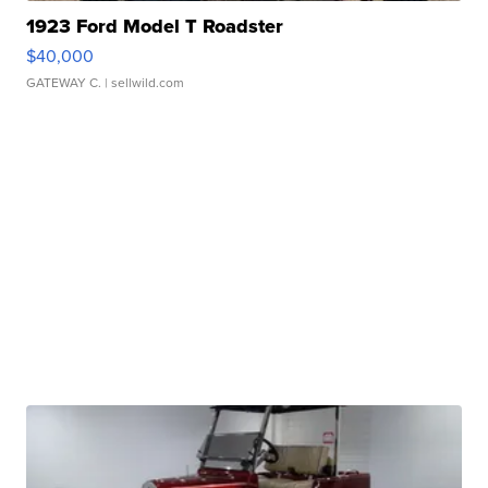
1923 Ford Model T Roadster
$40,000
GATEWAY C.
| sellwild.com