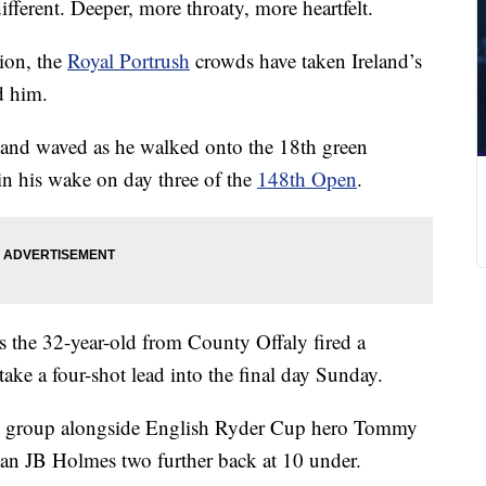
fferent. Deeper, more throaty, more heartfelt.
ion, the
Royal Portrush
crowds have taken Ireland’s
d him.
and waved as he walked onto the 18th green
g in his wake on day three of the
148th Open
.
 as the 32-year-old from County Offaly fired a
ake a four-shot lead into the final day Sunday.
nal group alongside English Ryder Cup hero Tommy
an JB Holmes two further back at 10 under.