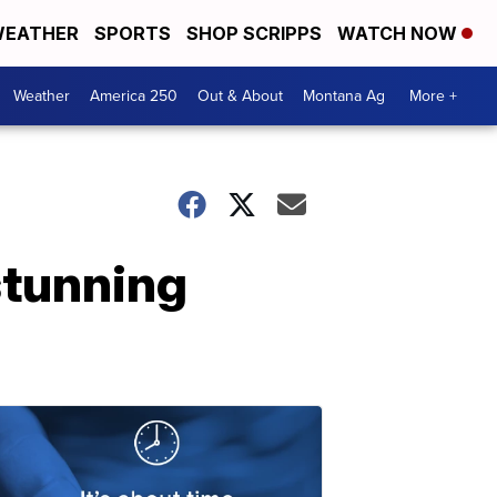
EATHER
SPORTS
SHOP SCRIPPS
WATCH NOW
Weather
America 250
Out & About
Montana Ag
More +
stunning