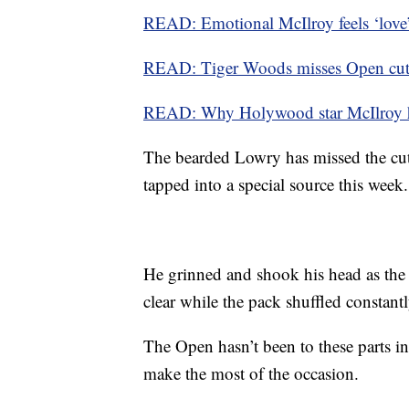
READ: Emotional McIlroy feels ‘love’
READ: Tiger Woods misses Open cut, 
READ: Why Holywood star McIlroy ha
The bearded Lowry has missed the cut
tapped into a special source this week.
He grinned and shook his head as the r
clear while the pack shuffled constant
The Open hasn’t been to these parts in
make the most of the occasion.