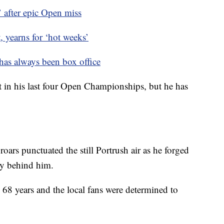
 after epic Open miss
yearns for ‘hot weeks’
s always been box office
 in his last four Open Championships, but he has
oars punctuated the still Portrush air as he forged
ly behind him.
 68 years and the local fans were determined to