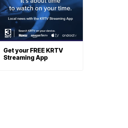
Get your FREE KRTV
Streaming App