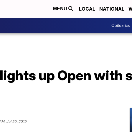
LOCAL
NATIONAL
W
MENU
Obituaries
lights up Open with 
 PM, Jul 20, 2019