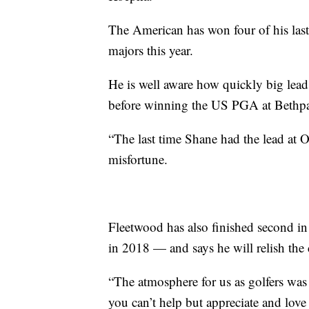
The American has won four of his last 
majors this year.
He is well aware how quickly big lead
before winning the US PGA at Bethp
“The last time Shane had the lead at 
misfortune.
Fleetwood has also finished second 
in 2018 — and says he will relish the 
“The atmosphere for us as golfers was j
you can’t help but appreciate and love