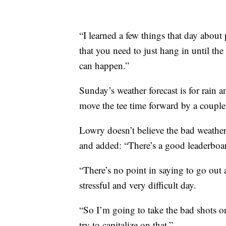
“I learned a few things that day about 
that you need to just hang in until th
can happen.”
Sunday’s weather forecast is for rain 
move the tee time forward by a couple
Lowry doesn’t believe the bad weather 
and added: “There’s a good leaderboa
“There’s no point in saying to go out 
stressful and very difficult day.
“So I’m going to take the bad shots o
try to capitalize on that.”