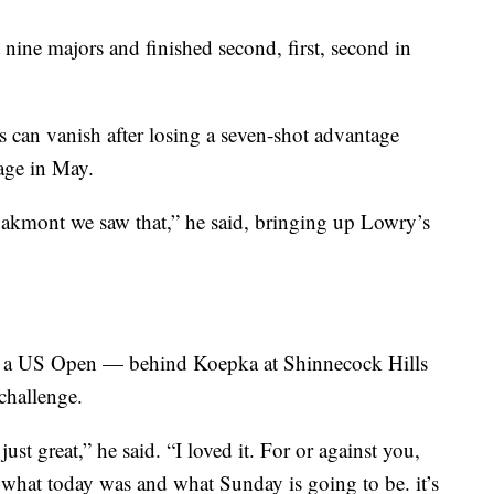
nine majors and finished second, first, second in
s can vanish after losing a seven-shot advantage
age in May.
Oakmont we saw that,” he said, bringing up Lowry’s
in a US Open — behind Koepka at Shinnecock Hills
challenge.
ust great,” he said. “I loved it. For or against you,
 what today was and what Sunday is going to be. it’s