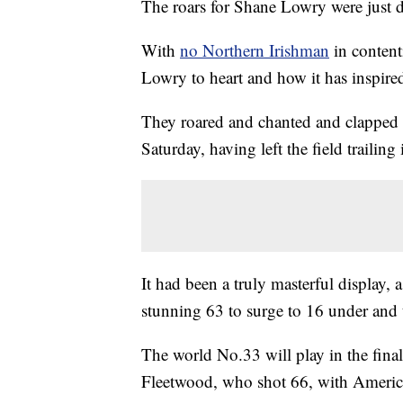
The roars for Shane Lowry were just di
With
no Northern Irishman
in content
Lowry to heart and how it has inspire
They roared and chanted and clapped 
Saturday, having left the field trailin
It had been a truly masterful display,
stunning 63 to surge to 16 under and t
The world No.33 will play in the fi
Fleetwood, who shot 66, with Americ