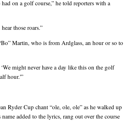
 had on a golf course,” he told reporters with a
 hear those roars.”
 “Bo” Martin, who is from Ardglass, an hour or so to
, ‘We might never have a day like this on the golf
alf hour.'”
n Ryder Cup chant “ole, ole, ole” as he walked up
s name added to the lyrics, rang out over the course