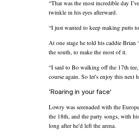
“That was the most incredible day I’ve
twinkle in his eyes afterward.
“I just wanted to keep making putts to
At one stage he told his caddie Brian
the south, to make the most of it.
“I said to Bo walking off the 17th tee
course again. So let’s enjoy this next h
‘Roaring in your face’
Lowry was serenaded with the Europea
the 18th, and the party songs, with hi
long after he’d left the arena.