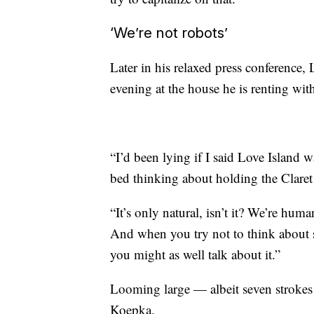
‘We’re not robots’
Later in his relaxed press conference
evening at the house he is renting with
“I’d been lying if I said Love Island w
bed thinking about holding the Clare
“It’s only natural, isn’t it? We’re hum
And when you try not to think about 
you might as well talk about it.”
Looming large — albeit seven strokes 
Koepka.