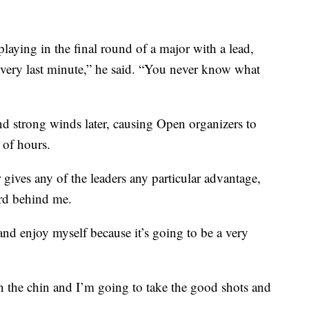
playing in the final round of a major with a lead,
e very last minute,” he said. “You never know what
and strong winds later, causing Open organizers to
 of hours.
gives any of the leaders any particular advantage,
rd behind me.
and enjoy myself because it’s going to be a very
n the chin and I’m going to take the good shots and