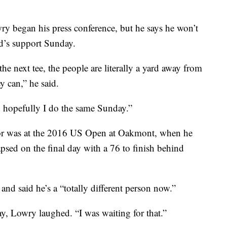
ry began his press conference, but he says he won’t
wd’s support Sunday.
he next tee, the people are literally a yard away from
y can,” he said.
nd hopefully I do the same Sunday.”
ajor was at the 2016 US Open at Oakmont, when he
apsed on the final day with a 76 to finish behind
and said he’s a “totally different person now.”
, Lowry laughed. “I was waiting for that.”