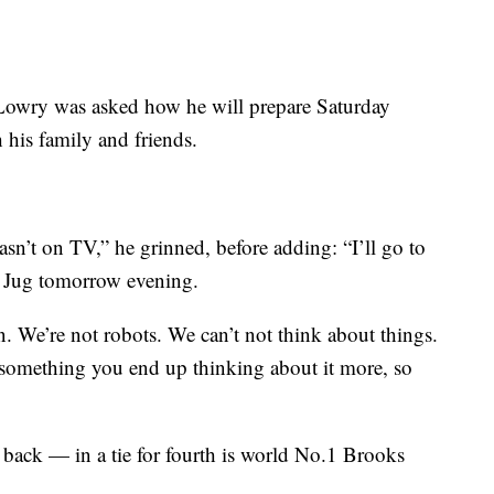
, Lowry was asked how he will prepare Saturday
 his family and friends.
asn’t on TV,” he grinned, before adding: “I’ll go to
t Jug tomorrow evening.
an. We’re not robots. We can’t not think about things.
something you end up thinking about it more, so
back — in a tie for fourth is world No.1 Brooks