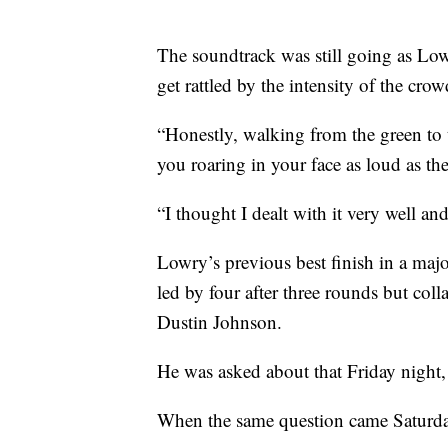
The soundtrack was still going as Low
get rattled by the intensity of the cro
“Honestly, walking from the green to t
you roaring in your face as loud as the
“I thought I dealt with it very well a
Lowry’s previous best finish in a m
led by four after three rounds but coll
Dustin Johnson.
He was asked about that Friday night, 
When the same question came Saturday