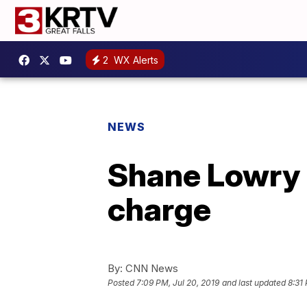
2
WX Alerts
NEWS
Shane Lowry 
charge
By:
CNN News
Posted
7:09 PM, Jul 20, 2019
and last updated
8:31