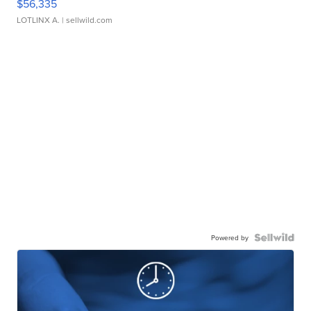
$56,335
LOTLINX A.
| sellwild.com
Powered by