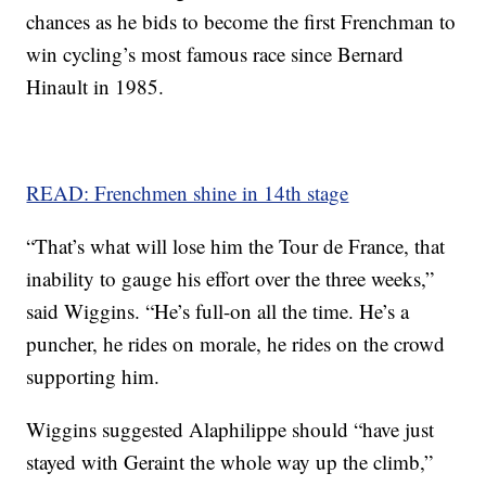
chances as he bids to become the first Frenchman to
win cycling’s most famous race since Bernard
Hinault in 1985.
READ: Frenchmen shine in 14th stage
“That’s what will lose him the Tour de France, that
inability to gauge his effort over the three weeks,”
said Wiggins. “He’s full-on all the time. He’s a
puncher, he rides on morale, he rides on the crowd
supporting him.
Wiggins suggested Alaphilippe should “have just
stayed with Geraint the whole way up the climb,”