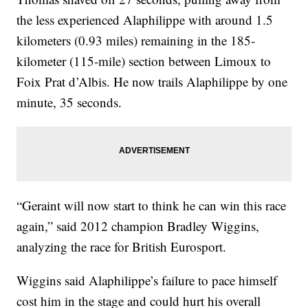
the less experienced Alaphilippe with around 1.5
kilometers (0.93 miles) remaining in the 185-
kilometer (115-mile) section between Limoux to
Foix Prat d’Albis. He now trails Alaphilippe by one
minute, 35 seconds.
“Geraint will now start to think he can win this race
again,” said 2012 champion Bradley Wiggins,
analyzing the race for British Eurosport.
Wiggins said Alaphilippe’s failure to pace himself
cost him in the stage and could hurt his overall