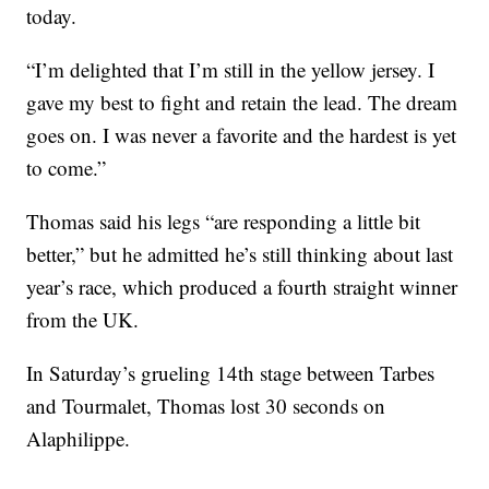
today.
“I’m delighted that I’m still in the yellow jersey. I
gave my best to fight and retain the lead. The dream
goes on. I was never a favorite and the hardest is yet
to come.”
Thomas said his legs “are responding a little bit
better,” but he admitted he’s still thinking about last
year’s race, which produced a fourth straight winner
from the UK.
In Saturday’s grueling 14th stage between Tarbes
and Tourmalet, Thomas lost 30 seconds on
Alaphilippe.