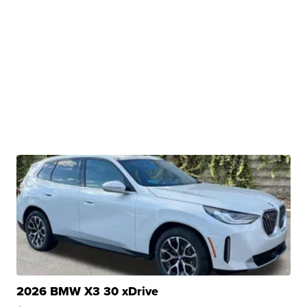
2026 BMW X3 30 xDrive