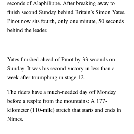
seconds of Alaphilippe. After breaking away to
finish second Sunday behind Britain’s Simon Yates,
Pinot now sits fourth, only one minute, 50 seconds
behind the leader.
Yates finished ahead of Pinot by 33 seconds on
Sunday. It was his second victory in less than a
week after triumphing in stage 12.
The riders have a much-needed day off Monday
before a respite from the mountains: A 177-
kilometer (110-mile) stretch that starts and ends in
Nimes.