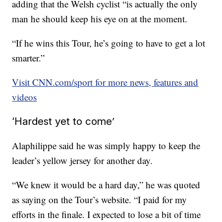
adding that the Welsh cyclist “is actually the only
man he should keep his eye on at the moment.
“If he wins this Tour, he’s going to have to get a lot
smarter.”
Visit CNN.com/sport for more news, features and
videos
‘Hardest yet to come’
Alaphilippe said he was simply happy to keep the
leader’s yellow jersey for another day.
“We knew it would be a hard day,” he was quoted
as saying on the Tour’s website. “I paid for my
efforts in the finale. I expected to lose a bit of time