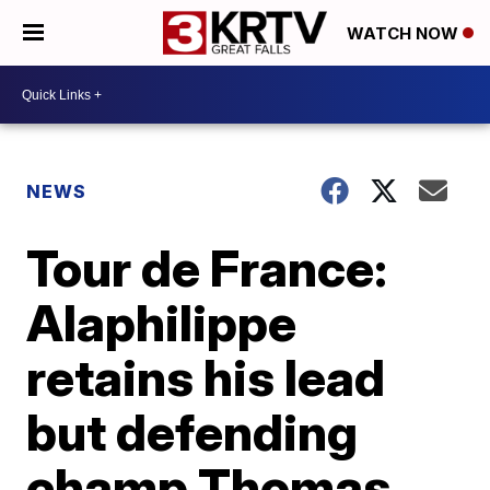
WATCH NOW
NEWS
Tour de France:
Alaphilippe
retains his lead
but defending
champ Thomas