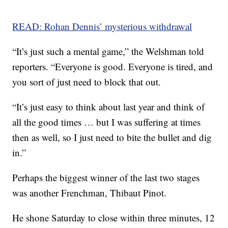
READ: Rohan Dennis’ mysterious withdrawal
“It’s just such a mental game,” the Welshman told
reporters. “Everyone is good. Everyone is tired, and
you sort of just need to block that out.
“It’s just easy to think about last year and think of
all the good times … but I was suffering at times
then as well, so I just need to bite the bullet and dig
in.”
Perhaps the biggest winner of the last two stages
was another Frenchman, Thibaut Pinot.
He shone Saturday to close within three minutes, 12