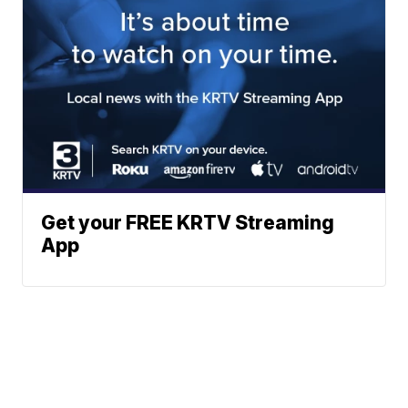
Get your FREE KRTV Streaming
App