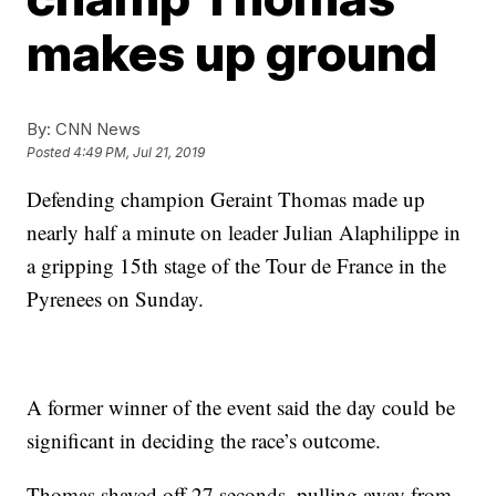
makes up ground
By:
CNN News
Posted
4:49 PM, Jul 21, 2019
Defending champion Geraint Thomas made up
nearly half a minute on leader Julian Alaphilippe in
a gripping 15th stage of the Tour de France in the
Pyrenees on Sunday.
A former winner of the event said the day could be
significant in deciding the race’s outcome.
Thomas shaved off 27 seconds, pulling away from