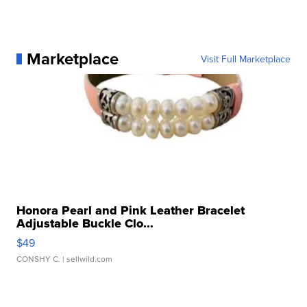
Marketplace
Visit Full Marketplace
Honora Pearl and Pink Leather Bracelet
Adjustable Buckle Clo...
$49
CONSHY C.
| sellwild.com