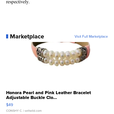
respectively.
Marketplace
Visit Full Marketplace
Honora Pearl and Pink Leather Bracelet
Adjustable Buckle Clo...
$49
CONSHY C.
| sellwild.com