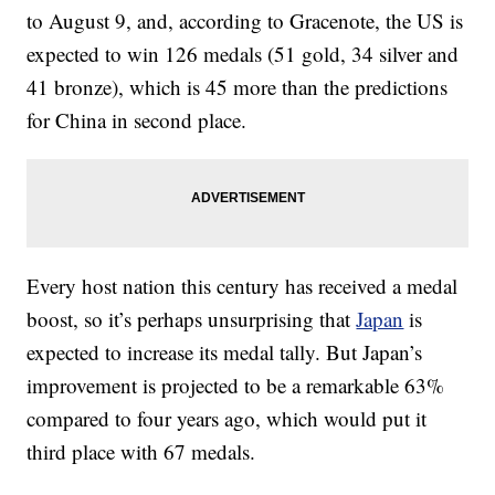
to August 9, and, according to Gracenote, the US is
expected to win 126 medals (51 gold, 34 silver and
41 bronze), which is 45 more than the predictions
for China in second place.
Every host nation this century has received a medal
boost, so it’s perhaps unsurprising that
Japan
is
expected to increase its medal tally. But Japan’s
improvement is projected to be a remarkable 63%
compared to four years ago, which would put it
third place with 67 medals.