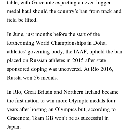
table, with Gracenote expecting an even bigger
medal haul should the country’s ban from track and
field be lifted.
In June, just months before the start of the
forthcoming World Championships in Doha,
athletics’ governing body, the IAAF, upheld the ban
placed on Russian athletes in 2015 after state-
sponsored doping was uncovered. At Rio 2016,
Russia won 56 medals.
In Rio, Great Britain and Northern Ireland became
the first nation to win more Olympic medals four
years after hosting an Olympics but, according to
Gracenote, Team GB won’t be as successful in
Japan.