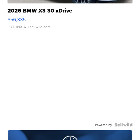
2026 BMW X3 30 xDrive
$56,335
LOTLINX A.
| sellwild.com
Powered by