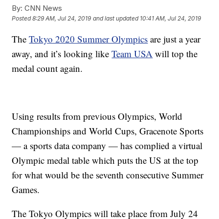
By:
CNN News
Posted
8:29 AM, Jul 24, 2019
and last updated
10:41 AM, Jul 24, 2019
The
Tokyo 2020 Summer Olympics
are just a year
away, and it’s looking like
Team USA
will top the
medal count again.
Using results from previous Olympics, World
Championships and World Cups, Gracenote Sports
— a sports data company — has complied a virtual
Olympic medal table which puts the US at the top
for what would be the seventh consecutive Summer
Games.
The Tokyo Olympics will take place from July 24