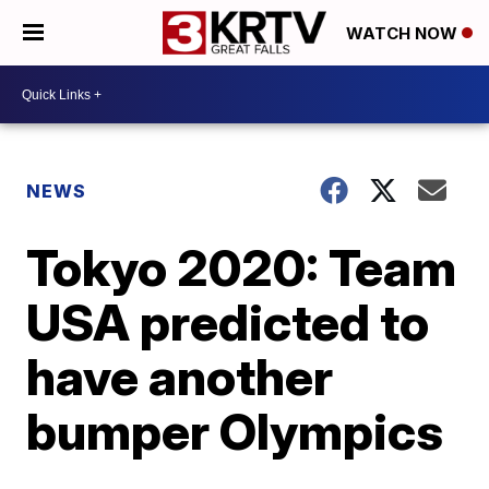
WATCH NOW
NEWS
Tokyo 2020: Team
USA predicted to
have another
bumper Olympics