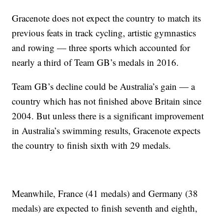
Gracenote does not expect the country to match its
previous feats in track cycling, artistic gymnastics
and rowing — three sports which accounted for
nearly a third of Team GB’s medals in 2016.
Team GB’s decline could be Australia’s gain — a
country which has not finished above Britain since
2004. But unless there is a significant improvement
in Australia’s swimming results, Gracenote expects
the country to finish sixth with 29 medals.
Meanwhile, France (41 medals) and Germany (38
medals) are expected to finish seventh and eighth,