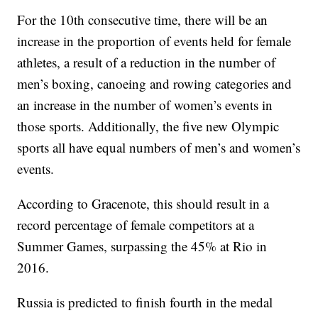
For the 10th consecutive time, there will be an
increase in the proportion of events held for female
athletes, a result of a reduction in the number of
men’s boxing, canoeing and rowing categories and
an increase in the number of women’s events in
those sports. Additionally, the five new Olympic
sports all have equal numbers of men’s and women’s
events.
According to Gracenote, this should result in a
record percentage of female competitors at a
Summer Games, surpassing the 45% at Rio in
2016.
Russia is predicted to finish fourth in the medal