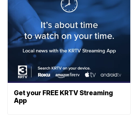
Get your FREE KRTV Streaming
App