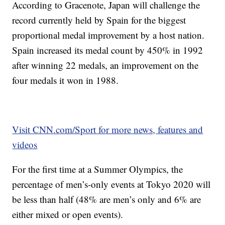
According to Gracenote, Japan will challenge the
record currently held by Spain for the biggest
proportional medal improvement by a host nation.
Spain increased its medal count by 450% in 1992
after winning 22 medals, an improvement on the
four medals it won in 1988.
Visit CNN.com/Sport for more news, features and
videos
For the first time at a Summer Olympics, the
percentage of men’s-only events at Tokyo 2020 will
be less than half (48% are men’s only and 6% are
either mixed or open events).