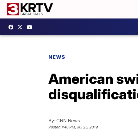
NEWS
American swi
disqualificat
By:
CNN News
Posted
1:48 PM, Jul 25, 2019