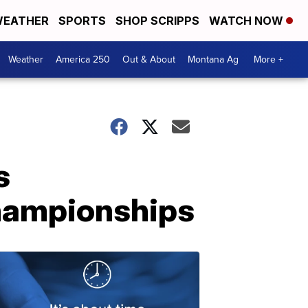
EATHER
SPORTS
SHOP SCRIPPS
WATCH NOW
Weather
America 250
Out & About
Montana Ag
More +
s
championships