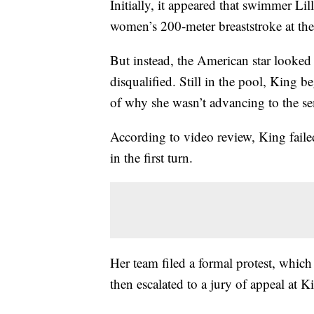
Initially, it appeared that swimmer Li
women’s 200-meter breaststroke at t
But instead, the American star looked
disqualified. Still in the pool, King 
of why she wasn’t advancing to the se
According to video review, King faile
in the first turn.
Her team filed a formal protest, whic
then escalated to a jury of appeal at K