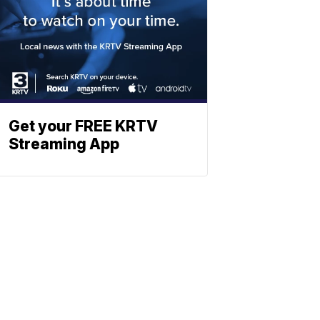
Get your FREE KRTV
Streaming App