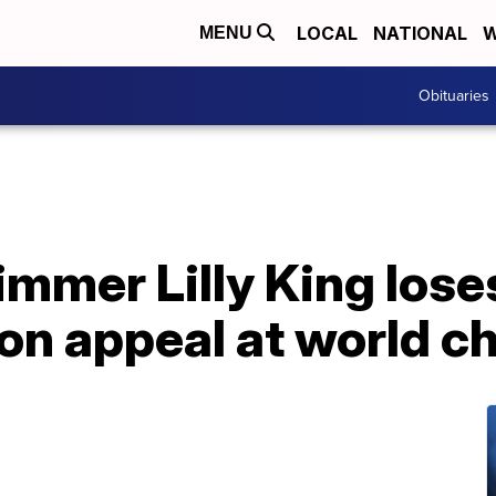
LOCAL
NATIONAL
W
MENU
Obituaries
mmer Lilly King lose
ion appeal at world 