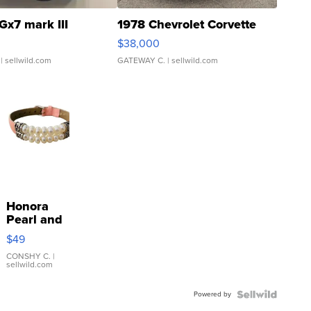
Gx7 mark III
1978 Chevrolet Corvette
$38,000
| sellwild.com
GATEWAY C.
| sellwild.com
Honora
Pearl and
Pink
$49
Leather
Bracelet
CONSHY C.
|
sellwild.com
Adjustable
Buckle
Powered by
Clo...