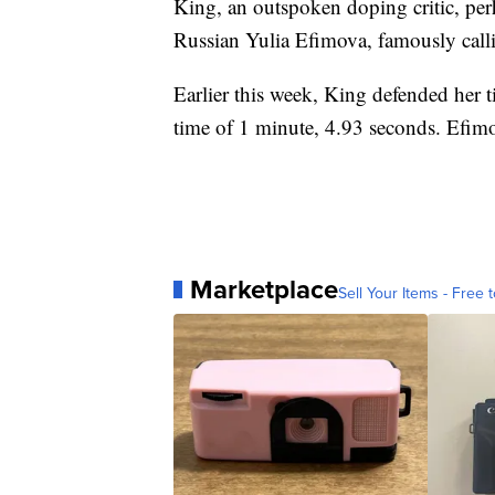
King, an outspoken doping critic, perh
Russian Yulia Efimova, famously call
Earlier this week, King defended her t
time of 1 minute, 4.93 seconds. Efimo
Marketplace
Sell Your Items - Free t