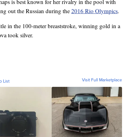
aps is best known for her rivalry in the pool with
ing out the Russian during the
2016 Rio Olympics
.
itle in the 100-meter breaststroke, winning gold in a
va took silver.
Visit Full Marketplace
o List