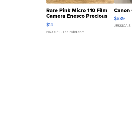
Rare Pink Micro 110 Film
Canon 
Camera Enesco Precious
$889
Moments TD4
$14
JESSICA S.
NICOLE L.
| sellwild.com