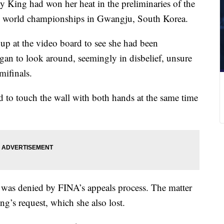
lly King had won her heat in the preliminaries of the
he world championships in Gwangju, South Korea.
 up at the video board to see she had been
began to look around, seemingly in disbelief, unsure
mifinals.
d to touch the wall with both hands at the same time
h was denied by FINA’s appeals process. The matter
ing’s request, which she also lost.