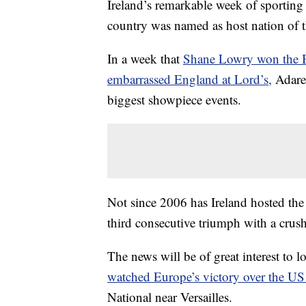
Ireland’s remarkable week of sporting 
country was named as host nation of 
In a week that
Shane Lowry won the B
embarrassed England at Lord’s,
Adare 
biggest showpiece events.
Not since 2006 has Ireland hosted the
third consecutive triumph with a crus
The news will be of great interest to 
watched Europe’s victory over the U
National near Versailles.