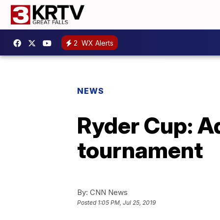
2
WX Alerts
NEWS
Ryder Cup: A
tournament
By:
CNN News
Posted
1:05 PM, Jul 25, 2019