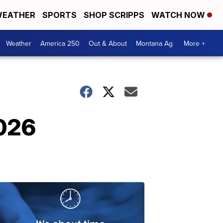
EATHER
SPORTS
SHOP SCRIPPS
WATCH NOW
Weather
America 250
Out & About
Montana Ag
More +
2026