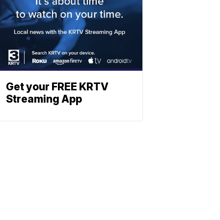
Get your FREE KRTV
Streaming App