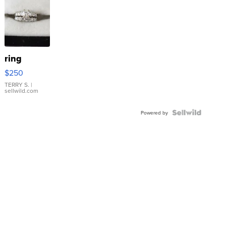
ring
$250
TERRY S.
|
sellwild.com
Powered by