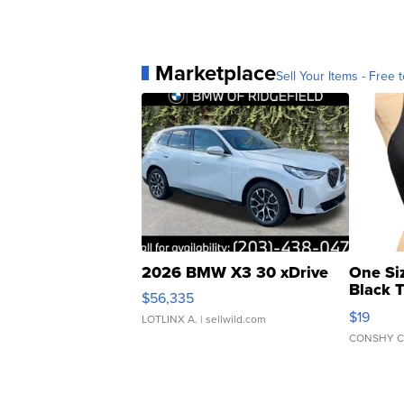
Marketplace
Sell Your Items - Free t
2026 BMW X3 30 xDrive
One Si
Black 
$56,335
Asymmet
$19
LOTLINX A.
| sellwild.com
CONSHY C