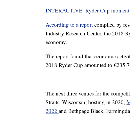
INTERACTIVE: Ryder Cup moment
According to a report
compiled by rese
Industry Research Center, the 2018 R
economy.
The report found that economic activit
2018 Ryder Cup amounted to €235.7 m
The next three venues for the competi
Straits, Wisconsin, hosting in 2020,
M
2022
and Bethpage Black, Farmingda