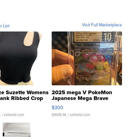
Visit Full Marketplace
o List
ze Suzette Womens
2025 mega V PokeMon
Tank Ribbed Crop
Japanese Mega Brave
rical ...
076/063 Super Rare H...
$300
.
| sellwild.com
DAVID M.
| sellwild.com