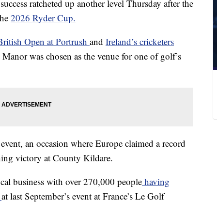
success ratcheted up another level Thursday after the
the
2026 Ryder Cup.
ritish Open at Portrush
and
Ireland’s cricketers
Manor was chosen as the venue for one of golf’s
 event, an occasion where Europe claimed a record
hing victory at County Kildare.
local business with over 270,000 people
having
S
at last September’s event at France’s Le Golf