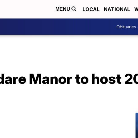
LOCAL
NATIONAL
W
MENU
Obituaries
dare Manor to host 