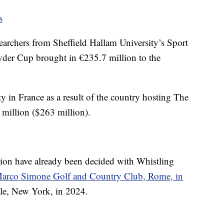
s
archers from Sheffield Hallam University’s Sport
yder Cup brought in €235.7 million to the
y in France as a result of the country hosting The
illion ($263 million).
tion have already been decided with Whistling
arco Simone Golf and Country Club, Rome, in
le, New York, in 2024.