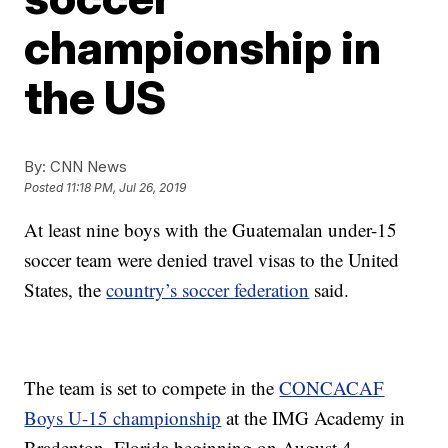
championship in
the US
By:
CNN News
Posted
11:18 PM, Jul 26, 2019
At least nine boys with the Guatemalan under-15
soccer team were denied travel visas to the United
States, the
country’s soccer federation
said.
The team is set to compete in the
CONCACAF
Boys U-15 championship
at the IMG Academy in
Bradenton, Florida beginning on August 4.