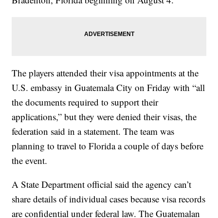
The players attended their visa appointments at the
U.S. embassy in Guatemala City on Friday with “all
the documents required to support their
applications,” but they were denied their visas, the
federation said in a statement. The team was
planning to travel to Florida a couple of days before
the event.
A State Department official said the agency can’t
share details of individual cases because visa records
are confidential under federal law. The Guatemalan