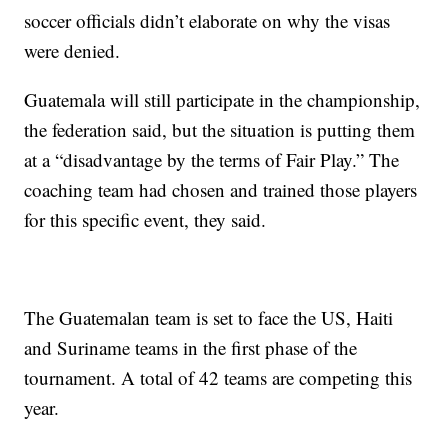
soccer officials didn’t elaborate on why the visas
were denied.
Guatemala will still participate in the championship,
the federation said, but the situation is putting them
at a “disadvantage by the terms of Fair Play.” The
coaching team had chosen and trained those players
for this specific event, they said.
The Guatemalan team is set to face the US, Haiti
and Suriname teams in the first phase of the
tournament. A total of 42 teams are competing this
year.