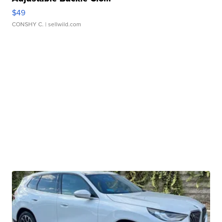
$49
CONSHY C.
| sellwild.com