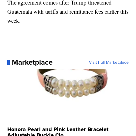
The agreement comes after Trump threatened
Guatemala with tariffs and remittance fees earlier this
week.
Marketplace
Visit Full Marketplace
Honora Pearl and Pink Leather Bracelet
Adjustable Buckle Clo...