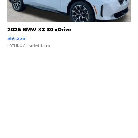
2026 BMW X3 30 xDrive
$56,335
LOTLINX A.
| sellwild.com