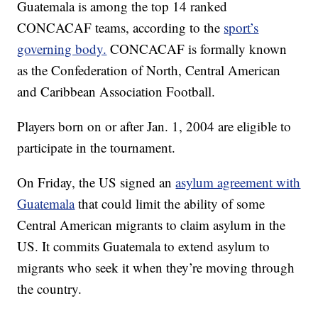
Guatemala is among the top 14 ranked
CONCACAF teams, according to the
sport’s
governing body.
CONCACAF is formally known
as the Confederation of North, Central American
and Caribbean Association Football.
Players born on or after Jan. 1, 2004 are eligible to
participate in the tournament.
On Friday, the US signed an
asylum agreement with
Guatemala
that could limit the ability of some
Central American migrants to claim asylum in the
US. It commits Guatemala to extend asylum to
migrants who seek it when they’re moving through
the country.