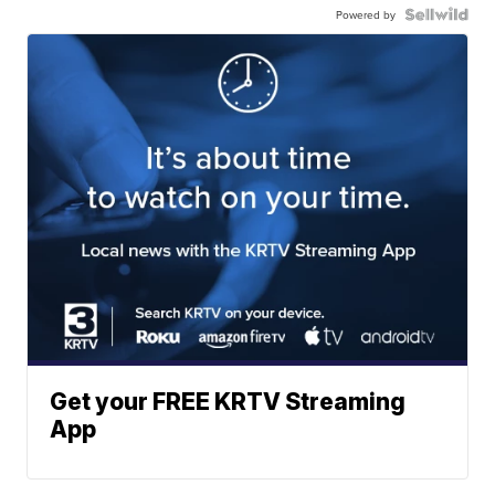
Powered by
Get your FREE KRTV Streaming
App