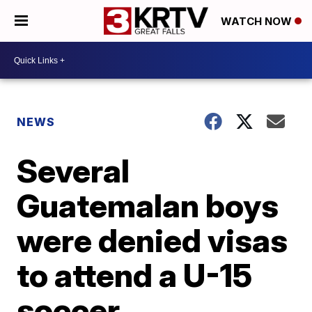
WATCH NOW
NEWS
Several
Guatemalan boys
were denied visas
to attend a U-15
soccer