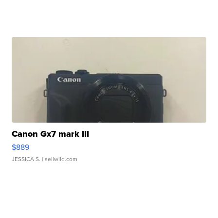
Canon Gx7 mark III
$889
JESSICA S.
| sellwild.com