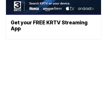
Get your FREE KRTV Streaming
App