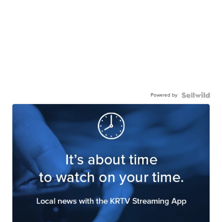
Powered by