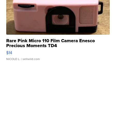
Rare Pink Micro 110 Film Camera Enesco
Precious Moments TD4
$14
NICOLE L.
| sellwild.com