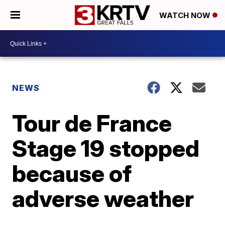
WATCH NOW
NEWS
Tour de France
Stage 19 stopped
because of
adverse weather