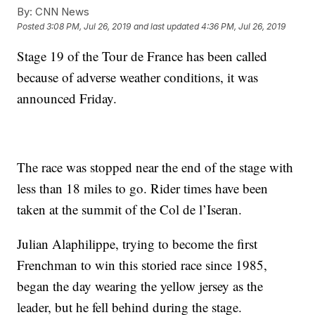
By:
CNN News
Posted
3:08 PM, Jul 26, 2019
and last updated
4:36 PM, Jul 26, 2019
Stage 19 of the Tour de France has been called
because of adverse weather conditions, it was
announced Friday.
The race was stopped near the end of the stage with
less than 18 miles to go. Rider times have been
taken at the summit of the Col de l’Iseran.
Julian Alaphilippe, trying to become the first
Frenchman to win this storied race since 1985,
began the day wearing the yellow jersey as the
leader, but he fell behind during the stage.