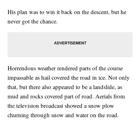
His plan was to win it back on the descent, but he
never got the chance.
Horrendous weather rendered parts of the course
impassable as hail covered the road in ice. Not only
that, but there also appeared to be a landslide, as
mud and rocks covered part of road. Aerials from
the television broadcast showed a snow plow
churning through snow and water on the road.