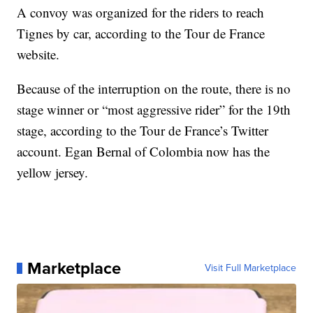
A convoy was organized for the riders to reach
Tignes by car, according to the Tour de France
website.
Because of the interruption on the route, there is no
stage winner or “most aggressive rider” for the 19th
stage, according to the Tour de France’s Twitter
account. Egan Bernal of Colombia now has the
yellow jersey.
Marketplace
Visit Full Marketplace