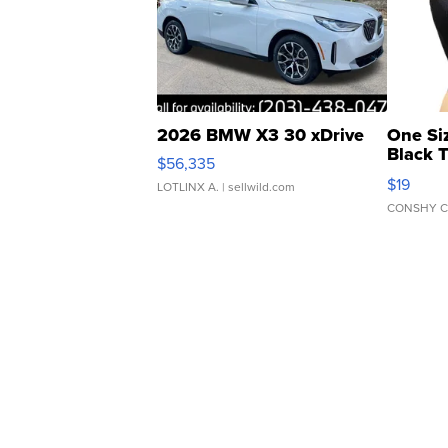
2026 BMW X3 30 xDrive
One Si
Black 
$56,335
Asymmet
$19
LOTLINX A.
| sellwild.com
CONSHY C