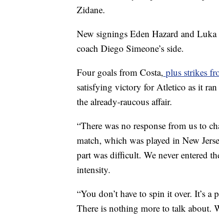
Zidane.
New signings Eden Hazard and Luka Jov
coach Diego Simeone’s side.
Four goals from Costa,
plus strikes f
satisfying victory for Atletico as it r
the already-raucous affair.
“There was no response from us to cha
match, which was played in New Jersey
part was difficult. We never entered t
intensity.
“You don’t have to spin it over. It’s a
There is nothing more to talk about. 