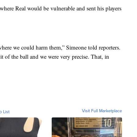
where Real would be vulnerable and sent his players
here we could harm them,” Simeone told reporters.
it of the ball and we were very precise. That, in
Visit Full Marketplace
o List