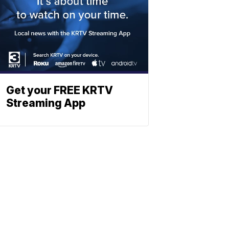
Get your FREE KRTV
Streaming App