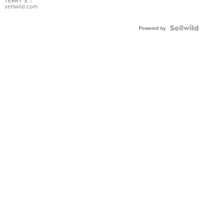
TERRY S.
|
sellwild.com
Powered by