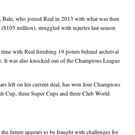
 Bale, who joined Real in 2013 with what was then
 ($105 million), struggled with injuries last season
t time with Real finishing 19 points behind archrival
e. It was also knocked out of the Champions League
ears left on his current deal, has won four Champions
ish Cup, three Super Cups and three Club World
 the future appears to be fraught with challenges for