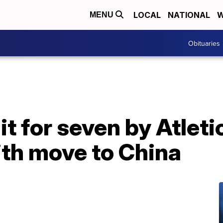
LOCAL
NATIONAL
W
MENU
Obituaries
it for seven by Atlet
ith move to China