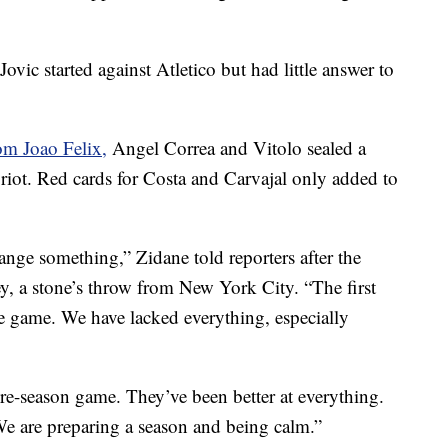
ic started against Atletico but had little answer to
rom Joao Felix,
Angel Correa and Vitolo sealed a
an riot. Red cards for Costa and Carvajal only added to
nge something,” Zidane told reporters after the
, a stone’s throw from New York City. “The first
he game. We have lacked everything, especially
 pre-season game. They’ve been better at everything.
We are preparing a season and being calm.”