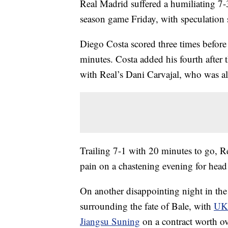
Real Madrid suffered a humiliating 7-
season game Friday, with speculation st
Diego Costa scored three times before 
minutes. Costa added his fourth after t
with Real’s Dani Carvajal, who was als
Trailing 7-1 with 20 minutes to go, Re
pain on a chastening evening for hea
On another disappointing night in the
surrounding the fate of Bale, with
UK 
Jiangsu Suning
on a contract worth ov