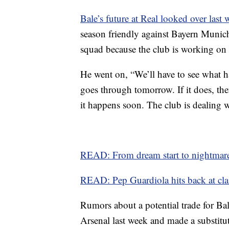
Bale’s future at Real looked over last
season friendly against Bayern Munich
squad because the club is working on h
He went on, “We’ll have to see what ha
goes through tomorrow. If it does, then
it happens soon. The club is dealing w
READ: From dream start to nightmare 
READ: Pep Guardiola hits back at cla
Rumors about a potential trade for Bal
Arsenal last week and made a substitut