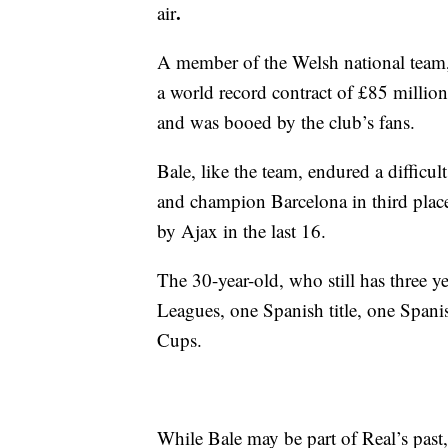
.
air
A member of the Welsh national team,
a world record contract of £85 million
and was booed by the club’s fans.
Bale, like the team, endured a difficul
and champion Barcelona in third plac
by Ajax in the last 16.
The 30-year-old, who still has three y
Leagues, one Spanish title, one Span
Cups.
While Bale may be part of Real’s past,