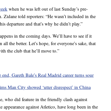
 week
when he was left out of last Sunday’s pre-
. Zidane told reporters: “He wasn’t included in the
is departure and that’s why he didn’t play.”
ppens in the coming days. We’ll have to see if it
 all the better. Let’s hope, for everyone’s sake, that
ith the club that he’ll move to.”
end, Gareth Bale’s Real Madrid career turns sour
ims Man City showed ‘utter disrespect’ in China
e, who did feature in the friendly clash against
e appearance against Atletico, have long been in the