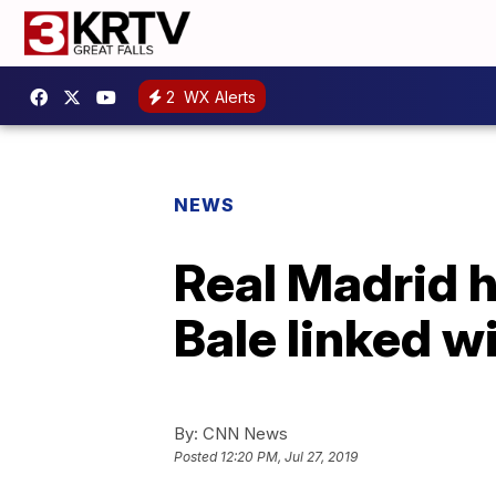
2
WX Alerts
NEWS
Real Madrid h
Bale linked w
By:
CNN News
Posted
12:20 PM, Jul 27, 2019