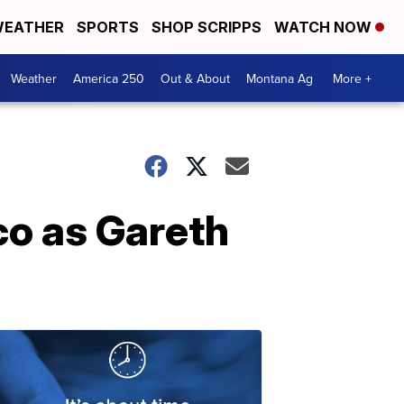
EATHER
SPORTS
SHOP SCRIPPS
WATCH NOW
Weather
America 250
Out & About
Montana Ag
More +
ico as Gareth