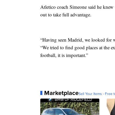
Atletico coach Simeone said he knew 
out to take full advantage.
“Having seen Madrid, we looked for w
“We tried to find good places at the ex
football, it is important.”
Marketplace
Sell Your Items - Free t