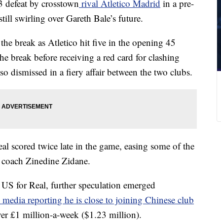
3 defeat by crosstown
rival Atletico Madrid
in a pre-
ill swirling over Gareth Bale’s future.
the break as Atletico hit five in the opening 45
he break before receiving a red card for clashing
o dismissed in a fiery affair between the two clubs.
al scored twice late in the game, easing some of the
d coach Zinedine Zidane.
 US for Real, further speculation emerged
media reporting he is close to joining Chinese club
er £1 million-a-week ($1.23 million).