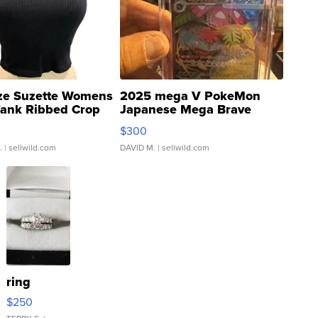
ze Suzette Womens
2025 mega V PokeMon
Tank Ribbed Crop
Japanese Mega Brave
rical ...
076/063 Super Rare H...
$300
.
| sellwild.com
DAVID M.
| sellwild.com
ring
$250