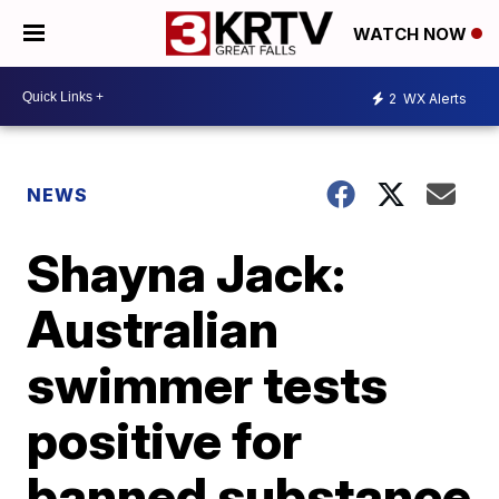
WATCH NOW
2
WX Alerts
NEWS
Shayna Jack:
Australian
swimmer tests
positive for
banned substance