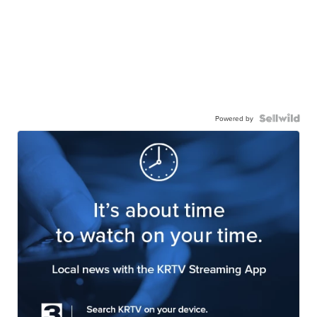
Powered by