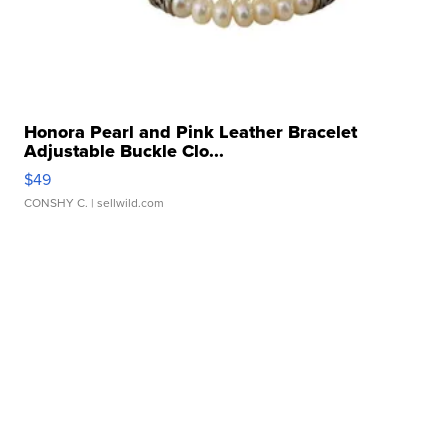
Honora Pearl and Pink Leather Bracelet
Adjustable Buckle Clo...
$49
CONSHY C.
| sellwild.com