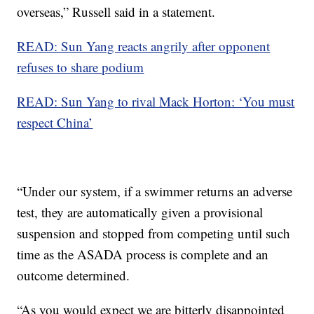
overseas,” Russell said in a statement.
READ: Sun Yang reacts angrily after opponent
refuses to share podium
READ: Sun Yang to rival Mack Horton: ‘You must
respect China’
“Under our system, if a swimmer returns an adverse
test, they are automatically given a provisional
suspension and stopped from competing until such
time as the ASADA process is complete and an
outcome determined.
“As you would expect we are bitterly disappointed