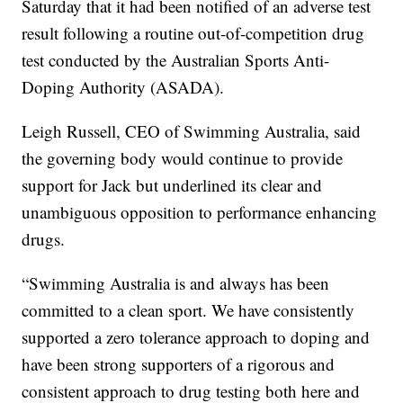
Saturday that it had been notified of an adverse test
result following a routine out-of-competition drug
test conducted by the Australian Sports Anti-
Doping Authority (ASADA).
Leigh Russell, CEO of Swimming Australia, said
the governing body would continue to provide
support for Jack but underlined its clear and
unambiguous opposition to performance enhancing
drugs.
“Swimming Australia is and always has been
committed to a clean sport. We have consistently
supported a zero tolerance approach to doping and
have been strong supporters of a rigorous and
consistent approach to drug testing both here and