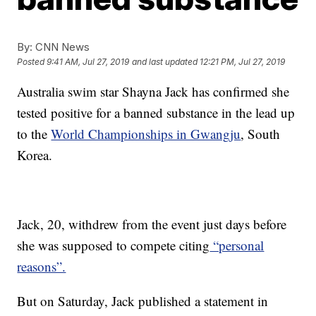
By:
CNN News
Posted
9:41 AM, Jul 27, 2019
and last updated
12:21 PM, Jul 27, 2019
Australia swim star Shayna Jack has confirmed she
tested positive for a banned substance in the lead up
to the
World Championships in Gwangju
, South
Korea.
Jack, 20, withdrew from the event just days before
she was supposed to compete citing
“personal
reasons”.
But on Saturday, Jack published a statement in