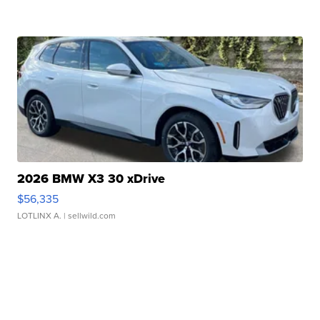
2026 BMW X3 30 xDrive
$56,335
LOTLINX A.
| sellwild.com