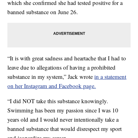
which she confirmed she had tested positive for a
banned substance on June 26.
“It is with great sadness and heartache that I had to
leave due to allegations of having a prohibited
substance in my system,” Jack wrote
in a statement
on her Instagram and Facebook page.
“I did NOT take this substance knowingly.
Swimming has been my passion since I was 10
years old and I would never intentionally take a
banned substance that would disrespect my sport
and jeopardize my career.