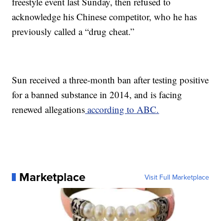
freestyle event last Sunday, then refused to
acknowledge his Chinese competitor, who he has
previously called a “drug cheat.”
Sun received a three-month ban after testing positive
for a banned substance in 2014, and is facing
renewed allegations
according to ABC.
Marketplace
Visit Full Marketplace