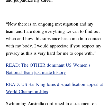
“Now there is an ongoing investigation and my
team and I are doing everything we can to find out
when and how this substance has come into contact
with my body. I would appreciate if you respect my
privacy as this is very hard for me to cope with.”
READ: The OTHER dominant US Women’s
National Team just made history
READ: US star King loses disqualification appeal at
World Championships
Swimming Australia confirmed in a statement on