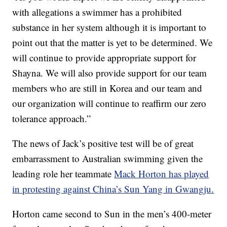
with allegations a swimmer has a prohibited
substance in her system although it is important to
point out that the matter is yet to be determined. We
will continue to provide appropriate support for
Shayna. We will also provide support for our team
members who are still in Korea and our team and
our organization will continue to reaffirm our zero
tolerance approach.”
The news of Jack’s positive test will be of great
embarrassment to Australian swimming given the
leading role her teammate
Mack Horton has played
in protesting against China’s Sun Yang in Gwangju.
Horton came second to Sun in the men’s 400-meter