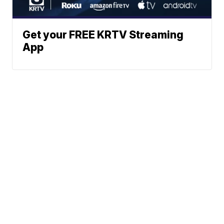
Get your FREE KRTV Streaming
App