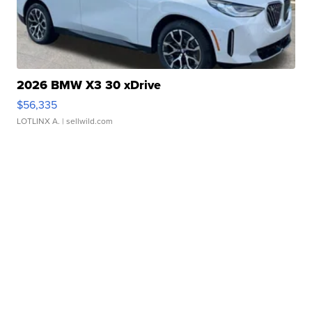
2026 BMW X3 30 xDrive
$56,335
LOTLINX A.
| sellwild.com