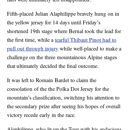
Fifth-placed Julian Alaphilippe bravely hung on in
the yellow jersey for 14 days until Friday’s
shortened 19th stage where Bernal took the lead for
the first time, while a
tearful Thibaut Pinot had to
pull out through injury
while well-placed to make a
challenge on the three mountainous Alpine stages
that ultimately decided the final outcome.
It was left to Romain Bardet to claim the
consolation of the the Polka Dot Jersey for the
mountain’s classification, switching his attention to
the secondary prize after seeing his hopes of overall
victory recede early in the race.
Alaphilippe, who lit up the Tour with his audacious