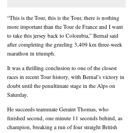
“This is the Tour, this is the Tour, there is nothing
more important than the Tour de France and I want
to take this jersey back to Colombia,” Bernal said
after completing the grueling 3,409 km three-week
marathon in triumph.
It was a thrilling conclusion to one of the closest
races in recent Tour history, with Bernal’s victory in
doubt until the penultimate stage in the Alps on
Saturday.
He succeeds teammate Geraint Thomas, who
finished second, one minute 11 seconds behind, as
champion, breaking a run of four straight British