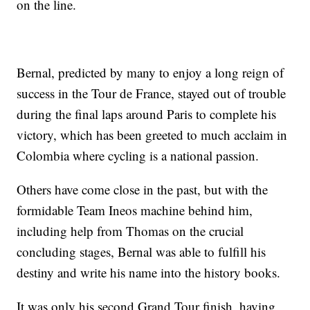
on the line.
Bernal, predicted by many to enjoy a long reign of
success in the Tour de France, stayed out of trouble
during the final laps around Paris to complete his
victory, which has been greeted to much acclaim in
Colombia where cycling is a national passion.
Others have come close in the past, but with the
formidable Team Ineos machine behind him,
including help from Thomas on the crucial
concluding stages, Bernal was able to fulfill his
destiny and write his name into the history books.
It was only his second Grand Tour finish, having