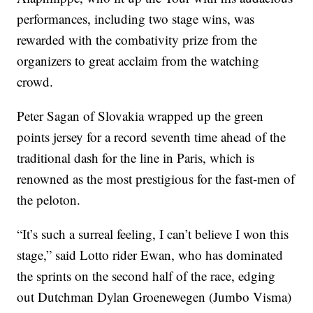
performances, including two stage wins, was
rewarded with the combativity prize from the
organizers to great acclaim from the watching
crowd.
Peter Sagan of Slovakia wrapped up the green
points jersey for a record seventh time ahead of the
traditional dash for the line in Paris, which is
renowned as the most prestigious for the fast-men of
the peloton.
“It’s such a surreal feeling, I can’t believe I won this
stage,” said Lotto rider Ewan, who has dominated
the sprints on the second half of the race, edging
out Dutchman Dylan Groenewegen (Jumbo Visma)