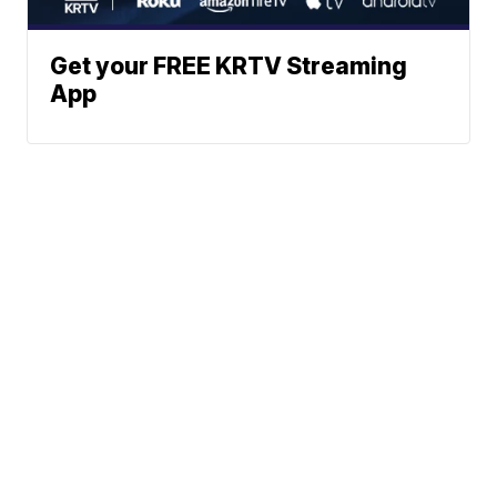
Get your FREE KRTV Streaming
App