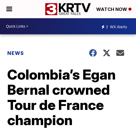
WATCH NOW
2
WX Alerts
NEWS
Colombia’s Egan
Bernal crowned
Tour de France
champion