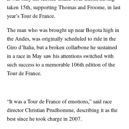
taken 15th, supporting Thomas and Froome, in last
year’s Tour de France.
The man who was brought up near Bogota high in
the Andes, was originally scheduled to ride in the
Giro d’Italia, but a broken collarbone he sustained
in a race in May saw his attentions switched with
such success to a memorable 106th edition of the
Tour de France.
“It was a Tour de France of emotions,” said race
director Christian Prudhomme, describing it as the
best since he took charge in 2007.