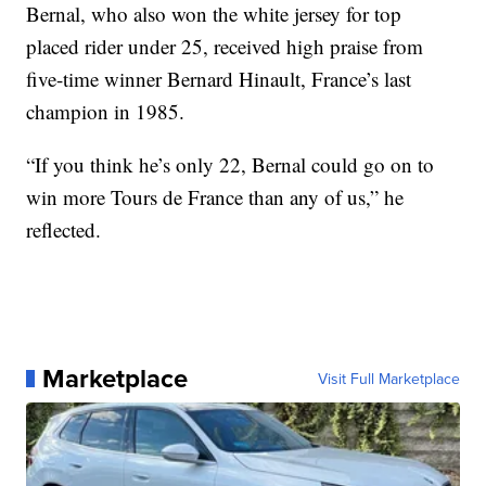
Bernal, who also won the white jersey for top
placed rider under 25, received high praise from
five-time winner Bernard Hinault, France’s last
champion in 1985.
“If you think he’s only 22, Bernal could go on to
win more Tours de France than any of us,” he
reflected.
Marketplace
Visit Full Marketplace