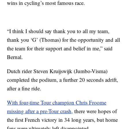
wins in cycling’s most famous race.
“I think I should say thank you to all my team,
thank you ‘G’ (Thomas) for the opportunity and all
the team for their support and belief in me,” said
Bernal.
Dutch rider Steven Kruijswijk (Jumbo-Visma)
completed the podium, a further 20 seconds adrift,
after a fine ride.
With four-time Tour champion Chris Froome
missing after a pre-Tour crash,
there were hopes of
the first French victory in 34 long years, but home
fans were ultimately left disappointed.