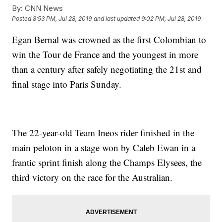
By:
CNN News
Posted
8:53 PM, Jul 28, 2019
and last updated
9:02 PM, Jul 28, 2019
Egan Bernal was crowned as the first Colombian to
win the Tour de France and the youngest in more
than a century after safely negotiating the 21st and
final stage into Paris Sunday.
The 22-year-old Team Ineos rider finished in the
main peloton in a stage won by Caleb Ewan in a
frantic sprint finish along the Champs Elysees, the
third victory on the race for the Australian.