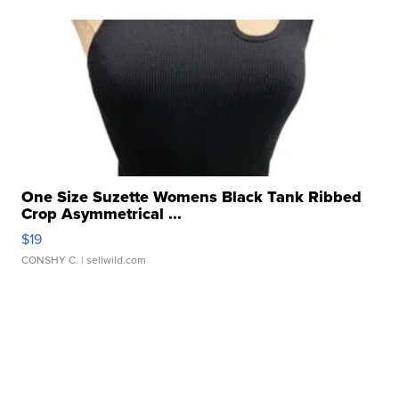
One Size Suzette Womens Black Tank Ribbed
Crop Asymmetrical ...
$19
CONSHY C.
| sellwild.com