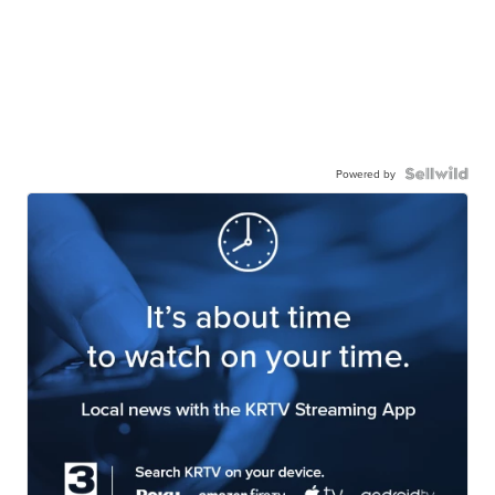
Powered by