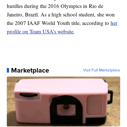
hurdles during the 2016 Olympics in Rio de
Janeiro, Brazil. As a high school student, she won
the 2007 IAAF World Youth title, according to
her
profile on Team USA’s website
.
Marketplace
Visit Full Marketplace