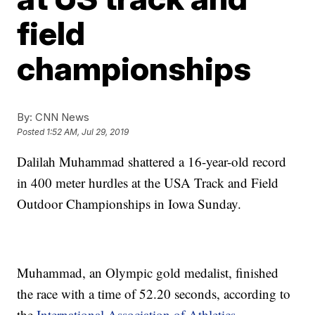
field
championships
By:
CNN News
Posted
1:52 AM, Jul 29, 2019
Dalilah Muhammad shattered a 16-year-old record
in 400 meter hurdles at the USA Track and Field
Outdoor Championships in Iowa Sunday.
Muhammad, an Olympic gold medalist, finished
the race with a time of 52.20 seconds, according to
the
International Association of Athletics