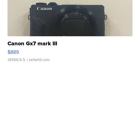
Canon Gx7 mark III
$889
JESSICA S.
| sellwild.com