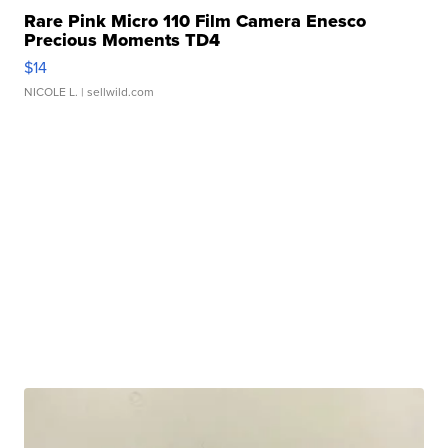
Rare Pink Micro 110 Film Camera Enesco
Precious Moments TD4
$14
NICOLE L.
| sellwild.com