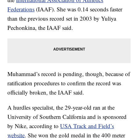
Federations
(IAAF). She was 0.14 seconds faster
than the previous record set in 2003 by Yuliya
Pechonkina, the IAAF said.
Muhammad’s record is pending, though, because of
ratification procedures to confirm the record was
officially broken, the IAAF said.
A hurdles specialist, the 29-year-old ran at the
University of Southern California and is sponsored
by Nike, according to
USA Track and Field’s
website
. She won the gold medal in the 400 meter