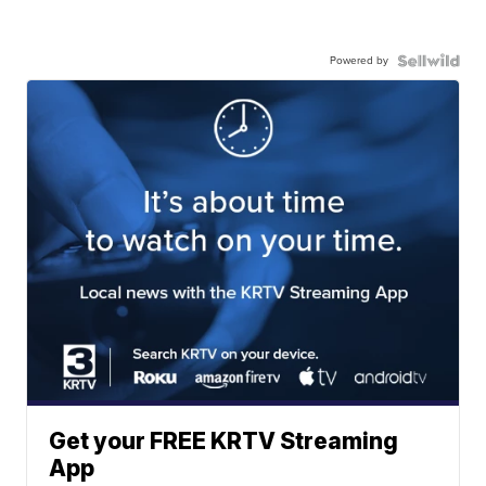
Powered by
Get your FREE KRTV Streaming
App