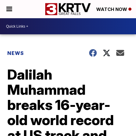
WATCH NOW
NEWS
Dalilah
Muhammad
breaks 16-year-
old world record
at US track and