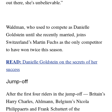
out there, she’s unbelievable.”
Waldman, who used to compete as Danielle
Goldstein until she recently married, joins
Switzerland’s Martin Fuchs as the only competitor
to have won twice this season.
READ:
Danielle Goldstein on the secrets of her
success
Jump-off
After the first four riders in the jump-off — Britain’s
Harry Charles, Ahlmann, Belgium’s Nicola
Philippaerts and Frank Schuttert of the