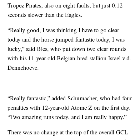
Tropez Pirates, also on eight faults, but just 0.12
seconds slower than the Eagles.
“Really good, I was thinking I have to go clear
today and the horse jumped fantastic today, I was
lucky,” said Bles, who put down two clear rounds
with his 11-year-old Belgian-bred stallion Israel v.d.
Dennehoeve.
“Really fantastic,” added Schumacher, who had four
penalties with 12-year-old Atome Z on the first day.
“Two amazing runs today, and I am really happy.”
There was no change at the top of the overall GCL