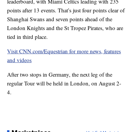
leaderboard, with Miami Celtics leading with 235
points after 13 events. That’s just four points clear of
Shanghai Swans and seven points ahead of the
London Knights and the St Tropez Pirates, who are
tied in third place.
Visit CNN.com/Equestrian for more news, features
and videos
After two stops in Germany, the next leg of the
regular Tour will be held in London, on August 2-
4.