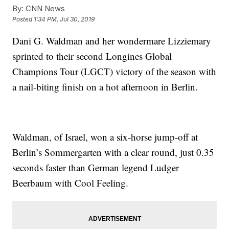
By:
CNN News
Posted
1:34 PM, Jul 30, 2019
Dani G. Waldman and her wondermare Lizziemary
sprinted to their second Longines Global
Champions Tour (LGCT) victory of the season with
a nail-biting finish on a hot afternoon in Berlin.
Waldman, of Israel, won a six-horse jump-off at
Berlin’s Sommergarten with a clear round, just 0.35
seconds faster than German legend Ludger
Beerbaum with Cool Feeling.