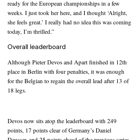
ready for the European championships in a few
weeks. I just took her here, and I thought ‘Alright,
she feels great.’ I really had no idea this was coming
today, I’m thrilled.”
Overall leaderboard
Although Pieter Devos and Apart finished in 12th
place in Berlin with four penalties, it was enough
for the Belgian to regain the overall lead after 13 of
18 legs.
Devos now sits atop the leaderboard with 249
points, 17 points clear of Germany’s Daniel
Deusser, and 25 points ahead of the previous series