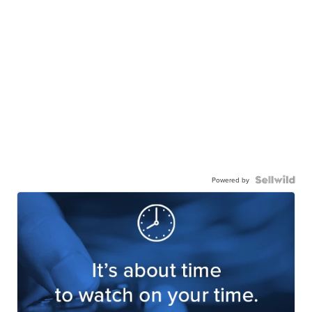
Powered by