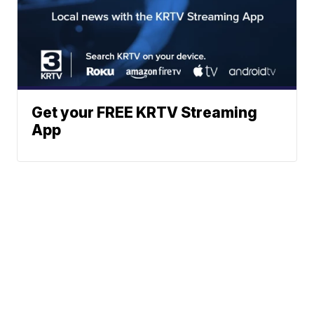
Get your FREE KRTV Streaming
App