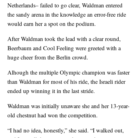
Netherlands– failed to go clear, Waldman entered
the sandy arena in the knowledge an error-free ride
would earn her a spot on the podium.
After Waldman took the lead with a clear round,
Beerbaum and Cool Feeling were greeted with a
huge cheer from the Berlin crowd.
Alhough the multiple Olympic champion was faster
than Waldman for most of his ride, the Israeli rider
ended up winning it in the last stride.
Waldman was initially unaware she and her 13-year-
old chestnut had won the competition.
“I had no idea, honestly,” she said. “I walked out,