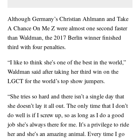
Although Germany’s Christian Ahlmann and Take
A Chance On Me Z were almost one second faster
than Waldman, the 2017 Berlin winner finished
third with four penalties.
“I like to think she’s one of the best in the world,”
Waldman said after taking her third win on the
LGCT for the world’s top show jumpers.
“She tries so hard and there isn’t a single day that
she doesn’t lay it all out. The only time that I don’t
do well is if I screw up, so as long as I do a good
job she’s always there for me. It’s a privilege to ride
her and she’s an amazing animal. Every time I go