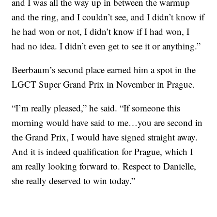
and I was all the way up in between the warmup
and the ring, and I couldn’t see, and I didn’t know if
he had won or not, I didn’t know if I had won, I
had no idea. I didn’t even get to see it or anything.”
Beerbaum’s second place earned him a spot in the
LGCT Super Grand Prix in November in Prague.
“I’m really pleased,” he said. “If someone this
morning would have said to me…you are second in
the Grand Prix, I would have signed straight away.
And it is indeed qualification for Prague, which I
am really looking forward to. Respect to Danielle,
she really deserved to win today.”