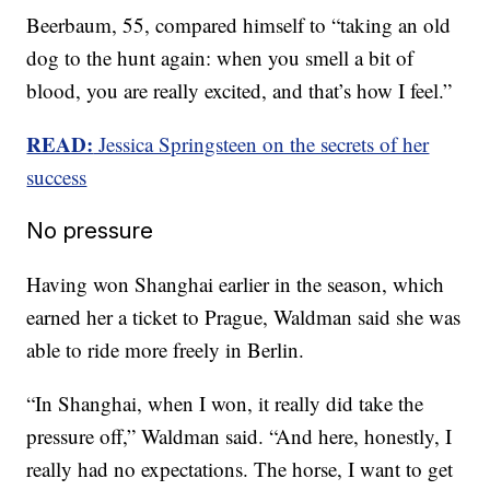
Beerbaum, 55, compared himself to “taking an old
dog to the hunt again: when you smell a bit of
blood, you are really excited, and that’s how I feel.”
READ:
Jessica Springsteen on the secrets of her
success
No pressure
Having won Shanghai earlier in the season, which
earned her a ticket to Prague, Waldman said she was
able to ride more freely in Berlin.
“In Shanghai, when I won, it really did take the
pressure off,” Waldman said. “And here, honestly, I
really had no expectations. The horse, I want to get