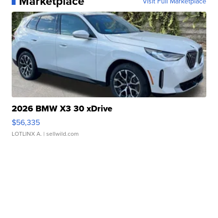
Marketplace
Visit Full Marketplace
2026 BMW X3 30 xDrive
$56,335
LOTLINX A.
| sellwild.com