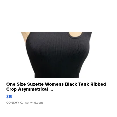
One Size Suzette Womens Black Tank Ribbed
Crop Asymmetrical ...
$19
CONSHY C.
| sellwild.com