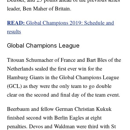
leader, Ben Maher of Britain.
READ:
Global Champions 2019: Schedule and
results
Global Champions League
Titouan Schumacher of France and Bart Bles of the
Netherlands sealed the first ever win for the
Hamburg Giants in the Global Champions League
(GCL) as they were the only team to go double
clear on the second and final day of the team event.
Beerbaum and fellow German Christian Kukuk
finished second with Berlin Eagles at eight
penalties. Devos and Waldman were third with St