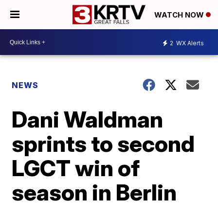
WATCH NOW
2
WX Alerts
NEWS
Dani Waldman
sprints to second
LGCT win of
season in Berlin