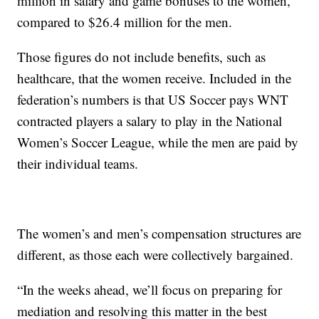
million in salary and game bonuses to the women,
compared to $26.4 million for the men.
Those figures do not include benefits, such as
healthcare, that the women receive. Included in the
federation’s numbers is that US Soccer pays WNT
contracted players a salary to play in the National
Women’s Soccer League, while the men are paid by
their individual teams.
The women’s and men’s compensation structures are
different, as those each were collectively bargained.
“In the weeks ahead, we’ll focus on preparing for
mediation and resolving this matter in the best