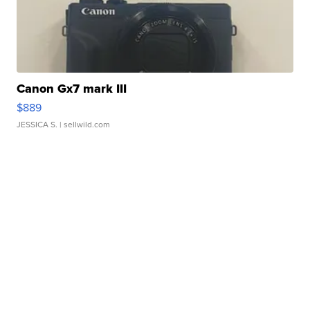
Canon Gx7 mark III
$889
JESSICA S.
| sellwild.com