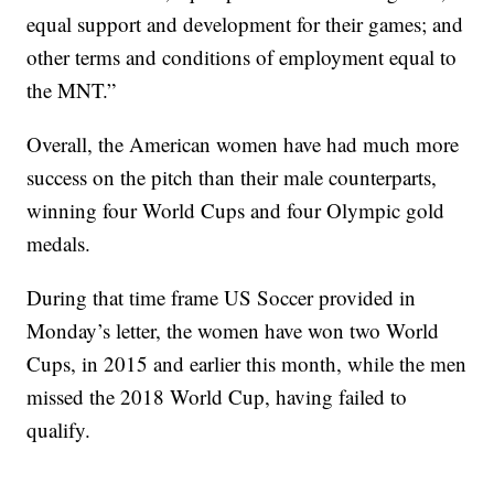
equal support and development for their games; and
other terms and conditions of employment equal to
the MNT.”
Overall, the American women have had much more
success on the pitch than their male counterparts,
winning four World Cups and four Olympic gold
medals.
During that time frame US Soccer provided in
Monday’s letter, the women have won two World
Cups, in 2015 and earlier this month, while the men
missed the 2018 World Cup, having failed to
qualify.