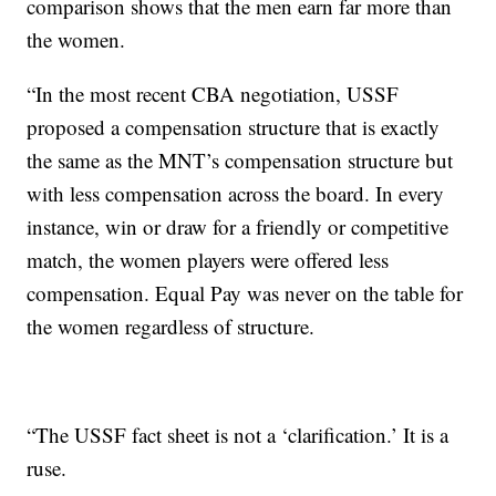
comparison shows that the men earn far more than
the women.
“In the most recent CBA negotiation, USSF
proposed a compensation structure that is exactly
the same as the MNT’s compensation structure but
with less compensation across the board. In every
instance, win or draw for a friendly or competitive
match, the women players were offered less
compensation. Equal Pay was never on the table for
the women regardless of structure.
“The USSF fact sheet is not a ‘clarification.’ It is a
ruse.