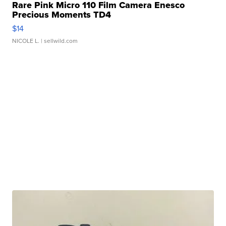
Rare Pink Micro 110 Film Camera Enesco
Precious Moments TD4
$14
NICOLE L.
| sellwild.com