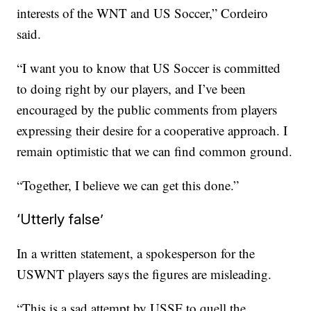
interests of the WNT and US Soccer,” Cordeiro
said.
“I want you to know that US Soccer is committed
to doing right by our players, and I’ve been
encouraged by the public comments from players
expressing their desire for a cooperative approach. I
remain optimistic that we can find common ground.
“Together, I believe we can get this done.”
‘Utterly false’
In a written statement, a spokesperson for the
USWNT players says the figures are misleading.
“This is a sad attempt by USSF to quell the