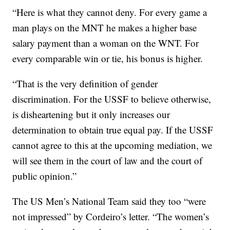
“Here is what they cannot deny. For every game a
man plays on the MNT he makes a higher base
salary payment than a woman on the WNT. For
every comparable win or tie, his bonus is higher.
“That is the very definition of gender
discrimination. For the USSF to believe otherwise,
is disheartening but it only increases our
determination to obtain true equal pay. If the USSF
cannot agree to this at the upcoming mediation, we
will see them in the court of law and the court of
public opinion.”
The US Men’s National Team said they too “were
not impressed” by Cordeiro’s letter. “The women’s