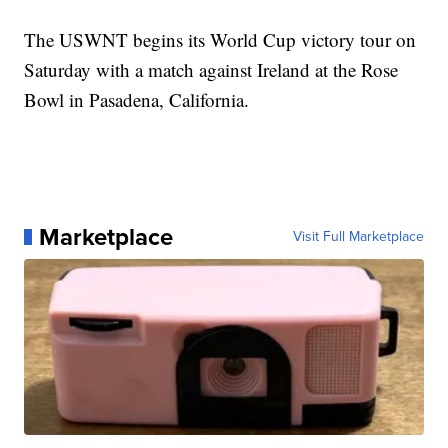
The USWNT begins its World Cup victory tour on
Saturday with a match against Ireland at the Rose
Bowl in Pasadena, California.
Marketplace
Visit Full Marketplace