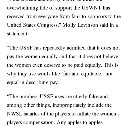
overwhelming tide of support the USWNT has
received from everyone from fans to sponsors to the
United States Congress,” Molly Levinson said in a
statement.
“The USSF has repeatedly admitted that it does not
pay the women equally and that it does not believe
the women even deserve to be paid equally. This is
why they use words like ‘fair and equitable,’ not
equal in describing pay.
“The numbers USSF uses are utterly false and,
among other things, inappropriately include the
NWSL salaries of the players to inflate the women’s
players compensation. Any apples to apples