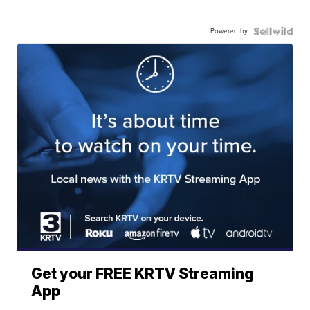
Powered by
Get your FREE KRTV Streaming
App