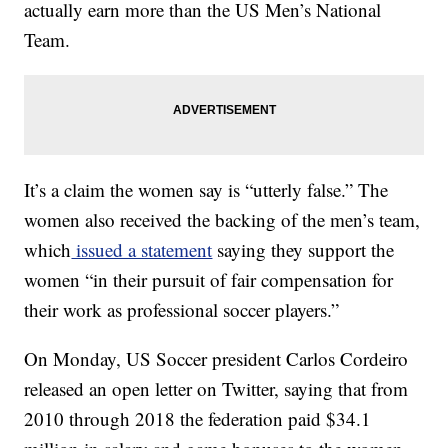
actually earn more than the US Men’s National
Team.
It’s a claim the women say is “utterly false.” The
women also received the backing of the men’s team,
which
issued a statement
saying they support the
women “in their pursuit of fair compensation for
their work as professional soccer players.”
On Monday, US Soccer president Carlos Cordeiro
released an open letter on Twitter, saying that from
2010 through 2018 the federation paid $34.1