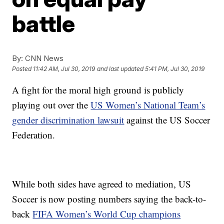
battle
By:
CNN News
Posted
11:42 AM, Jul 30, 2019
and last updated
5:41 PM, Jul 30, 2019
A fight for the moral high ground is publicly
playing out over the
US Women’s National Team’s
gender discrimination lawsuit
against the US Soccer
Federation.
While both sides have agreed to mediation, US
Soccer is now posting numbers saying the back-to-
back
FIFA Women’s World Cup champions