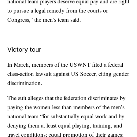
national team players deserve equal pay and are right
to pursue a legal remedy from the courts or
Congress,” the men’s team said.
Victory tour
In March, members of the USWNT filed a federal
class-action lawsuit against US Soccer, citing gender
discrimination.
The suit alleges that the federation discriminates by
paying the women less than members of the men’s
national team “for substantially equal work and by
denying them at least equal playing, training, and
travel conditions; equal promotion of their games;