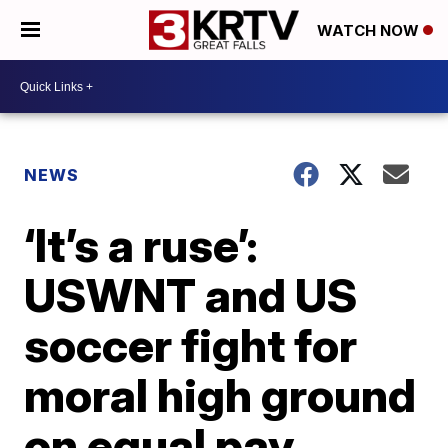
WATCH NOW
NEWS
‘It’s a ruse’:
USWNT and US
soccer fight for
moral high ground
on equal pay