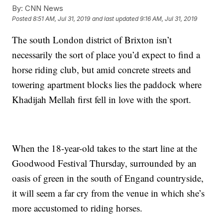
By:
CNN News
Posted
8:51 AM, Jul 31, 2019
and last updated
9:16 AM, Jul 31, 2019
The south London district of Brixton isn’t
necessarily the sort of place you’d expect to find a
horse riding club, but amid concrete streets and
towering apartment blocks lies the paddock where
Khadijah Mellah first fell in love with the sport.
When the 18-year-old takes to the start line at the
Goodwood Festival Thursday, surrounded by an
oasis of green in the south of Engand countryside,
it will seem a far cry from the venue in which she’s
more accustomed to riding horses.