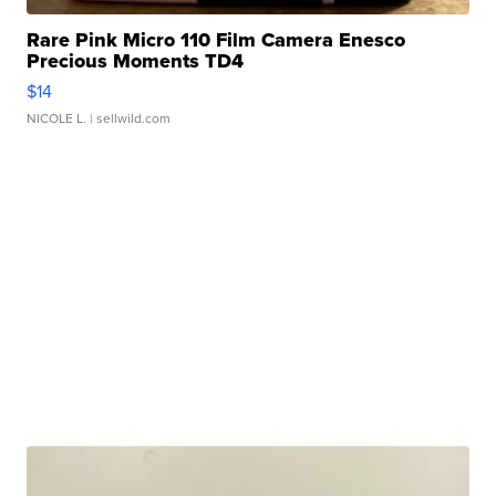
Rare Pink Micro 110 Film Camera Enesco
Precious Moments TD4
$14
NICOLE L.
| sellwild.com