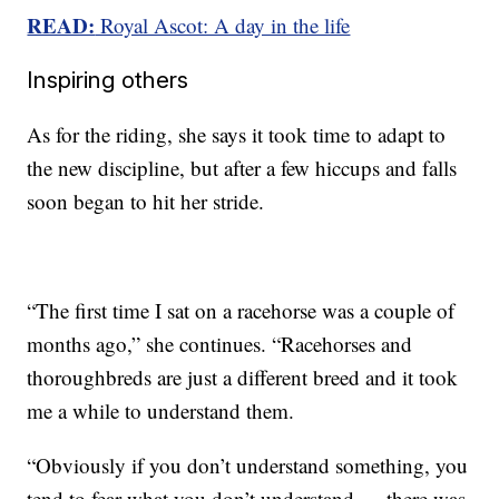
READ:
Royal Ascot: A day in the life
Inspiring others
As for the riding, she says it took time to adapt to
the new discipline, but after a few hiccups and falls
soon began to hit her stride.
“The first time I sat on a racehorse was a couple of
months ago,” she continues. “Racehorses and
thoroughbreds are just a different breed and it took
me a while to understand them.
“Obviously if you don’t understand something, you
tend to fear what you don’t understand … there was