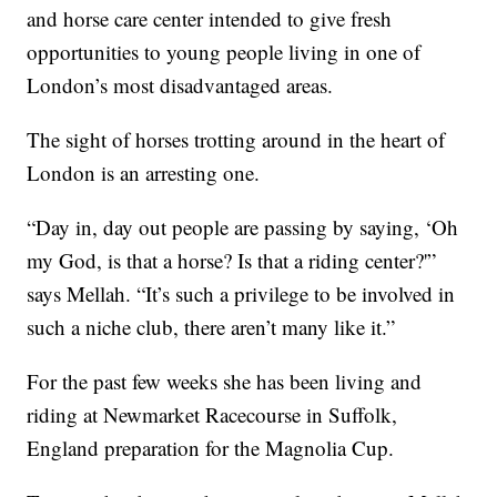
and horse care center intended to give fresh
opportunities to young people living in one of
London’s most disadvantaged areas.
The sight of horses trotting around in the heart of
London is an arresting one.
“Day in, day out people are passing by saying, ‘Oh
my God, is that a horse? Is that a riding center?'”
says Mellah. “It’s such a privilege to be involved in
such a niche club, there aren’t many like it.”
For the past few weeks she has been living and
riding at Newmarket Racecourse in Suffolk,
England preparation for the Magnolia Cup.