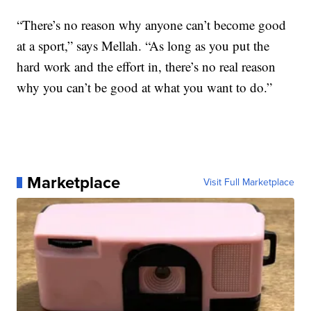
“There’s no reason why anyone can’t become good
at a sport,” says Mellah. “As long as you put the
hard work and the effort in, there’s no real reason
why you can’t be good at what you want to do.”
Marketplace
Visit Full Marketplace