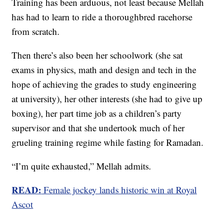
Training has been arduous, not least because Mellah
has had to learn to ride a thoroughbred racehorse
from scratch.
Then there’s also been her schoolwork (she sat
exams in physics, math and design and tech in the
hope of achieving the grades to study engineering
at university), her other interests (she had to give up
boxing), her part time job as a children’s party
supervisor and that she undertook much of her
grueling training regime while fasting for Ramadan.
“I’m quite exhausted,” Mellah admits.
READ:
Female jockey lands historic win at Royal
Ascot