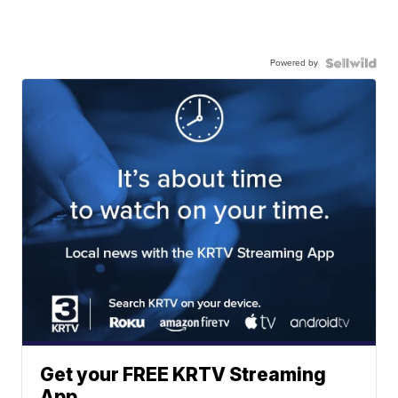
Powered by
Get your FREE KRTV Streaming
App