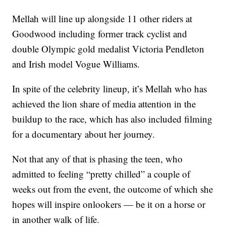
Mellah will line up alongside 11 other riders at
Goodwood including former track cyclist and
double Olympic gold medalist Victoria Pendleton
and Irish model Vogue Williams.
In spite of the celebrity lineup, it’s Mellah who has
achieved the lion share of media attention in the
buildup to the race, which has also included filming
for a documentary about her journey.
Not that any of that is phasing the teen, who
admitted to feeling “pretty chilled” a couple of
weeks out from the event, the outcome of which she
hopes will inspire onlookers — be it on a horse or
in another walk of life.