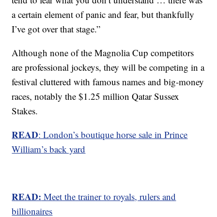
a certain element of panic and fear, but thankfully
I’ve got over that stage.”
Although none of the Magnolia Cup competitors
are professional jockeys, they will be competing in a
festival cluttered with famous names and big-money
races, notably the $1.25 million Qatar Sussex
Stakes.
READ
: London’s boutique horse sale in Prince
William’s back yard
READ:
Meet the trainer to royals, rulers and
billionaires