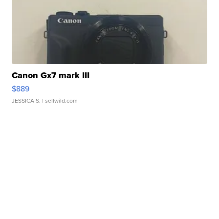
Canon Gx7 mark III
$889
JESSICA S.
| sellwild.com