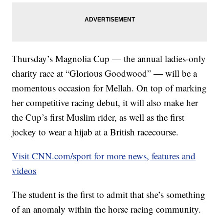
Thursday’s Magnolia Cup — the annual ladies-only
charity race at “Glorious Goodwood” — will be a
momentous occasion for Mellah. On top of marking
her competitive racing debut, it will also make her
the Cup’s first Muslim rider, as well as the first
jockey to wear a hijab at a British racecourse.
Visit CNN.com/sport for more news, features and
videos
The student is the first to admit that she’s something
of an anomaly within the horse racing community.