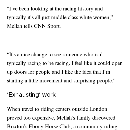
“I’ve been looking at the racing history and
typically it’s all just middle class white women,”
Mellah tells CNN Sport.
“It’s a nice change to see someone who isn’t
typically racing to be racing. I feel like it could open
up doors for people and I like the idea that I’m
starting a little movement and surprising people.”
‘Exhausting’ work
When travel to riding centers outside London
proved too expensive, Mellah’s family discovered
Brixton’s Ebony Horse Club, a community riding