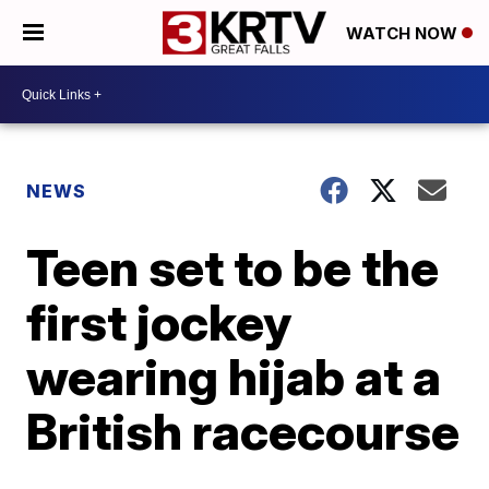
WATCH NOW
NEWS
Teen set to be the
first jockey
wearing hijab at a
British racecourse