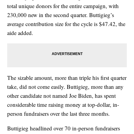
total unique donors for the entire campaign, with
230,000 new in the second quarter. Buttigieg’s
average contribution size for the cycle is $47.42, the
aide added.
The sizable amount, more than triple his first quarter
take, did not come easily. Buttigieg, more than any
other candidate not named Joe Biden, has spent
considerable time raising money at top-dollar, in-
person fundraisers over the last three months.
Buttigieg headlined over 70 in-person fundraisers