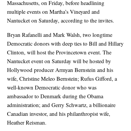
Massachusetts, on Friday, before headlining
multiple events on Martha’s Vineyard and
Nantucket on Saturday, according to the invites.
Bryan Rafanelli and Mark Walsh, two longtime
Democratic donors with deep ties to Bill and Hillary
Clinton, will host the Provincetown event. The
Nantucket event on Saturday will be hosted by
Hollywood producer Armyan Bernstein and his
wife, Christine Meleo Bernstein; Rufus Gifford, a
well-known Democratic donor who was
ambassador to Denmark during the Obama
administration; and Gerry Schwartz, a billionaire
Canadian investor, and his philanthropist wife,
Heather Reisman.