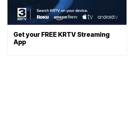
Get your FREE KRTV Streaming
App