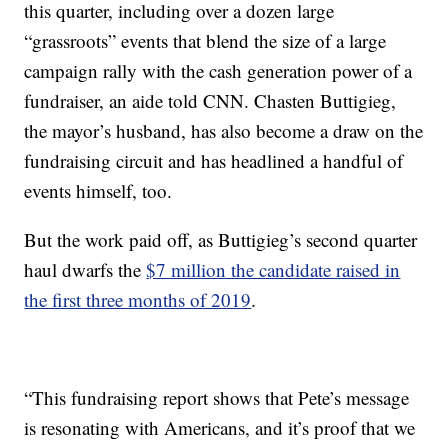
this quarter, including over a dozen large
“grassroots” events that blend the size of a large
campaign rally with the cash generation power of a
fundraiser, an aide told CNN. Chasten Buttigieg,
the mayor’s husband, has also become a draw on the
fundraising circuit and has headlined a handful of
events himself, too.
But the work paid off, as Buttigieg’s second quarter
haul dwarfs the
$7 million the candidate raised in
the first three months of 2019
.
“This fundraising report shows that Pete’s message
is resonating with Americans, and it’s proof that we