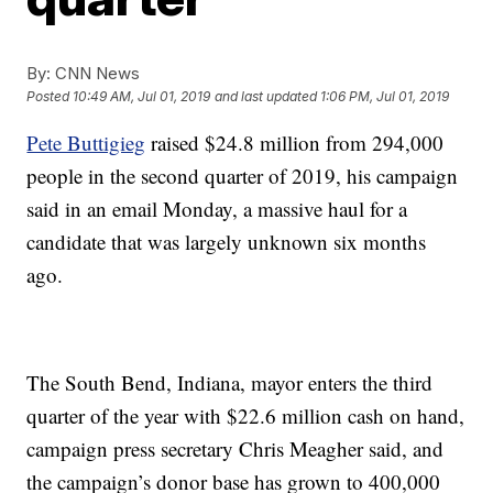
By:
CNN News
Posted
10:49 AM, Jul 01, 2019
and last updated
1:06 PM, Jul 01, 2019
Pete Buttigieg
raised $24.8 million from 294,000
people in the second quarter of 2019, his campaign
said in an email Monday, a massive haul for a
candidate that was largely unknown six months
ago.
The South Bend, Indiana, mayor enters the third
quarter of the year with $22.6 million cash on hand,
campaign press secretary Chris Meagher said, and
the campaign’s donor base has grown to 400,000