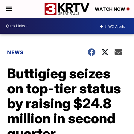
WATCH NOW
2
WX Alerts
NEWS
Buttigieg seizes
on top-tier status
by raising $24.8
million in second
quarter