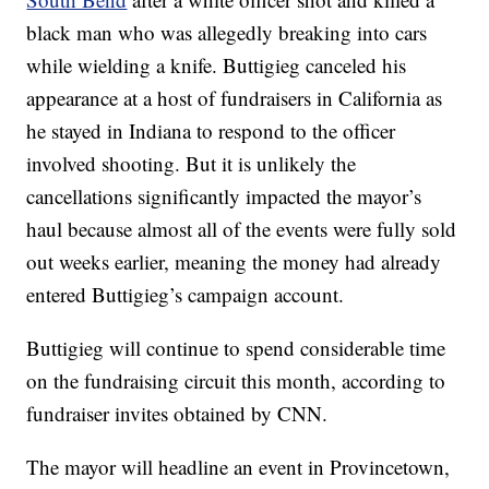
black man who was allegedly breaking into cars
while wielding a knife. Buttigieg canceled his
appearance at a host of fundraisers in California as
he stayed in Indiana to respond to the officer
involved shooting. But it is unlikely the
cancellations significantly impacted the mayor’s
haul because almost all of the events were fully sold
out weeks earlier, meaning the money had already
entered Buttigieg’s campaign account.
Buttigieg will continue to spend considerable time
on the fundraising circuit this month, according to
fundraiser invites obtained by CNN.
The mayor will headline an event in Provincetown,