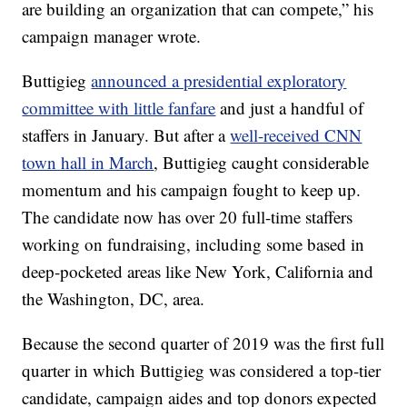
are building an organization that can compete,” his
campaign manager wrote.
Buttigieg
announced a presidential exploratory
committee with little fanfare
and just a handful of
staffers in January. But after a
well-received CNN
town hall in March
, Buttigieg caught considerable
momentum and his campaign fought to keep up.
The candidate now has over 20 full-time staffers
working on fundraising, including some based in
deep-pocketed areas like New York, California and
the Washington, DC, area.
Because the second quarter of 2019 was the first full
quarter in which Buttigieg was considered a top-tier
candidate, campaign aides and top donors expected