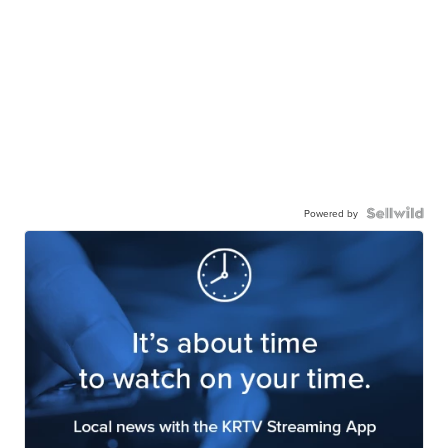
Powered by