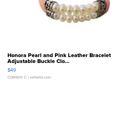
Honora Pearl and Pink Leather Bracelet
Adjustable Buckle Clo...
$49
CONSHY C.
| sellwild.com