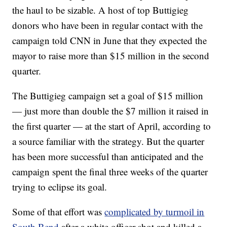
the haul to be sizable. A host of top Buttigieg
donors who have been in regular contact with the
campaign told CNN in June that they expected the
mayor to raise more than $15 million in the second
quarter.
The Buttigieg campaign set a goal of $15 million
— just more than double the $7 million it raised in
the first quarter — at the start of April, according to
a source familiar with the strategy. But the quarter
has been more successful than anticipated and the
campaign spent the final three weeks of the quarter
trying to eclipse its goal.
Some of that effort was
complicated by turmoil in
South Bend
after a white officer shot and killed a