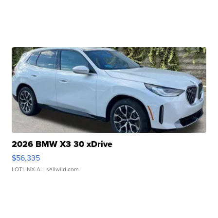
2026 BMW X3 30 xDrive
$56,335
LOTLINX A.
| sellwild.com