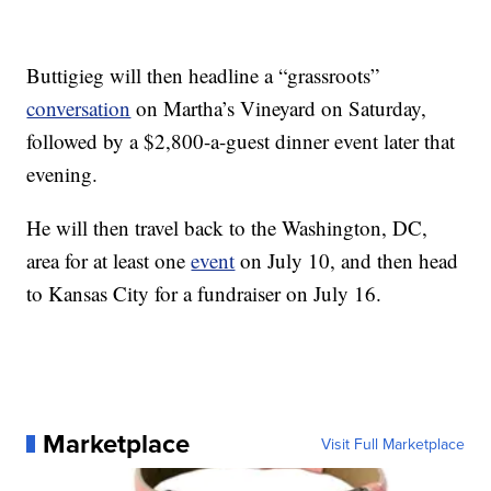
Buttigieg will then headline a “grassroots”
conversation
on Martha’s Vineyard on Saturday,
followed by a $2,800-a-guest dinner event later that
evening.
He will then travel back to the Washington, DC,
area for at least one
event
on July 10, and then head
to Kansas City for a fundraiser on July 16.
Marketplace
Visit Full Marketplace