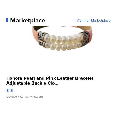
Marketplace
Visit Full Marketplace
Honora Pearl and Pink Leather Bracelet
Adjustable Buckle Clo...
$49
CONSHY C.
| sellwild.com