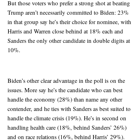
But those voters who prefer a strong shot at beating
Trump aren’t necessarily committed to Biden: 23%
in that group say he’s their choice for nominee, with
Harris and Warren close behind at 18% each and
Sanders the only other candidate in double digits at
10%.
Biden’s other clear advantage in the poll is on the
issues. More say he’s the candidate who can best
handle the economy (28%) than name any other
contender, and he ties with Sanders as best suited to
handle the climate crisis (19%). He’s in second on
handling health care (18%, behind Sanders’ 26%)
and on race relations (16%, behind Harris’ 29%).