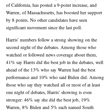
of California, has posted a 9-point increase, and
Warren, of Massachusetts, has boosted her support
by 8 points. No other candidates have seen
significant movement since the last poll.
Harris’ numbers follow a strong showing on the
second night of the debates. Among those who
watched or followed news coverage about them,
41% say Harris did the best job in the debates, well
ahead of the 13% who say Warren had the best
performance and 10% who said Biden did. Among
those who say they watched all or most of at least
one night of debates, Harris’ showing is even
stronger: 46% say she did the best job, 19%
Warren, 8% Biden and 5% each named South