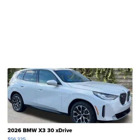
2026 BMW X3 30 xDrive
$56,335