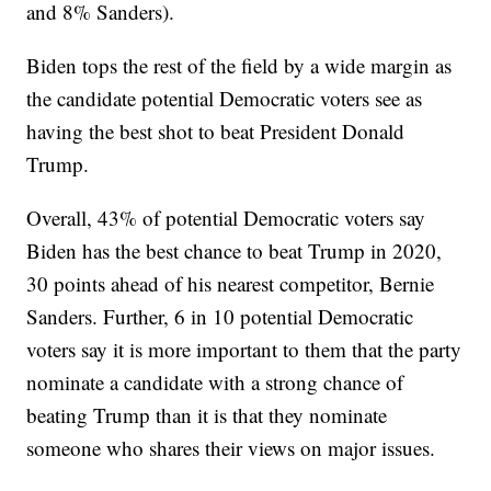
and 8% Sanders).
Biden tops the rest of the field by a wide margin as
the candidate potential Democratic voters see as
having the best shot to beat President Donald
Trump.
Overall, 43% of potential Democratic voters say
Biden has the best chance to beat Trump in 2020,
30 points ahead of his nearest competitor, Bernie
Sanders. Further, 6 in 10 potential Democratic
voters say it is more important to them that the party
nominate a candidate with a strong chance of
beating Trump than it is that they nominate
someone who shares their views on major issues.