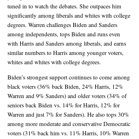
tuned in to watch the debates. She outpaces him
significantly among liberals and whites with college
degrees. Warren challenges Biden and Sanders
among independents, tops Biden and runs even
with Harris and Sanders among liberals, and earns
similar numbers to Harris among younger voters,
whites and whites with college degrees.
Biden’s strongest support continues to come among
black voters (36% back Biden, 24% Harris, 12%
Warren and 9% Sanders) and older voters (34% of
seniors back Biden vs. 14% for Harris, 12% for
Warren and just 7% for Sanders). He also tops 30%
among more moderate and conservative Democratic
voters (31% back him vs. 11% Harris, 10% Warren