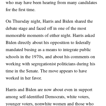
who may have been hearing from many candidates
for the first time.
On Thursday night, Harris and Biden shared the
debate stage and faced off in one of the most
memorable moments of either night. Harris asked
Biden directly about his opposition to federally
mandated busing as a means to integrate public
schools in the 1970s, and about his comments on
working with segregationist politicians during his
time in the Senate. The move appears to have
worked in her favor.
Harris and Biden are now about even in support
among self-identified Democrats, white voters,
younger voters, nonwhite women and those who