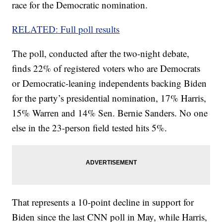
race for the Democratic nomination.
RELATED: Full poll results
The poll, conducted after the two-night debate,
finds 22% of registered voters who are Democrats
or Democratic-leaning independents backing Biden
for the party’s presidential nomination, 17% Harris,
15% Warren and 14% Sen. Bernie Sanders. No one
else in the 23-person field tested hits 5%.
That represents a 10-point decline in support for
Biden since the last CNN poll in May, while Harris,