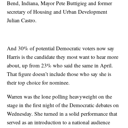
Bend, Indiana, Mayor Pete Buttigieg and former
secretary of Housing and Urban Development
Julian Castro.
And 30% of potential Democratic voters now say
Harris is the candidate they most want to hear more
about, up from 23% who said the same in April.
That figure doesn’t include those who say she is
their top choice for nominee.
Warren was the lone polling heavyweight on the
stage in the first night of the Democratic debates on
Wednesday. She turned in a solid performance that
served as an introduction to a national audience