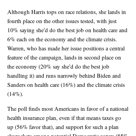
Although Harris tops on race relations, she lands in
fourth place on the other issues tested, with just
10% saying she’d do the best job on health care and
6% each on the economy and the climate crisis.
Warren, who has made her issue positions a central
feature of the campaign, lands in second place on
the economy (20% say she’d do the best job
handling it) and runs narrowly behind Biden and
Sanders on health care (16%) and the climate crisis
(14%).
The poll finds most Americans in favor of a national
health insurance plan, even if that means taxes go
up (56% favor that), and support for such a plan
skyrockets among potential Democratic voters (85%