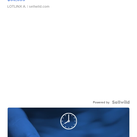
LOTLINX A.
| sellwild.com
Powered by