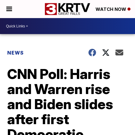
WATCH NOW
NEWS
CNN Poll: Harris
and Warren rise
and Biden slides
after first
Democratic