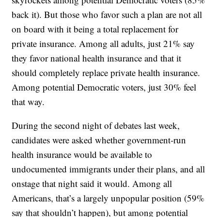
back it). But those who favor such a plan are not all
on board with it being a total replacement for
private insurance. Among all adults, just 21% say
they favor national health insurance and that it
should completely replace private health insurance.
Among potential Democratic voters, just 30% feel
that way.
During the second night of debates last week,
candidates were asked whether government-run
health insurance would be available to
undocumented immigrants under their plans, and all
onstage that night said it would. Among all
Americans, that’s a largely unpopular position (59%
say that shouldn’t happen), but among potential