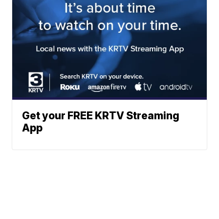
Get your FREE KRTV Streaming
App