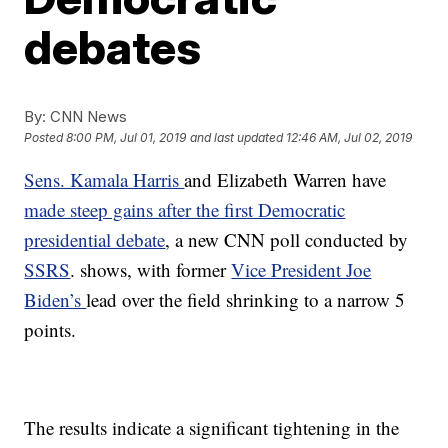
debates
By:
CNN News
Posted
8:00 PM, Jul 01, 2019
and last updated
12:46 AM, Jul 02, 2019
Sens. Kamala Harris
and Elizabeth Warren have
made steep gains after the first Democratic
presidential debate
, a new CNN poll conducted by
SSRS
. shows, with former
Vice President Joe
Biden’s
lead over the field shrinking to a narrow 5
points.
The results indicate a significant tightening in the