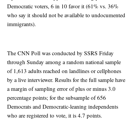
Democratic voters, 6 in 10 favor it (61% vs. 36%
who say it should not be available to undocumented
immigrants).
The CNN Poll was conducted by SSRS Friday
through Sunday among a random national sample
of 1,613 adults reached on landlines or cellphones
by a live interviewer. Results for the full sample have
a margin of sampling error of plus or minus 3.0
percentage points; for the subsample of 656
Democrats and Democratic-leaning independents
who are registered to vote, it is 4.7 points.