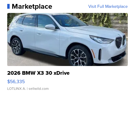
Marketplace
Visit Full Marketplace
2026 BMW X3 30 xDrive
$56,335
LOTLINX A.
| sellwild.com