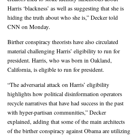
Harris ‘blackness’ as well as suggesting that she is
hiding the truth about who she is,” Decker told
CNN on Monday.
Birther conspiracy theorists have also circulated
material challenging Harris’ eligibility to run for
president. Harris, who was born in Oakland,
California, is eligible to run for president.
“The adversarial attack on Harris’ eligibility
highlights how political disinformation operators
recycle narratives that have had success in the past
with hyper-partisan communities,” Decker
explained, adding that some of the main architects
of the birther conspiracy against Obama are utilizing