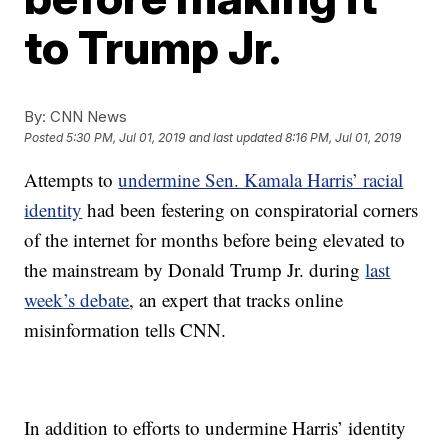
to Trump Jr.
By:
CNN News
Posted
5:30 PM, Jul 01, 2019
and last updated
8:16 PM, Jul 01, 2019
Attempts to
undermine Sen. Kamala Harris’ racial
identity
had been festering on conspiratorial corners
of the internet for months before being elevated to
the mainstream by Donald Trump Jr. during
last
week’s debate
, an expert that tracks online
misinformation tells CNN.
In addition to efforts to undermine Harris’ identity