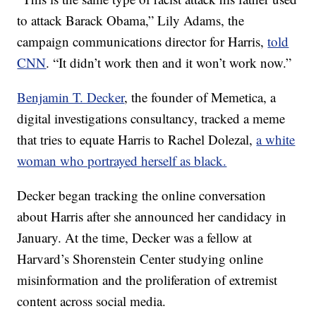
to attack Barack Obama,” Lily Adams, the
campaign communications director for Harris,
told
CNN
. “It didn’t work then and it won’t work now.”
Benjamin T. Decker
, the founder of Memetica, a
digital investigations consultancy, tracked a meme
that tries to equate Harris to Rachel Dolezal,
a white
woman who portrayed herself as black.
Decker began tracking the online conversation
about Harris after she announced her candidacy in
January. At the time, Decker was a fellow at
Harvard’s Shorenstein Center studying online
misinformation and the proliferation of extremist
content across social media.