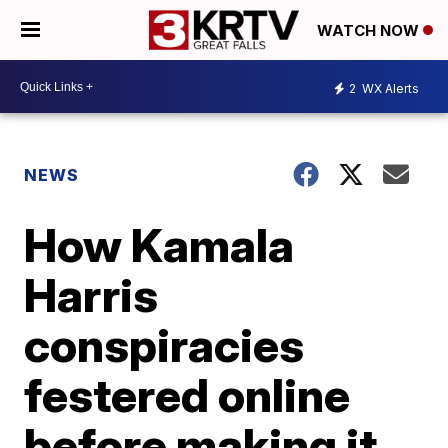
WATCH NOW
2
WX Alerts
NEWS
How Kamala
Harris
conspiracies
festered online
before making it