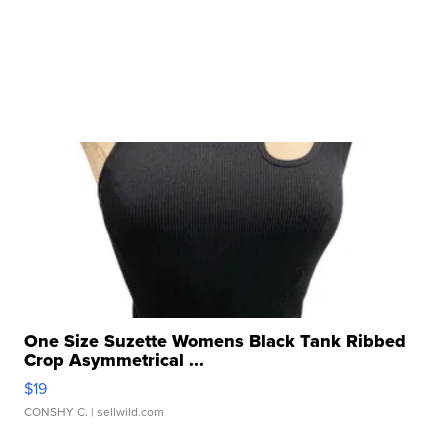
One Size Suzette Womens Black Tank Ribbed
Crop Asymmetrical ...
$19
CONSHY C.
| sellwild.com