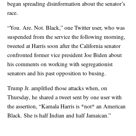
began spreading disinformation about the senator’s
race.
“You. Are. Not. Black,” one Twitter user, who was
suspended from the service the following morning,
tweeted at Harris soon after the California senator
confronted former vice president Joe Biden about
his comments on working with segregationist
senators and his past opposition to busing.
Trump Jr. amplified those attacks when, on
Thursday, he shared a tweet sent by one user with
the assertion, “Kamala Harris is *not* an American
Black. She is half Indian and half Jamaican.”