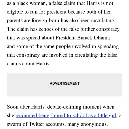
as a black woman, a false claim that Harris is not
eligible to run for president because both of her
parents are foreign-born has also been circulating.
The claim has echoes of the false birther conspiracy
that was spread about President Barack Obama —
and some of the same people involved in spreading
that conspiracy are involved in circulating the false
claims about Harris.
Soon after Harris’ debate-defining moment when
she
recounted being bused to school as a little girl
, a
swarm of Twitter accounts, many anonymous,