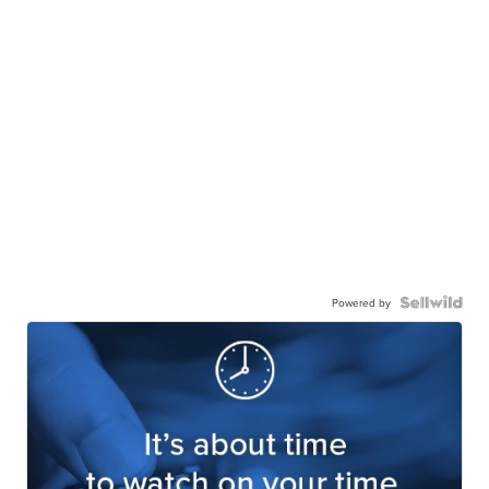
Powered by