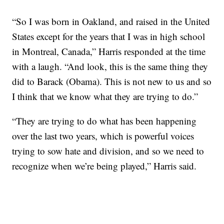
“So I was born in Oakland, and raised in the United
States except for the years that I was in high school
in Montreal, Canada,” Harris responded at the time
with a laugh. “And look, this is the same thing they
did to Barack (Obama). This is not new to us and so
I think that we know what they are trying to do.”
“They are trying to do what has been happening
over the last two years, which is powerful voices
trying to sow hate and division, and so we need to
recognize when we’re being played,” Harris said.