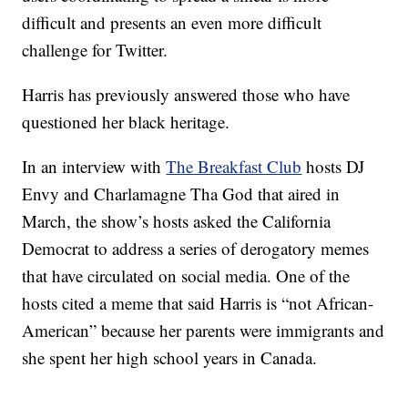
difficult and presents an even more difficult
challenge for Twitter.
Harris has previously answered those who have
questioned her black heritage.
In an interview with
The Breakfast Club
hosts DJ
Envy and Charlamagne Tha God that aired in
March, the show’s hosts asked the California
Democrat to address a series of derogatory memes
that have circulated on social media. One of the
hosts cited a meme that said Harris is “not African-
American” because her parents were immigrants and
she spent her high school years in Canada.