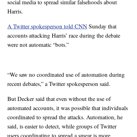
social media to spread similar falsehoods about
Harris.
A Twitter spokesperson told CNN
Sunday that
accounts attacking Harris’ race during the debate
were not automatic “bots.”
“We saw no coordinated use of automation during
recent debates,” a Twitter spokesperson said.
But Decker said that even without the use of
automated accounts, it was possible that individuals
coordinated to spread the attacks. Automation, he
said, is easier to detect, while groups of Twitter
users coordinating to spread a smear is more