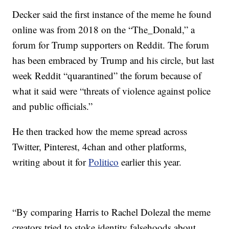
Decker said the first instance of the meme he found
online was from 2018 on the “The_Donald,” a
forum for Trump supporters on Reddit. The forum
has been embraced by Trump and his circle, but last
week Reddit “quarantined” the forum because of
what it said were “threats of violence against police
and public officials.”
He then tracked how the meme spread across
Twitter, Pinterest, 4chan and other platforms,
writing about it for
Politico
earlier this year.
“By comparing Harris to Rachel Dolezal the meme
creators tried to stoke identity falsehoods about