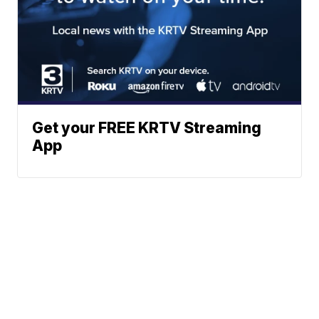
Get your FREE KRTV Streaming
App