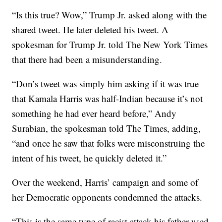
“Is this true? Wow,” Trump Jr. asked along with the
shared tweet. He later deleted his tweet. A
spokesman for Trump Jr. told The New York Times
that there had been a misunderstanding.
“Don’s tweet was simply him asking if it was true
that Kamala Harris was half-Indian because it’s not
something he had ever heard before,” Andy
Surabian, the spokesman told The Times, adding,
“and once he saw that folks were misconstruing the
intent of his tweet, he quickly deleted it.”
Over the weekend, Harris’ campaign and some of
her Democratic opponents condemned the attacks.
“This is the same type of racist attack his father used