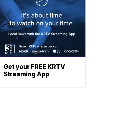
Get your FREE KRTV
Streaming App