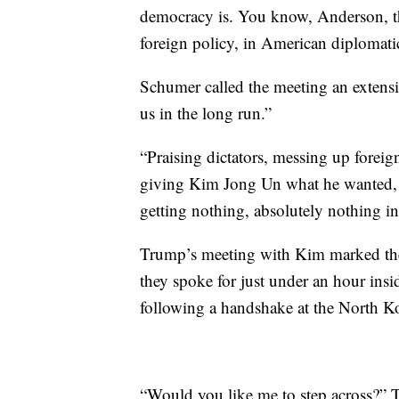
democracy is. You know, Anderson, th
foreign policy, in American diplomatic
Schumer called the meeting an extensi
us in the long run.”
“Praising dictators, messing up foreig
giving Kim Jong Un what he wanted, c
getting nothing, absolutely nothing in 
Trump’s meeting with Kim marked the 
they spoke for just under an hour ins
following a handshake at the North K
“Would you like me to step across?”