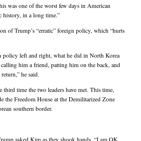
is was one of the worst few days in American
 history, in a long time.”
on of Trump’s “erratic” foreign policy, which “hurts
n policy left and right, what he did in North Korea
alling him a friend, patting him on the back, and
return,” he said.
third time the two leaders have met. This time,
ide the Freedom House at the Demilitarized Zone
orean southern border.
 Trump asked Kim as they shook hands. “I am OK