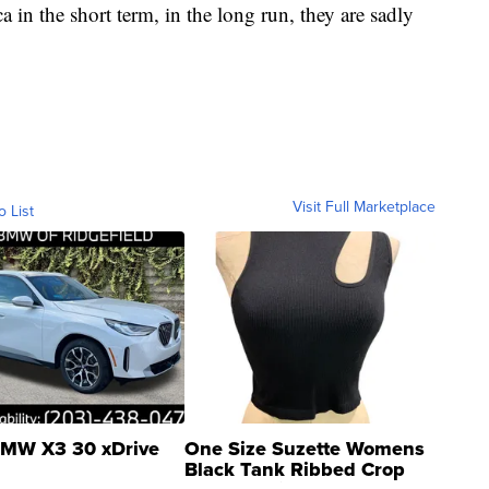
 in the short term, in the long run, they are sadly
Visit Full Marketplace
o List
MW X3 30 xDrive
One Size Suzette Womens
Black Tank Ribbed Crop