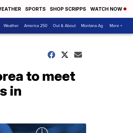
EATHER
SPORTS
SHOP SCRIPPS
WATCH NOW
Weather
America 250
Out & About
Montana Ag
More +
rea to meet
s in