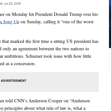
AM, Jul 02, 2019
er on Monday hit President Donald Trump over his
im Jong Un
on Sunday, calling it “one of the worst
hat marked the first time a sitting US president has
ed only an agreement between the two nations to
ear ambitions. Schumer took issue with how little
wed as a concession.
mer told CNN’s Anderson Cooper on “Anderson
 principles about what rule of law is, what a