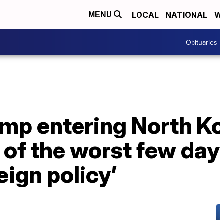
LOCAL
NATIONAL
W
MENU
Obituaries
mp entering North Ko
 of the worst few day
ign policy’