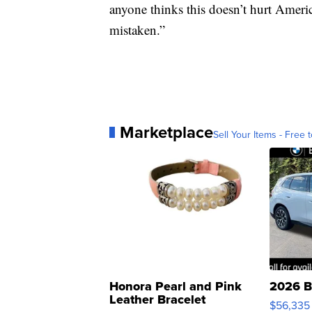
anyone thinks this doesn’t hurt America
mistaken.”
Marketplace
Sell Your Items - Free t
Honora Pearl and Pink
2026 B
Leather Bracelet
$56,335