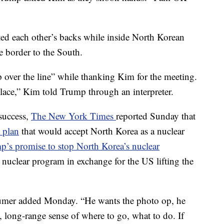
d each other’s backs while inside North Korean
he border to the South.
p over the line” while thanking Kim for the meeting.
place,” Kim told Trump through an interpreter.
success,
The New York Times
reported Sunday that
 plan
that would accept North Korea as a nuclear
p’s promise to stop North Korea’s nuclear
 nuclear program in exchange for the US lifting the
Schumer added Monday. “He wants the photo op, he
gy, long-range sense of where to go, what to do. If