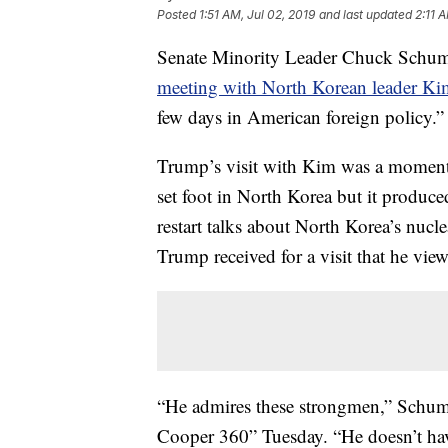
Posted
1:51 AM, Jul 02, 2019
and last updated
2:11 
Senate Minority Leader Chuck Schum
meeting with North Korean leader K
few days in American foreign policy.”
Trump’s visit with Kim was a moment t
set foot in North Korea but it produc
restart talks about North Korea’s nucl
Trump received for a visit that he vie
“He admires these strongmen,” Schu
Cooper 360” Tuesday. “He doesn’t have