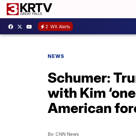
2
WX Alerts
NEWS
Schumer: Tru
with Kim ‘one
American fore
By:
CNN News