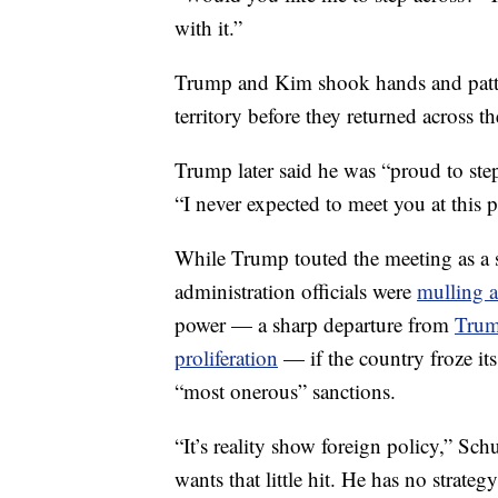
with it.”
Trump and Kim shook hands and patte
territory before they returned across t
Trump later said he was “proud to ste
“I never expected to meet you at this 
While Trump touted the meeting as a 
administration officials were
mulling a
power — a sharp departure from
Trum
proliferation
— if the country froze its
“most onerous” sanctions.
“It’s reality show foreign policy,” 
wants that little hit. He has no strate