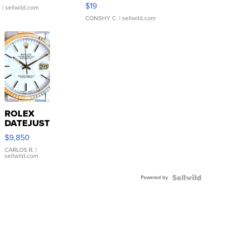
Asymmetrical ...
$19
.
| sellwild.com
CONSHY C.
| sellwild.com
ROLEX
DATEJUST
16233
$9,850
WHITE
DIAL
CARLOS R.
|
sellwild.com
FLUTED
BEZEL
Powered by
TWO-
TONE
JUBILE...