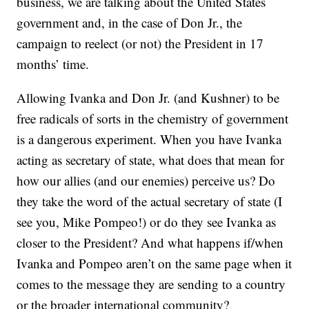
business, we are talking about the United States
government and, in the case of Don Jr., the
campaign to reelect (or not) the President in 17
months’ time.
Allowing Ivanka and Don Jr. (and Kushner) to be
free radicals of sorts in the chemistry of government
is a dangerous experiment. When you have Ivanka
acting as secretary of state, what does that mean for
how our allies (and our enemies) perceive us? Do
they take the word of the actual secretary of state (I
see you, Mike Pompeo!) or do they see Ivanka as
closer to the President? And what happens if/when
Ivanka and Pompeo aren’t on the same page when it
comes to the message they are sending to a country
or the broader international community?