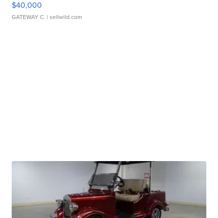
$40,000
GATEWAY C.
| sellwild.com