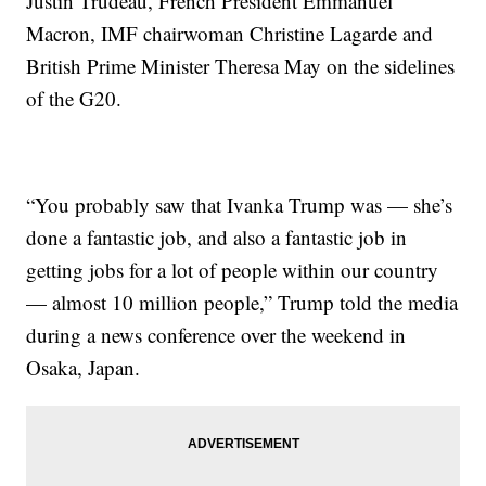
Justin Trudeau, French President Emmanuel
Macron, IMF chairwoman Christine Lagarde and
British Prime Minister Theresa May on the sidelines
of the G20.
“You probably saw that Ivanka Trump was — she’s
done a fantastic job, and also a fantastic job in
getting jobs for a lot of people within our country
— almost 10 million people,” Trump told the media
during a news conference over the weekend in
Osaka, Japan.