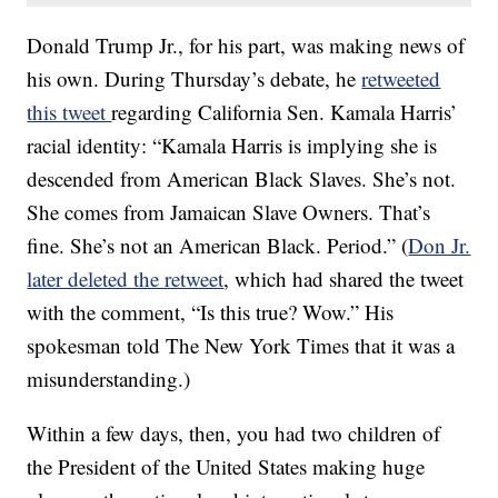
Donald Trump Jr., for his part, was making news of
his own. During Thursday’s debate, he
retweeted
this tweet
regarding California Sen. Kamala Harris’
racial identity: “Kamala Harris is implying she is
descended from American Black Slaves. She’s not.
She comes from Jamaican Slave Owners. That’s
fine. She’s not an American Black. Period.” (
Don Jr.
later deleted the retweet
, which had shared the tweet
with the comment, “Is this true? Wow.” His
spokesman told The New York Times that it was a
misunderstanding.)
Within a few days, then, you had two children of
the President of the United States making huge