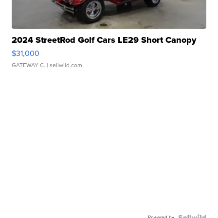
2024 StreetRod Golf Cars LE29 Short Canopy
$31,000
GATEWAY C.
| sellwild.com
Powered by