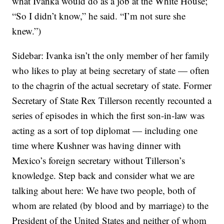
what Ivanka would do as a job at the White House;
“So I didn’t know,” he said. “I’m not sure she
knew.”)
Sidebar: Ivanka isn’t the only member of her family
who likes to play at being secretary of state — often
to the chagrin of the actual secretary of state. Former
Secretary of State Rex Tillerson recently recounted a
series of episodes in which the first son-in-law was
acting as a sort of top diplomat — including one
time where Kushner was having dinner with
Mexico’s foreign secretary without Tillerson’s
knowledge. Step back and consider what we are
talking about here: We have two people, both of
whom are related (by blood and by marriage) to the
President of the United States and neither of whom