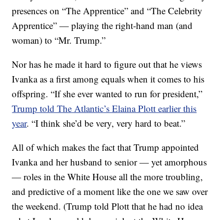
presences on “The Apprentice” and “The Celebrity
Apprentice” — playing the right-hand man (and
woman) to “Mr. Trump.”
Nor has he made it hard to figure out that he views
Ivanka as a first among equals when it comes to his
offspring. “If she ever wanted to run for president,”
Trump told The Atlantic’s Elaina Plott earlier this
year
. “I think she’d be very, very hard to beat.”
All of which makes the fact that Trump appointed
Ivanka and her husband to senior — yet amorphous
— roles in the White House all the more troubling,
and predictive of a moment like the one we saw over
the weekend. (Trump told Plott that he had no idea