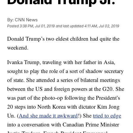
By:
CNN News
Posted
3:38 PM, Jul 01, 2019
and last updated
4:11 AM, Jul 02, 2019
Donald Trump’s two eldest children had quite the
weekend.
Ivanka Trump, traveling with her father in Asia,
sought to play the role of a sort of shadow secretary
of state. She attended a series of bilateral meetings
between the US and foreign powers at the G20. She
was part of the photo-op following the President’s
20 steps into North Korea with dictator Kim Jong
Un. (
And she made it awkward
!) She
tried to edge
into a conversation with Canadian Prime Minister