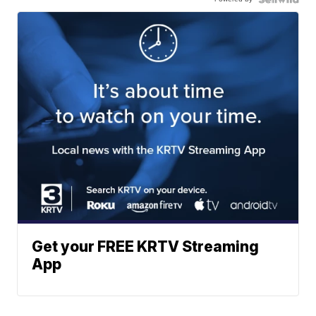
Get your FREE KRTV Streaming
App