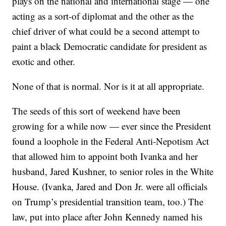
plays on the national and international stage — one
acting as a sort-of diplomat and the other as the
chief driver of what could be a second attempt to
paint a black Democratic candidate for president as
exotic and other.
None of that is normal. Nor is it at all appropriate.
The seeds of this sort of weekend have been
growing for a while now — ever since the President
found a loophole in the Federal Anti-Nepotism Act
that allowed him to appoint both Ivanka and her
husband, Jared Kushner, to senior roles in the White
House. (Ivanka, Jared and Don Jr. were all officials
on Trump’s presidential transition team, too.) The
law, put into place after John Kennedy named his