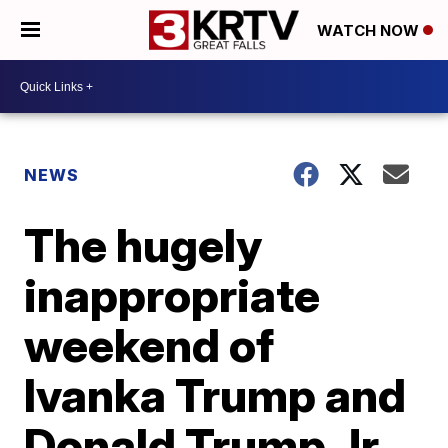
WATCH NOW
NEWS
The hugely
inappropriate
weekend of
Ivanka Trump and
Donald Trump Jr.