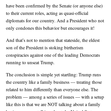
have been confirmed by the Senate (or anyone else)
to their current roles, acting as quasi-official
diplomats for our country. And a President who not
only condones this behavior but encourages it!
And that’s not to mention that stateside, the eldest
son of the President is stoking birtherism
conspiracies against one of the leading Democrats
running to unseat Trump.
The conclusion is simple yet startling: Trump runs
the country like a family business — treating those
related to him differently than everyone else. The
problem — among a series of issues — with a setup
like this is that we are NOT talking about a family