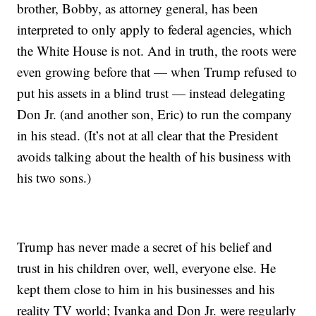
brother, Bobby, as attorney general, has been
interpreted to only apply to federal agencies, which
the White House is not. And in truth, the roots were
even growing before that — when Trump refused to
put his assets in a blind trust — instead delegating
Don Jr. (and another son, Eric) to run the company
in his stead. (It’s not at all clear that the President
avoids talking about the health of his business with
his two sons.)
Trump has never made a secret of his belief and
trust in his children over, well, everyone else. He
kept them close to him in his businesses and his
reality TV world; Ivanka and Don Jr. were regularly