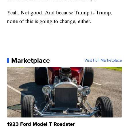
Yeah. Not good. And because Trump is Trump,
none of this is going to change, either.
Marketplace
Visit Full Marketplace
1923 Ford Model T Roadster