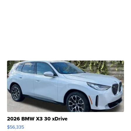
2026 BMW X3 30 xDrive
$56,335