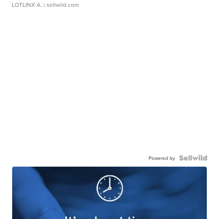
LOTLINX A.
| sellwild.com
Powered by