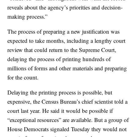
reveals about the agency’s priorities and decision-
making process.”
The process of preparing a new justification was
expected to take months, including a lengthy court
review that could return to the Supreme Court,
delaying the process of printing hundreds of
millions of forms and other materials and preparing
for the count.
Delaying the printing process is possible, but
expensive, the Census Bureau’s chief scientist told a
court last year. He said it would be possible if
“exceptional resources” are available. But a group of
House Democrats signaled Tuesday they would not