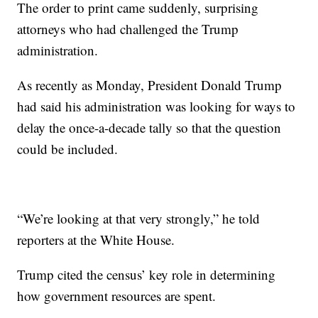
The order to print came suddenly, surprising
attorneys who had challenged the Trump
administration.
As recently as Monday, President Donald Trump
had said his administration was looking for ways to
delay the once-a-decade tally so that the question
could be included.
“We’re looking at that very strongly,” he told
reporters at the White House.
Trump cited the census’ key role in determining
how government resources are spent.