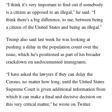
“I think it’s very important to find out if somebody
is a citizen as opposed to an illegal,” he said. “I
think there’s a big difference, to me, between being
a citizen of the United States and being an illegal.”
Trump also said last week he was looking at
pushing a delay in the population count over the
issue, which he’s positioned as part of his broader
crackdown on undocumented immigrants.
“I have asked the lawyers if they can delay the
Census, no matter how long, until the United States
Supreme Court is given additional information from
which it can make a final and decisive decision on
this very critical matter,” he wrote on Twitter.