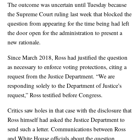
The outcome was uncertain until Tuesday because
the Supreme Court ruling last week that blocked the
question from appearing for the time being had left
the door open for the administration to present a
new rationale.
Since March 2018, Ross had justified the question
as necessary to enforce voting protections, citing a
request from the Justice Department. “We are
responding solely to the Department of Justice’s
request,” Ross testified before Congress.
Critics saw holes in that case with the disclosure that
Ross himself had asked the Justice Department to
send such a letter. Communications between Ross
and White House officials about the question