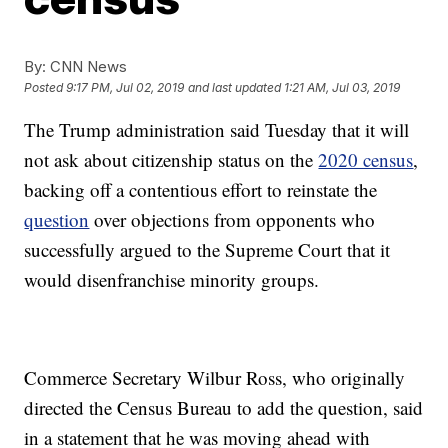
By:
CNN News
Posted
9:17 PM, Jul 02, 2019
and last updated
1:21 AM, Jul 03, 2019
The Trump administration said Tuesday that it will
not ask about citizenship status on the
2020 census
,
backing off a contentious effort to reinstate the
question
over objections from opponents who
successfully argued to the Supreme Court that it
would disenfranchise minority groups.
Commerce Secretary Wilbur Ross, who originally
directed the Census Bureau to add the question, said
in a statement that he was moving ahead with