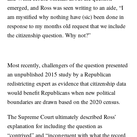
emerged, and Ross was seen writing to an aide, “I
am mystified why nothing have (sic) been done in
response to my months old request that we include
the citizenship question. Why not?”
Most recently, challengers of the question presented
an unpublished 2015 study by a Republican
redistricting expert as evidence that citizenship data
would benefit Republicans when new political
boundaries are drawn based on the 2020 census.
The Supreme Court ultimately described Ross’
explanation for including the question as
“contrived” and “incongruent with what the record