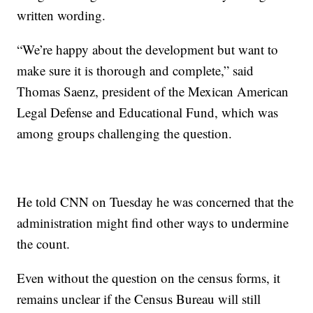
written wording.
“We’re happy about the development but want to
make sure it is thorough and complete,” said
Thomas Saenz, president of the Mexican American
Legal Defense and Educational Fund, which was
among groups challenging the question.
He told CNN on Tuesday he was concerned that the
administration might find other ways to undermine
the count.
Even without the question on the census forms, it
remains unclear if the Census Bureau will still