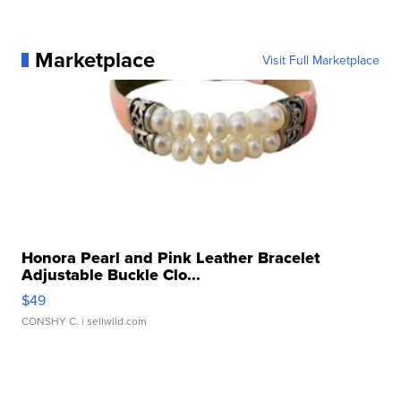
Marketplace
Visit Full Marketplace
Honora Pearl and Pink Leather Bracelet
Adjustable Buckle Clo...
$49
CONSHY C.
| sellwild.com