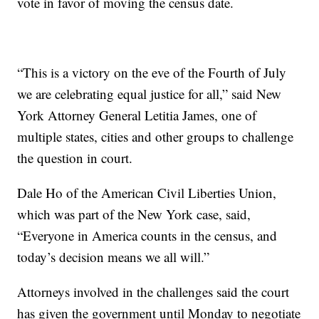
vote in favor of moving the census date.
“This is a victory on the eve of the Fourth of July
we are celebrating equal justice for all,” said New
York Attorney General Letitia James, one of
multiple states, cities and other groups to challenge
the question in court.
Dale Ho of the American Civil Liberties Union,
which was part of the New York case, said,
“Everyone in America counts in the census, and
today’s decision means we all will.”
Attorneys involved in the challenges said the court
has given the government until Monday to negotiate