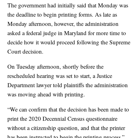
The government had initially said that Monday was
the deadline to begin printing forms. As late as
Monday afternoon, however, the administration
asked a federal judge in Maryland for more time to
decide how it would proceed following the Supreme
Court decision.
On Tuesday afternoon, shortly before the
rescheduled hearing was set to start, a Justice
Department lawyer told plaintiffs the administration
was moving ahead with printing.
“We can confirm that the decision has been made to
print the 2020 Decennial Census questionnaire
without a citizenship question, and that the printer
has been instructed to begin the printing process,”