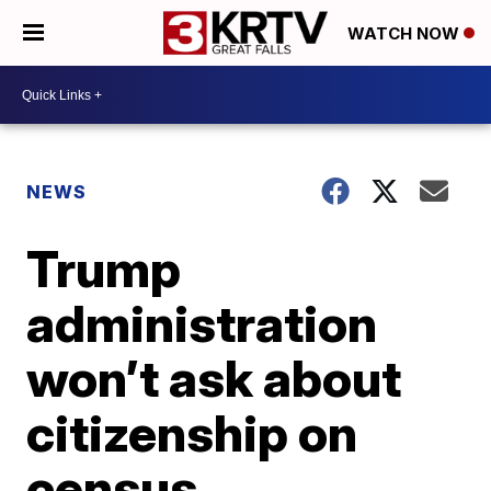
WATCH NOW
NEWS
Trump
administration
won’t ask about
citizenship on
census