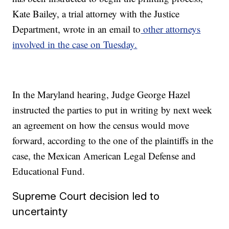
Kate Bailey, a trial attorney with the Justice
Department, wrote in an email to
other attorneys
involved in the case on Tuesday.
In the Maryland hearing, Judge George Hazel
instructed the parties to put in writing by next week
an agreement on how the census would move
forward, according to the one of the plaintiffs in the
case, the Mexican American Legal Defense and
Educational Fund.
Supreme Court decision led to
uncertainty