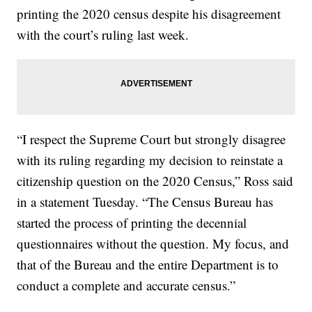
printing the 2020 census despite his disagreement
with the court’s ruling last week.
“I respect the Supreme Court but strongly disagree
with its ruling regarding my decision to reinstate a
citizenship question on the 2020 Census,” Ross said
in a statement Tuesday. “The Census Bureau has
started the process of printing the decennial
questionnaires without the question. My focus, and
that of the Bureau and the entire Department is to
conduct a complete and accurate census.”