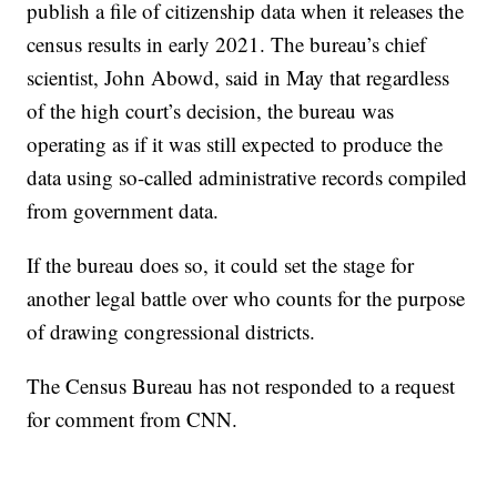
publish a file of citizenship data when it releases the
census results in early 2021. The bureau’s chief
scientist, John Abowd, said in May that regardless
of the high court’s decision, the bureau was
operating as if it was still expected to produce the
data using so-called administrative records compiled
from government data.
If the bureau does so, it could set the stage for
another legal battle over who counts for the purpose
of drawing congressional districts.
The Census Bureau has not responded to a request
for comment from CNN.