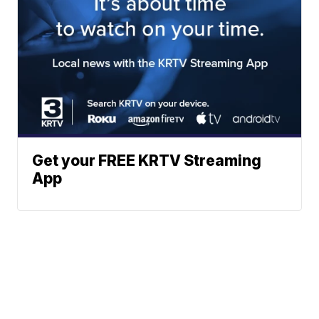
Get your FREE KRTV Streaming
App