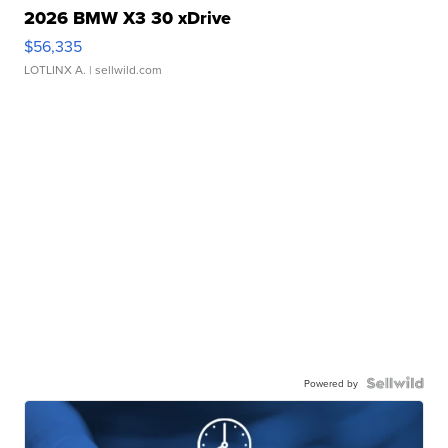
2026 BMW X3 30 xDrive
$56,335
LOTLINX A.
| sellwild.com
Powered by