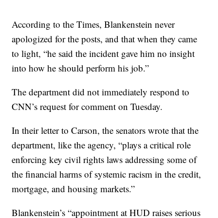
According to the Times, Blankenstein never
apologized for the posts, and that when they came
to light, “he said the incident gave him no insight
into how he should perform his job.”
The department did not immediately respond to
CNN’s request for comment on Tuesday.
In their letter to Carson, the senators wrote that the
department, like the agency, “plays a critical role
enforcing key civil rights laws addressing some of
the financial harms of systemic racism in the credit,
mortgage, and housing markets.”
Blankenstein’s “appointment at HUD raises serious