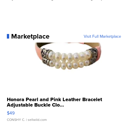
Marketplace
Visit Full Marketplace
Honora Pearl and Pink Leather Bracelet
Adjustable Buckle Clo...
$49
CONSHY C.
| sellwild.com