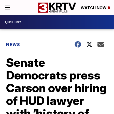
WATCH NOW
NEWS
Senate
Democrats press
Carson over hiring
of HUD lawyer
with ‘history of