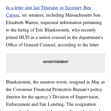
In a letter sent last Thursday to Secretary Ben
Carson
, six senators, including Massachusetts Sen.
Elizabeth Warren, requested information pertaining
to the hiring of Eric Blankenstein, who recently
joined HUD as a senior counsel in the department’s
Office of General Counsel, according to the letter.
Blankenstein, the senators wrote, resigned in May as
the Consumer Financial Protection Bureau’s policy
director for the agency’s Division of Supervision,
Enforcement and Fair Lending. The resignation