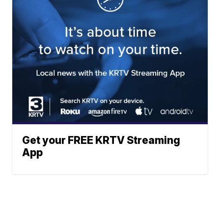
Get your FREE KRTV Streaming
App