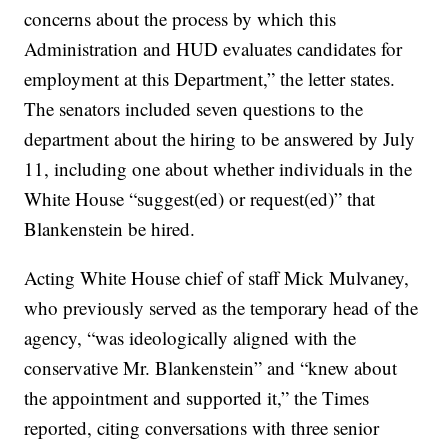
concerns about the process by which this
Administration and HUD evaluates candidates for
employment at this Department,” the letter states.
The senators included seven questions to the
department about the hiring to be answered by July
11, including one about whether individuals in the
White House “suggest(ed) or request(ed)” that
Blankenstein be hired.
Acting White House chief of staff Mick Mulvaney,
who previously served as the temporary head of the
agency, “was ideologically aligned with the
conservative Mr. Blankenstein” and “knew about
the appointment and supported it,” the Times
reported, citing conversations with three senior