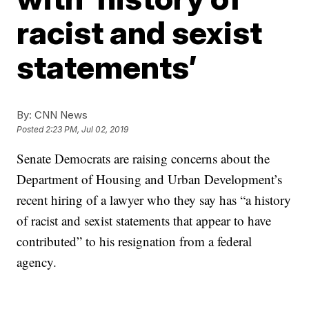
racist and sexist
statements’
By:
CNN News
Posted
2:23 PM, Jul 02, 2019
Senate Democrats are raising concerns about the
Department of Housing and Urban Development’s
recent hiring of a lawyer who they say has “a history
of racist and sexist statements that appear to have
contributed” to his resignation from a federal
agency.