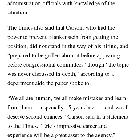
administration officials with knowledge of the
situation.
The Times also said that Carson, who had the
power to prevent Blankenstein from getting the
position, did not stand in the way of his hiring, and
“prepared to be grilled about it before appearing
before congressional committees” though “the topic
was never discussed in depth,” according to a
department aide the paper spoke to.
“We all are human, we all make mistakes and learn
from them — especially 15 years later — and we all
deserve second chances,” Carson said in a statement
to the Times. “Eric’s impressive career and
experience will be a great asset to the agency.”