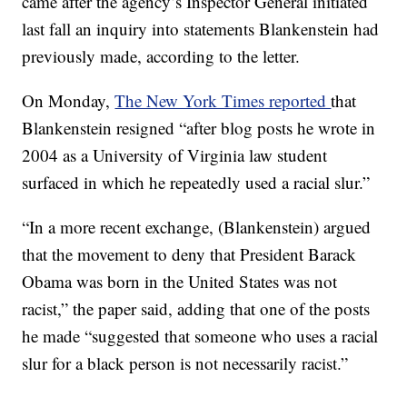
came after the agency’s Inspector General initiated
last fall an inquiry into statements Blankenstein had
previously made, according to the letter.
On Monday,
The New York Times reported
that
Blankenstein resigned “after blog posts he wrote in
2004 as a University of Virginia law student
surfaced in which he repeatedly used a racial slur.”
“In a more recent exchange, (Blankenstein) argued
that the movement to deny that President Barack
Obama was born in the United States was not
racist,” the paper said, adding that one of the posts
he made “suggested that someone who uses a racial
slur for a black person is not necessarily racist.”