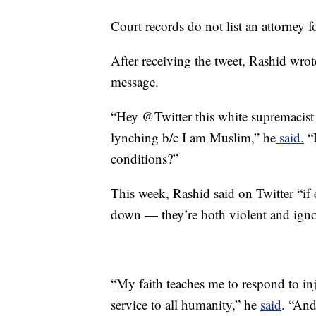
Court records do not list an attorney 
After receiving the tweet, Rashid wrot
message.
“Hey @Twitter this white supremac
lynching b/c I am Muslim,” he
said.
“P
conditions?”
This week, Rashid said on Twitter “if 
down — they’re both violent and igno
“My faith teaches me to respond to inj
service to all humanity,” he
said
. “And