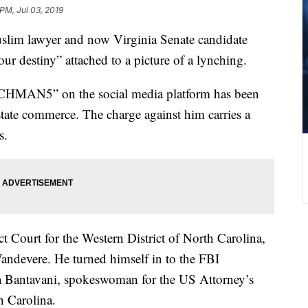
PM, Jul 03, 2019
Muslim lawyer and now Virginia Senate candidate
r destiny” attached to a picture of a lynching.
MAN5” on the social media platform has been
rstate commerce. The charge against him carries a
s.
ct Court for the Western District of North Carolina,
Vandevere. He turned himself in to the FBI
 Bantavani, spokeswoman for the US Attorney’s
h Carolina.