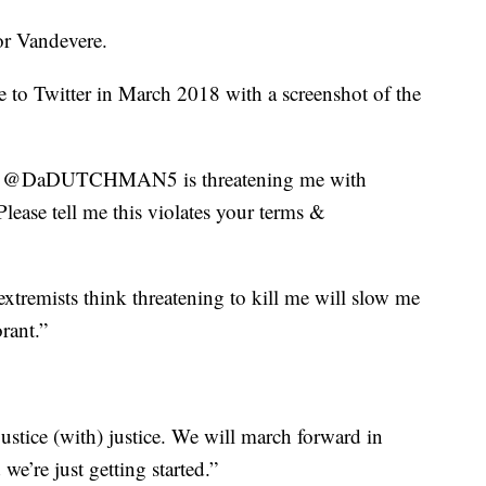
for Vandevere.
e to Twitter in March 2018 with a screenshot of the
ist @DaDUTCHMAN5 is threatening me with
lease tell me this violates your terms &
extremists think threatening to kill me will slow me
rant.”
ustice (with) justice. We will march forward in
 we’re just getting started.”