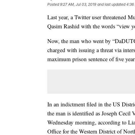
Posted
9:27 AM, Jul 03, 2019
and last updated
4:36 
Last year, a Twitter user threatened 
Qasim Rashid with the words “view you
Now, the man who went by “DaDUTCH
charged with issuing a threat via inte
maximum prison sentence of five year
In an indictment filed in the US Distri
the man is identified as Joseph Cecil 
Wednesday morning, according to Lia
Office for the Western District of Nort