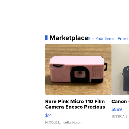
Marketplace
Sell Your Items - Free t
Rare Pink Micro 110 Film
Canon 
Camera Enesco Precious
$889
Moments TD4
$14
JESSICA S.
NICOLE L.
| sellwild.com