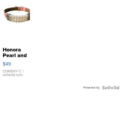
Honora
Pearl and
Pink
$49
Leather
Bracelet
CONSHY C.
|
sellwild.com
Adjustable
Buckle
Powered by
Clo...