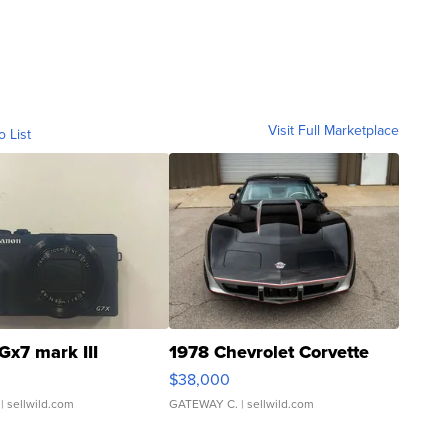
Visit Full Marketplace
o List
Gx7 mark III
1978 Chevrolet Corvette
$38,000
| sellwild.com
GATEWAY C.
| sellwild.com