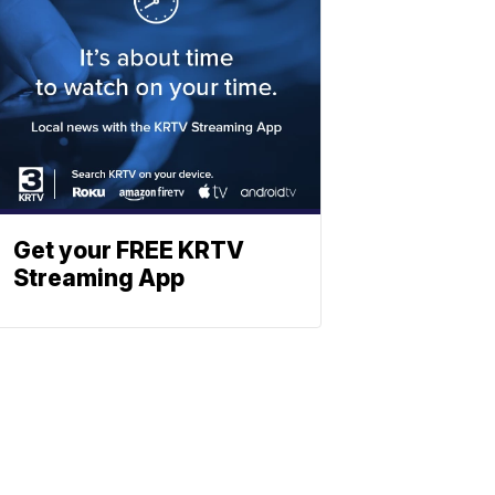
Get your FREE KRTV
Streaming App