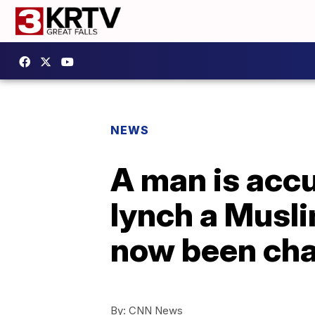
NEWS
A man is accu
lynch a Musli
now been ch
By:
CNN News