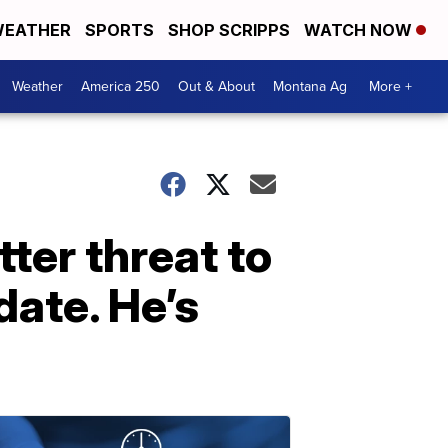
EATHER
SPORTS
SHOP SCRIPPS
WATCH NOW
Weather
America 250
Out & About
Montana Ag
More +
ter threat to
date. He’s