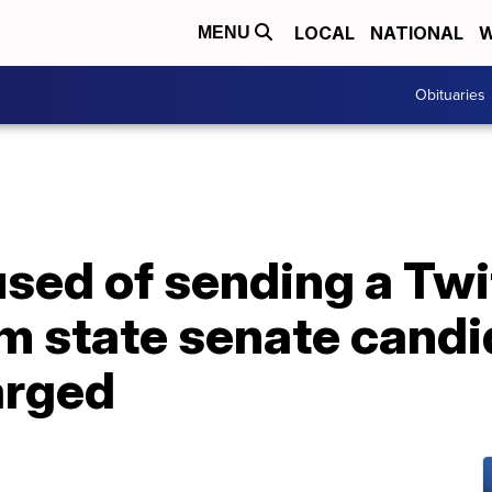
LOCAL
NATIONAL
W
MENU
Obituaries
sed of sending a Twit
m state senate candi
arged