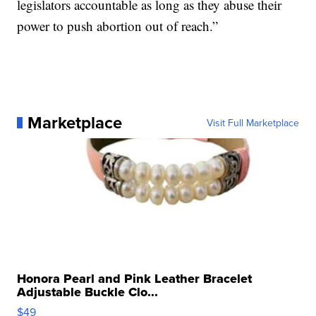
legislators accountable as long as they abuse their
power to push abortion out of reach.”
Marketplace
Visit Full Marketplace
Honora Pearl and Pink Leather Bracelet
Adjustable Buckle Clo...
$49