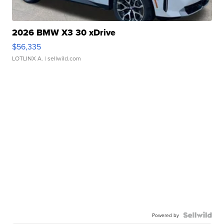
2026 BMW X3 30 xDrive
$56,335
LOTLINX A.
| sellwild.com
Powered by