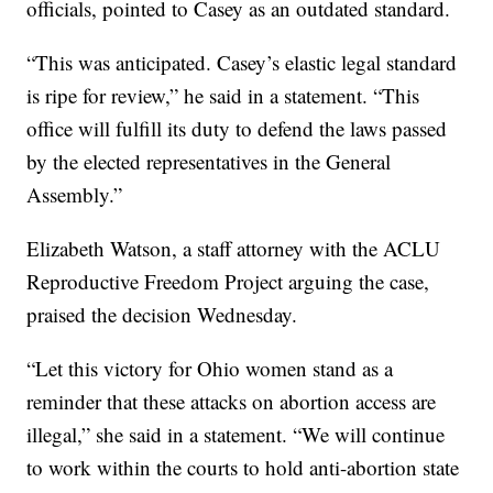
officials, pointed to Casey as an outdated standard.
“This was anticipated. Casey’s elastic legal standard
is ripe for review,” he said in a statement. “This
office will fulfill its duty to defend the laws passed
by the elected representatives in the General
Assembly.”
Elizabeth Watson, a staff attorney with the ACLU
Reproductive Freedom Project arguing the case,
praised the decision Wednesday.
“Let this victory for Ohio women stand as a
reminder that these attacks on abortion access are
illegal,” she said in a statement. “We will continue
to work within the courts to hold anti-abortion state