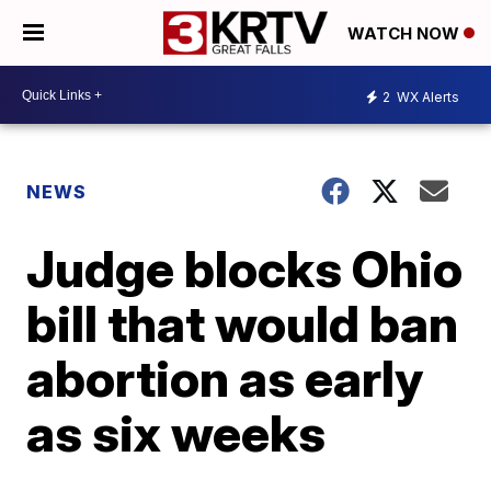
WATCH NOW
2
WX Alerts
NEWS
Judge blocks Ohio
bill that would ban
abortion as early
as six weeks