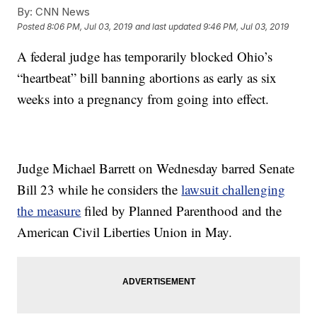
By:
CNN News
Posted
8:06 PM, Jul 03, 2019
and last updated
9:46 PM, Jul 03, 2019
A federal judge has temporarily blocked Ohio’s
“heartbeat” bill banning abortions as early as six
weeks into a pregnancy from going into effect.
Judge Michael Barrett on Wednesday barred Senate
Bill 23 while he considers the
lawsuit challenging
the measure
filed by Planned Parenthood and the
American Civil Liberties Union in May.