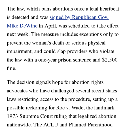
The law, which bans abortions once a fetal heartbeat
is detected and was
signed by Republican Gov.
Mike DeWine
in April, was scheduled to take effect
next week. The measure includes exceptions only to
prevent the woman’s death or serious physical
impairment, and could slap providers who violate
the law with a one-year prison sentence and $2,500
fine.
The decision signals hope for abortion rights
advocates who have challenged several recent states’
laws restricting access to the procedure, setting up a
possible reckoning for Roe v. Wade, the landmark
1973 Supreme Court ruling that legalized abortion
nationwide. The ACLU and Planned Parenthood