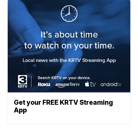
Get your FREE KRTV Streaming
App