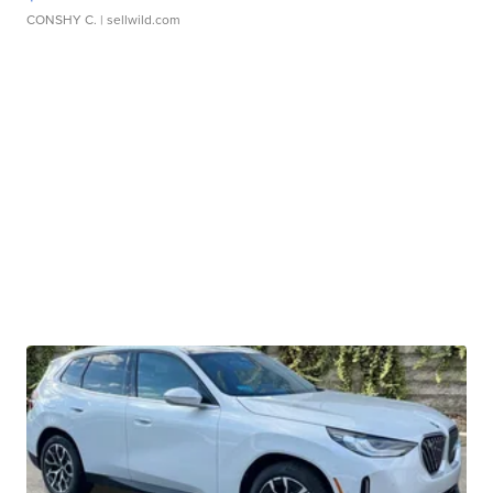
CONSHY C.
| sellwild.com