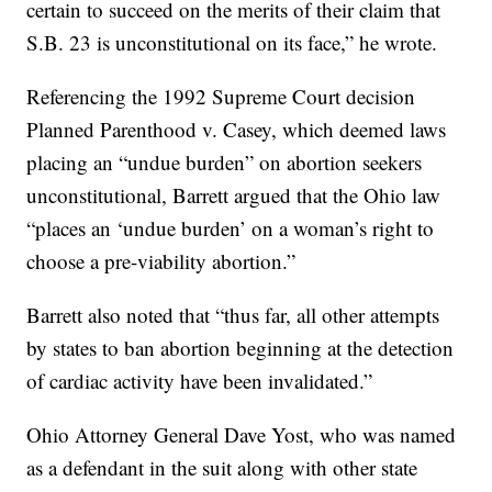
certain to succeed on the merits of their claim that
S.B. 23 is unconstitutional on its face,” he wrote.
Referencing the 1992 Supreme Court decision
Planned Parenthood v. Casey, which deemed laws
placing an “undue burden” on abortion seekers
unconstitutional, Barrett argued that the Ohio law
“places an ‘undue burden’ on a woman’s right to
choose a pre-viability abortion.”
Barrett also noted that “thus far, all other attempts
by states to ban abortion beginning at the detection
of cardiac activity have been invalidated.”
Ohio Attorney General Dave Yost, who was named
as a defendant in the suit along with other state