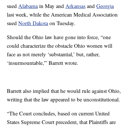
sued
Alabama
in May and
Arkansas
and
Georgia
last week, while the American Medical Association
sued
North Dakota
on Tuesday.
Should the Ohio law have gone into force, “one
could characterize the obstacle Ohio women will
face as not merely ‘substantial,’ but, rather,
‘insurmountable,'” Barrett wrote.
Barrett also implied that he would rule against Ohio,
writing that the law appeared to be unconstitutional.
“The Court concludes, based on current United
States Supreme Court precedent, that Plaintiffs are