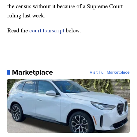
the census without it because of a Supreme Court
ruling last week.
Read the
court transcript
below.
Marketplace
Visit Full Marketplace