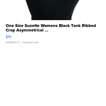
One Size Suzette Womens Black Tank Ribbed
Crop Asymmetrical ...
$19
CONSHY C.
| sellwild.com