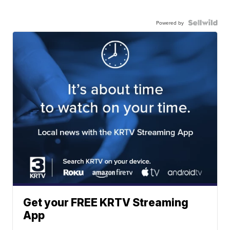
Powered by
Get your FREE KRTV Streaming
App