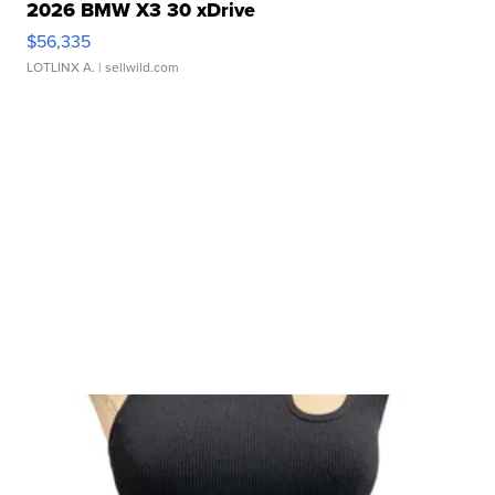
2026 BMW X3 30 xDrive
$56,335
LOTLINX A.
| sellwild.com