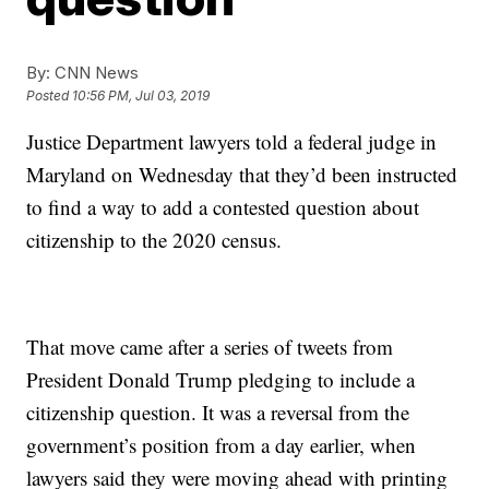
By:
CNN News
Posted
10:56 PM, Jul 03, 2019
Justice Department lawyers told a federal judge in
Maryland on Wednesday that they’d been instructed
to find a way to add a contested question about
citizenship to the 2020 census.
That move came after a series of tweets from
President Donald Trump pledging to include a
citizenship question. It was a reversal from the
government’s position from a day earlier, when
lawyers said they were moving ahead with printing