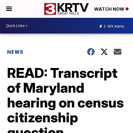
WATCH NOW
2
WX Alerts
NEWS
READ: Transcript
of Maryland
hearing on census
citizenship
question