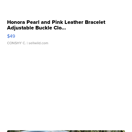
Honora Pearl and Pink Leather Bracelet
Adjustable Buckle Clo...
$49
CONSHY C.
| sellwild.com