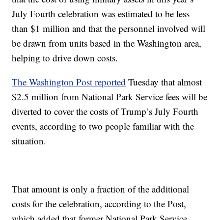
July Fourth celebration was estimated to be less
than $1 million and that the personnel involved will
be drawn from units based in the Washington area,
helping to drive down costs.
The Washington Post reported
Tuesday that almost
$2.5 million from National Park Service fees will be
diverted to cover the costs of Trump’s July Fourth
events, according to two people familiar with the
situation.
That amount is only a fraction of the additional
costs for the celebration, according to the Post,
which added that former National Park Service