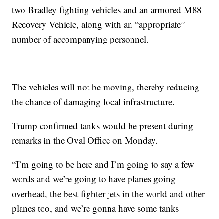
two Bradley fighting vehicles and an armored M88
Recovery Vehicle, along with an “appropriate”
number of accompanying personnel.
The vehicles will not be moving, thereby reducing
the chance of damaging local infrastructure.
Trump confirmed tanks would be present during
remarks in the Oval Office on Monday.
“I’m going to be here and I’m going to say a few
words and we’re going to have planes going
overhead, the best fighter jets in the world and other
planes too, and we’re gonna have some tanks