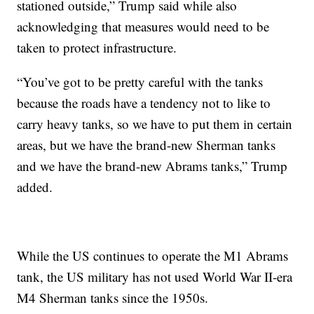
stationed outside,” Trump said while also
acknowledging that measures would need to be
taken to protect infrastructure.
“You’ve got to be pretty careful with the tanks
because the roads have a tendency not to like to
carry heavy tanks, so we have to put them in certain
areas, but we have the brand-new Sherman tanks
and we have the brand-new Abrams tanks,” Trump
added.
While the US continues to operate the M1 Abrams
tank, the US military has not used World War II-era
M4 Sherman tanks since the 1950s.