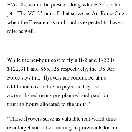
F/A-18s, would be present along with F-35 stealth
jets. The VC-25 aircraft that serves as Air Force One
when the President is on board is expected to have a
role, as well.
While the per-hour cost to fly a B-2 and F-22 is
$122,311 and $65,128 respectively, the US Air
Force says that “flyovers are conducted at no
additional cost to the taxpayer as they are
accomplished using pre-planned and paid for
training hours allocated to the units.”
“These flyovers serve as valuable real-world time-
over-target and other training requirements for our