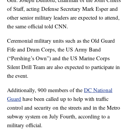
of Staff, acting Defense Secretary Mark Esper and
other senior military leaders are expected to attend,
the same official told CNN.
Ceremonial military units such as the Old Guard
Fife and Drum Corps, the US Army Band
(“Pershing’s Own”) and the US Marine Corps
Silent Drill Team are also expected to participate in
the event.
Additionally, 900 members of the
DC National
Guard
have been called up to help with traffic
control and security on the streets and in the Metro
subway system on July Fourth, according to a
military official.