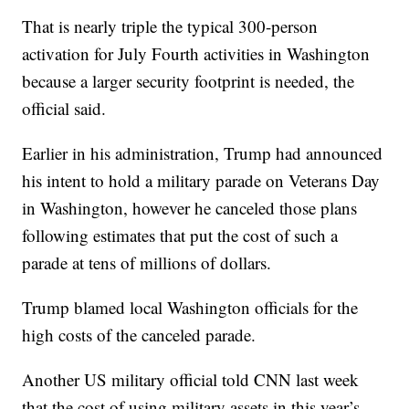
That is nearly triple the typical 300-person
activation for July Fourth activities in Washington
because a larger security footprint is needed, the
official said.
Earlier in his administration, Trump had announced
his intent to hold a military parade on Veterans Day
in Washington, however he canceled those plans
following estimates that put the cost of such a
parade at tens of millions of dollars.
Trump blamed local Washington officials for the
high costs of the canceled parade.
Another US military official told CNN last week
that the cost of using military assets in this year’s