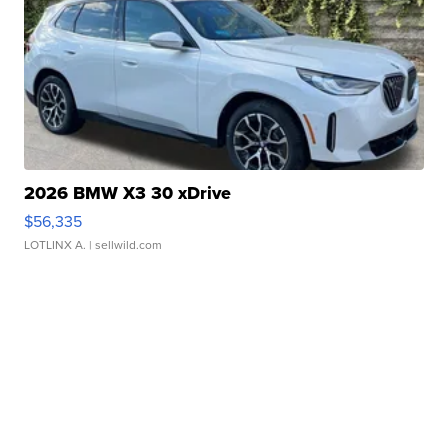
2026 BMW X3 30 xDrive
$56,335
LOTLINX A.
| sellwild.com