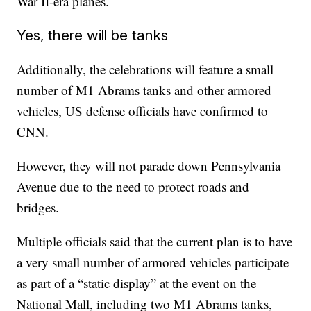
War II-era planes.
Yes, there will be tanks
Additionally, the celebrations will feature a small
number of M1 Abrams tanks and other armored
vehicles, US defense officials have confirmed to
CNN.
However, they will not parade down Pennsylvania
Avenue due to the need to protect roads and
bridges.
Multiple officials said that the current plan is to have
a very small number of armored vehicles participate
as part of a “static display” at the event on the
National Mall, including two M1 Abrams tanks,