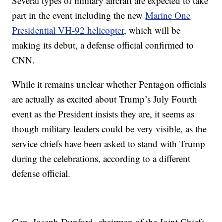
Several types of military aircraft are expected to take
part in the event including the new
Marine One
Presidential VH-92 helicopter
, which will be
making its debut, a defense official confirmed to
CNN.
While it remains unclear whether Pentagon officials
are actually as excited about Trump’s July Fourth
event as the President insists they are, it seems as
though military leaders could be very visible, as the
service chiefs have been asked to stand with Trump
during the celebrations, according to a different
defense official.
Gen. Joseph Dunford, chairman of the Joint Chiefs