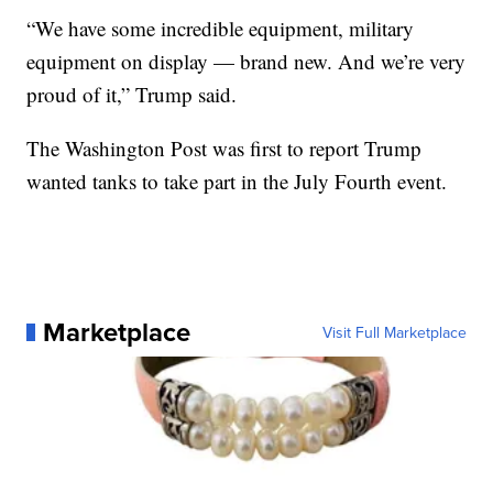
“We have some incredible equipment, military
equipment on display — brand new. And we’re very
proud of it,” Trump said.
The Washington Post was first to report Trump
wanted tanks to take part in the July Fourth event.
Marketplace
Visit Full Marketplace