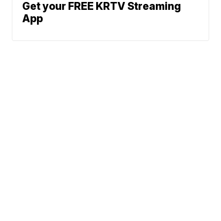
Get your FREE KRTV Streaming
App