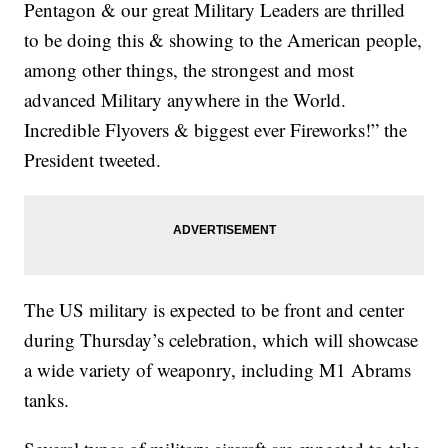
Pentagon & our great Military Leaders are thrilled
to be doing this & showing to the American people,
among other things, the strongest and most
advanced Military anywhere in the World.
Incredible Flyovers & biggest ever Fireworks!” the
President tweeted.
The US military is expected to be front and center
during Thursday’s celebration, which will showcase
a wide variety of weaponry, including M1 Abrams
tanks.