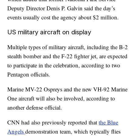
Deputy Director Denis P. Galvin said the day’s
events usually cost the agency about $2 million.
US military aircraft on display
Multiple types of military aircraft, including the B-2
stealth bomber and the F-22 fighter jet, are expected
to participate in the celebration, according to two
Pentagon officials.
Marine MV-22 Ospreys and the new VH-92 Marine
One aircraft will also be involved, according to
another defense official.
CNN had also previously reported that
the Blue
Angels
demonstration team, which typically flies