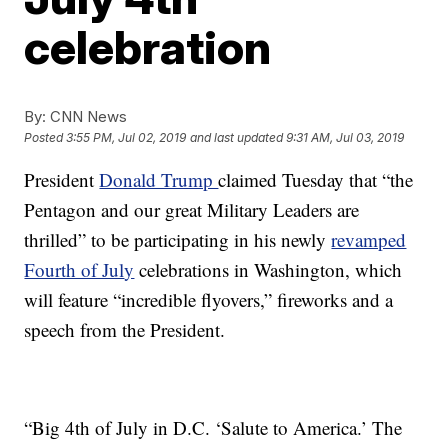
celebration
By:
CNN News
Posted
3:55 PM, Jul 02, 2019
and last updated
9:31 AM, Jul 03, 2019
President
Donald Trump
claimed Tuesday that “the
Pentagon and our great Military Leaders are
thrilled” to be participating in his newly
revamped
Fourth of Jul
y
celebrations in Washington, which
will feature “incredible flyovers,” fireworks and a
speech from the President.
“Big 4th of July in D.C. ‘Salute to America.’ The