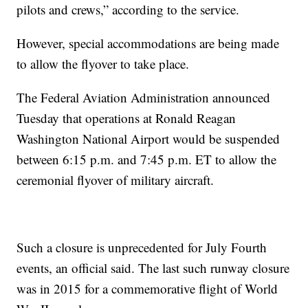
pilots and crews,” according to the service.
However, special accommodations are being made
to allow the flyover to take place.
The Federal Aviation Administration announced
Tuesday that operations at Ronald Reagan
Washington National Airport would be suspended
between 6:15 p.m. and 7:45 p.m. ET to allow the
ceremonial flyover of military aircraft.
Such a closure is unprecedented for July Fourth
events, an official said. The last such runway closure
was in 2015 for a commemorative flight of World