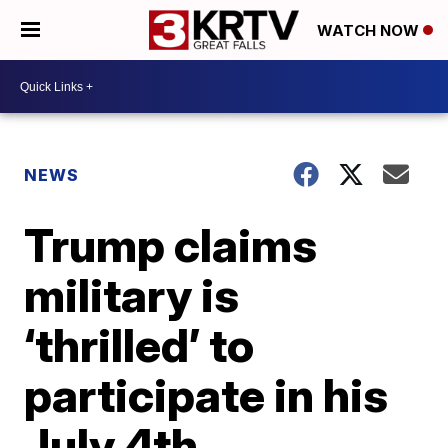
WATCH NOW
NEWS
Trump claims
military is
‘thrilled’ to
participate in his
July 4th