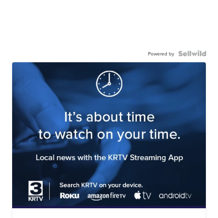
Powered by