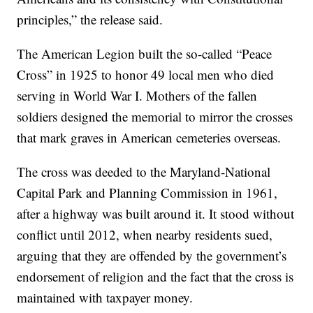
principles,” the release said.
The American Legion built the so-called “Peace
Cross” in 1925 to honor 49 local men who died
serving in World War I. Mothers of the fallen
soldiers designed the memorial to mirror the crosses
that mark graves in American cemeteries overseas.
The cross was deeded to the Maryland-National
Capital Park and Planning Commission in 1961,
after a highway was built around it. It stood without
conflict until 2012, when nearby residents sued,
arguing that they are offended by the government’s
endorsement of religion and the fact that the cross is
maintained with taxpayer money.