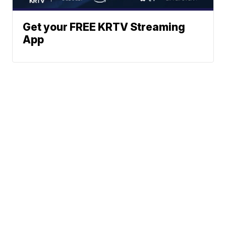
Get your FREE KRTV Streaming
App