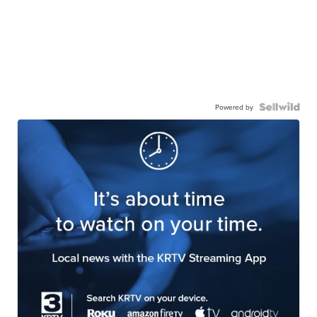
Powered by