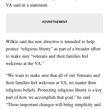
VA said in a statement.
Wilkie said the new directive is intended to help
protect “religious liberty” as part of a broader effort
to make sure “veterans and their families feel
welcome at the VA.”
“We want to make sure that all of our Veterans and
their families feel welcome at VA, no matter their
religious beliefs. Protecting religious liberty is a key
part of how we accomplish that goal,” he said.
“These important changes will bring simplicity and