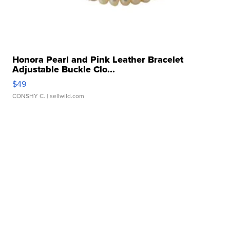
Honora Pearl and Pink Leather Bracelet
Adjustable Buckle Clo...
$49
CONSHY C.
| sellwild.com