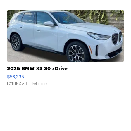
2026 BMW X3 30 xDrive
$56,335
LOTLINX A.
| sellwild.com