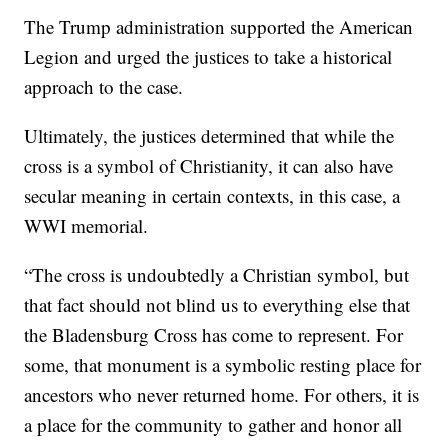
The Trump administration supported the American
Legion and urged the justices to take a historical
approach to the case.
Ultimately, the justices determined that while the
cross is a symbol of Christianity, it can also have
secular meaning in certain contexts, in this case, a
WWI memorial.
“The cross is undoubtedly a Christian symbol, but
that fact should not blind us to everything else that
the Bladensburg Cross has come to represent. For
some, that monument is a symbolic resting place for
ancestors who never returned home. For others, it is
a place for the community to gather and honor all