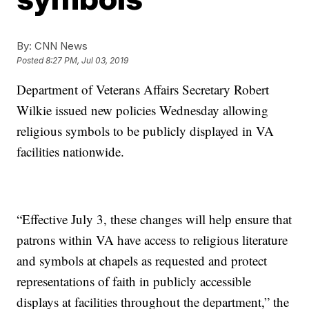
By:
CNN News
Posted
8:27 PM, Jul 03, 2019
Department of Veterans Affairs Secretary Robert
Wilkie issued new policies Wednesday allowing
religious symbols to be publicly displayed in VA
facilities nationwide.
“Effective July 3, these changes will help ensure that
patrons within VA have access to religious literature
and symbols at chapels as requested and protect
representations of faith in publicly accessible
displays at facilities throughout the department,” the