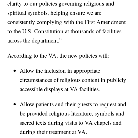
clarity to our policies governing religious and
spiritual symbols, helping ensure we are
consistently complying with the First Amendment
to the U.S. Constitution at thousands of facilities
across the department.”
According to the VA, the new policies will:
Allow the inclusion in appropriate
circumstances of religious content in publicly
accessible displays at VA facilities.
Allow patients and their guests to request and
be provided religious literature, symbols and
sacred texts during visits to VA chapels and
during their treatment at VA.