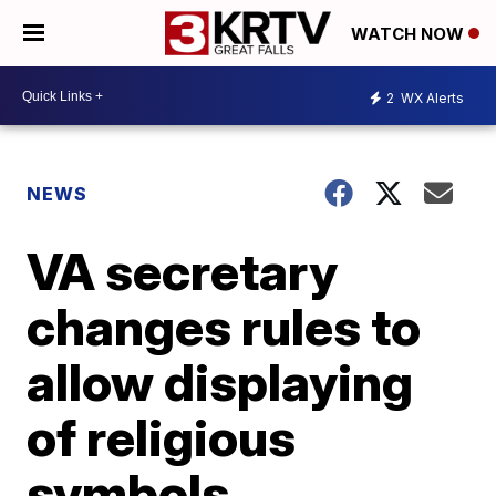
WATCH NOW
2
WX Alerts
NEWS
VA secretary
changes rules to
allow displaying
of religious
symbols