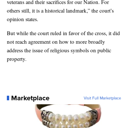
veterans and their sacrifices for our Nation. For
others still, it is a historical landmark,” the court’s
opinion states.
But while the court ruled in favor of the cross, it did
not reach agreement on how to more broadly
address the issue of religious symbols on public
property.
Marketplace
Visit Full Marketplace