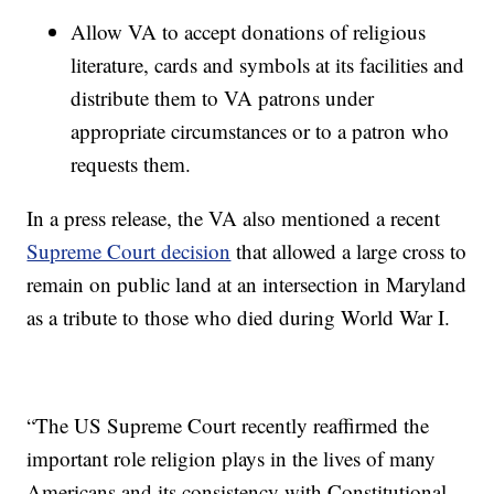
Allow VA to accept donations of religious
literature, cards and symbols at its facilities and
distribute them to VA patrons under
appropriate circumstances or to a patron who
requests them.
In a press release, the VA also mentioned a recent
Supreme Court decision
that allowed a large cross to
remain on public land at an intersection in Maryland
as a tribute to those who died during World War I.
“The US Supreme Court recently reaffirmed the
important role religion plays in the lives of many
Americans and its consistency with Constitutional