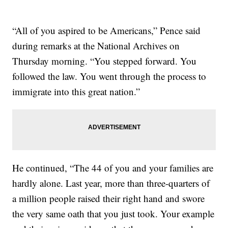
“All of you aspired to be Americans,” Pence said
during remarks at the National Archives on
Thursday morning. “You stepped forward. You
followed the law. You went through the process to
immigrate into this great nation.”
He continued, “The 44 of you and your families are
hardly alone. Last year, more than three-quarters of
a million people raised their right hand and swore
the very same oath that you just took. Your example