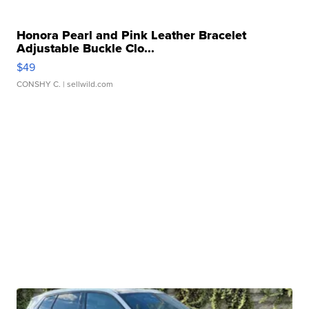
Honora Pearl and Pink Leather Bracelet
Adjustable Buckle Clo...
$49
CONSHY C.
| sellwild.com