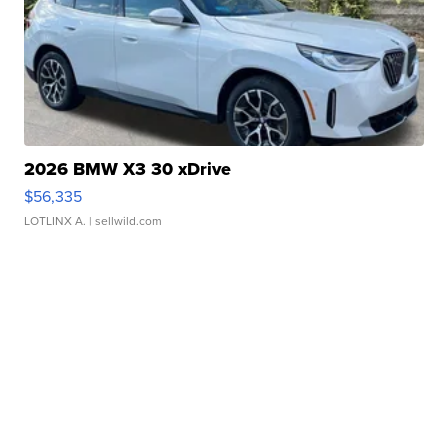
2026 BMW X3 30 xDrive
$56,335
LOTLINX A.
| sellwild.com