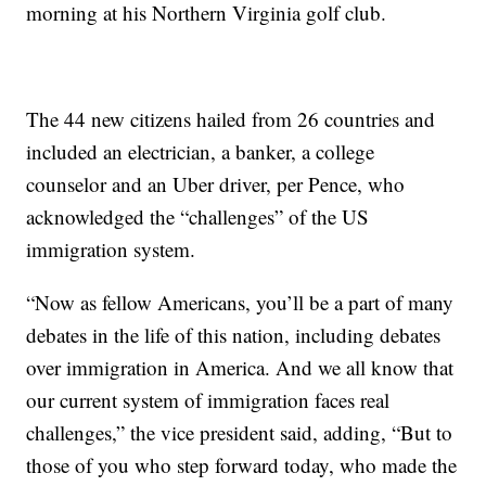
morning at his Northern Virginia golf club.
The 44 new citizens hailed from 26 countries and
included an electrician, a banker, a college
counselor and an Uber driver, per Pence, who
acknowledged the “challenges” of the US
immigration system.
“Now as fellow Americans, you’ll be a part of many
debates in the life of this nation, including debates
over immigration in America. And we all know that
our current system of immigration faces real
challenges,” the vice president said, adding, “But to
those of you who step forward today, who made the