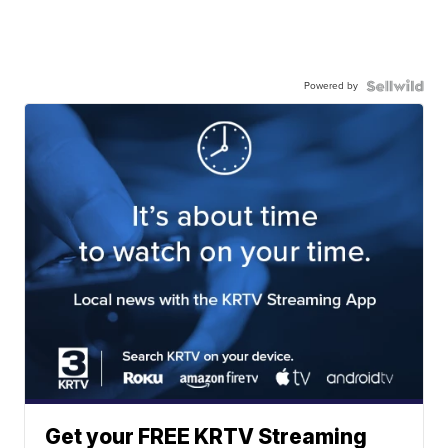
Powered by
Get your FREE KRTV Streaming