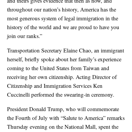
and theirs gives evidence that then as now, and
throughout our nation’s history, America has the
most generous system of legal immigration in the
history of the world and we are proud to have you
join our ranks.”
Transportation Secretary Elaine Chao, an immigrant
herself, briefly spoke about her family’s experience
coming to the United States from Taiwan and
receiving her own citizenship. Acting Director of
Citizenship and Immigration Services Ken
Cuccinelli performed the swearing-in ceremony.
President Donald Trump, who will commemorate
the Fourth of July with “Salute to America” remarks
Thursday evening on the National Mall, spent the