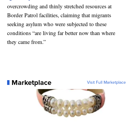
overcrowding and thinly stretched resources at
Border Patrol facilities, claiming that migrants
seeking asylum who were subjected to these
conditions “are living far better now than where
they came from.”
Marketplace
Visit Full Marketplace