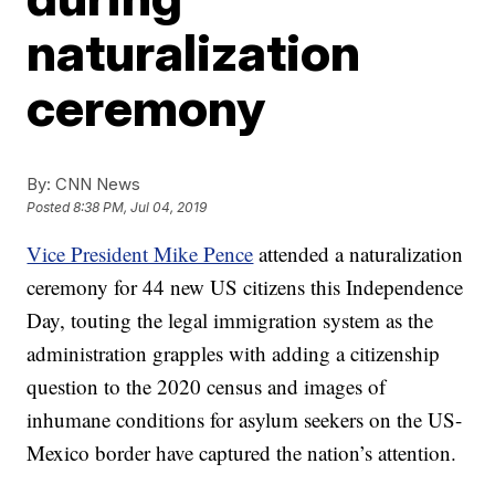
naturalization
ceremony
By:
CNN News
Posted
8:38 PM, Jul 04, 2019
Vice President Mike Pence
attended a naturalization
ceremony for 44 new US citizens this Independence
Day, touting the legal immigration system as the
administration grapples with adding a citizenship
question to the 2020 census and images of
inhumane conditions for asylum seekers on the US-
Mexico border have captured the nation’s attention.