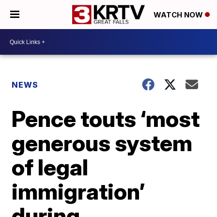
WATCH NOW
NEWS
Pence touts ‘most
generous system
of legal
immigration’
during