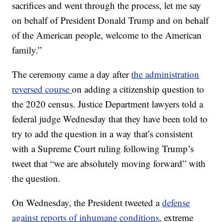
sacrifices and went through the process, let me say
on behalf of President Donald Trump and on behalf
of the American people, welcome to the American
family.”
The ceremony came a day after
the administration
reversed course
on adding a citizenship question to
the 2020 census. Justice Department lawyers told a
federal judge Wednesday that they have been told to
try to add the question in a way that’s consistent
with a Supreme Court ruling following Trump’s
tweet that “we are absolutely moving forward” with
the question.
On Wednesday, the President tweeted a
defense
against reports of inhumane conditions
, extreme