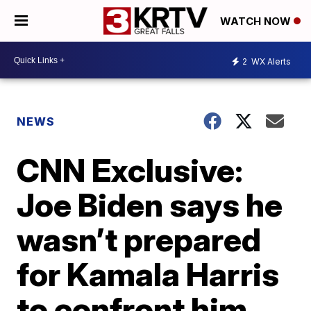
WATCH NOW
2
WX Alerts
NEWS
CNN Exclusive:
Joe Biden says he
wasn’t prepared
for Kamala Harris
to confront him