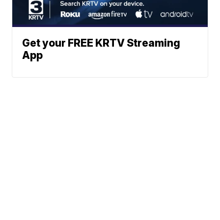
Get your FREE KRTV Streaming
App