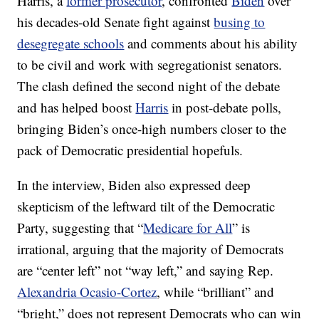
Harris, a
former prosecutor
, confronted
Biden
over
his decades-old Senate fight against
busing to
desegregate schools
and comments about his ability
to be civil and work with segregationist senators.
The clash defined the second night of the debate
and has helped boost
Harris
in post-debate polls,
bringing Biden’s once-high numbers closer to the
pack of Democratic presidential hopefuls.
In the interview, Biden also expressed deep
skepticism of the leftward tilt of the Democratic
Party, suggesting that “
Medicare for All
” is
irrational, arguing that the majority of Democrats
are “center left” not “way left,” and saying Rep.
Alexandria Ocasio-Cortez
, while “brilliant” and
“bright,” does not represent Democrats who can win