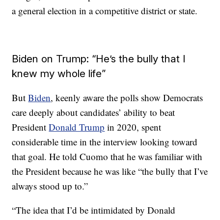
a general election in a competitive district or state.
Biden on Trump: “He’s the bully that I
knew my whole life”
But
Biden
, keenly aware the polls show Democrats
care deeply about candidates’ ability to beat
President
Donald Trump
in 2020, spent
considerable time in the interview looking toward
that goal. He told Cuomo that he was familiar with
the President because he was like “the bully that I’ve
always stood up to.”
“The idea that I’d be intimidated by Donald