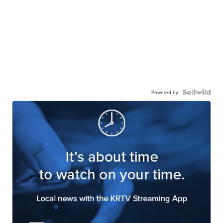
Powered by