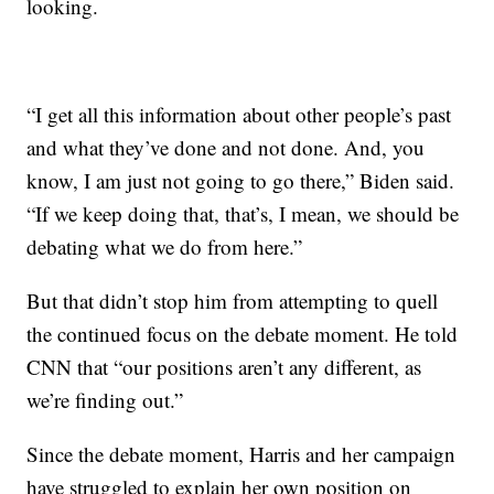
looking.
“I get all this information about other people’s past
and what they’ve done and not done. And, you
know, I am just not going to go there,” Biden said.
“If we keep doing that, that’s, I mean, we should be
debating what we do from here.”
But that didn’t stop him from attempting to quell
the continued focus on the debate moment. He told
CNN that “our positions aren’t any different, as
we’re finding out.”
Since the debate moment, Harris and her campaign
have struggled to explain her own position on