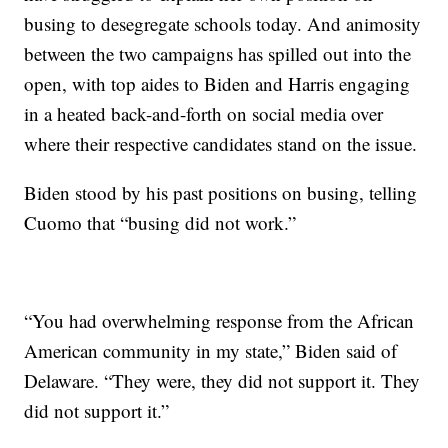
busing to desegregate schools today. And animosity
between the two campaigns has spilled out into the
open, with top aides to Biden and Harris engaging
in a heated back-and-forth on social media over
where their respective candidates stand on the issue.
Biden stood by his past positions on busing, telling
Cuomo that “busing did not work.”
“You had overwhelming response from the African
American community in my state,” Biden said of
Delaware. “They were, they did not support it. They
did not support it.”