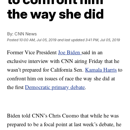
the way she did
By:
CNN News
Posted
10:00 AM, Jul 05, 2019
and last updated
3:41 PM, Jul 05, 2019
Former Vice President
Joe Biden
said in an
exclusive interview with CNN airing Friday that he
wasn’t prepared for California Sen.
Kamala Harris
to
confront him on issues of race the way she did at
the first
Democratic primary debate
.
Biden told CNN’s Chris Cuomo that while he was
prepared to be a focal point at last week’s debate, he