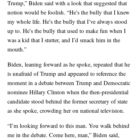
Trump,” Biden said with a look that suggested that
notion would be foolish. “He’s the bully that I knew
my whole life. He’s the bully that I’ve always stood
up to. He’s the bully that used to make fun when I
was a kid that I stutter, and I’d smack him in the
mouth.”
Biden, leaning forward as he spoke, repeated that he
is unafraid of Trump and appeared to reference the
moment in a debate between Trump and Democratic
nominee Hillary Clinton when the then-presidential
candidate stood behind the former secretary of state
as she spoke, crowding her on national television.
“I’m looking forward to this man. You walk behind
me in the debate. Come here, man,” Biden said,