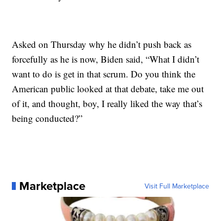
Asked on Thursday why he didn’t push back as
forcefully as he is now, Biden said, “What I didn’t
want to do is get in that scrum. Do you think the
American public looked at that debate, take me out
of it, and thought, boy, I really liked the way that’s
being conducted?”
Marketplace
Visit Full Marketplace