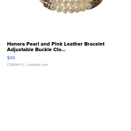
Honora Pearl and Pink Leather Bracelet
Adjustable Buckle Clo...
$49
CONSHY C.
| sellwild.com