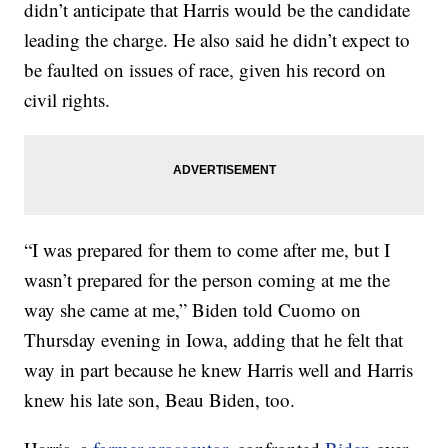
didn’t anticipate that Harris would be the candidate
leading the charge. He also said he didn’t expect to
be faulted on issues of race, given his record on
civil rights.
“I was prepared for them to come after me, but I
wasn’t prepared for the person coming at me the
way she came at me,” Biden told Cuomo on
Thursday evening in Iowa, adding that he felt that
way in part because he knew Harris well and Harris
knew his late son, Beau Biden, too.