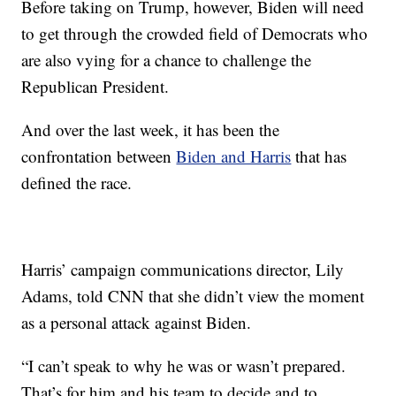
Before taking on Trump, however, Biden will need
to get through the crowded field of Democrats who
are also vying for a chance to challenge the
Republican President.
And over the last week, it has been the
confrontation between
Biden and Harris
that has
defined the race.
Harris’ campaign communications director, Lily
Adams, told CNN that she didn’t view the moment
as a personal attack against Biden.
“I can’t speak to why he was or wasn’t prepared.
That’s for him and his team to decide and to