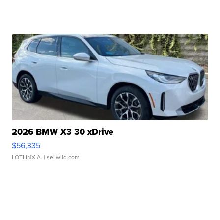
2026 BMW X3 30 xDrive
$56,335
LOTLINX A.
| sellwild.com