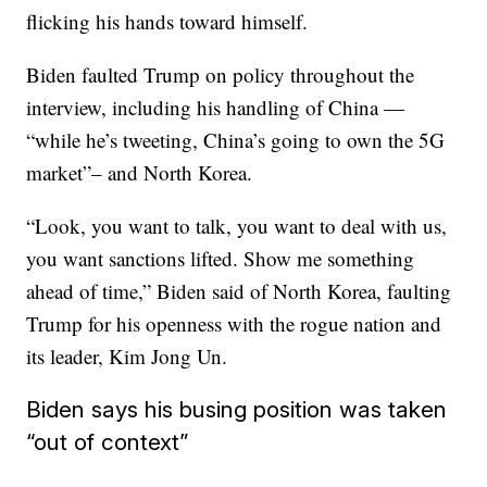
flicking his hands toward himself.
Biden faulted Trump on policy throughout the
interview, including his handling of China —
“while he’s tweeting, China’s going to own the 5G
market”– and North Korea.
“Look, you want to talk, you want to deal with us,
you want sanctions lifted. Show me something
ahead of time,” Biden said of North Korea, faulting
Trump for his openness with the rogue nation and
its leader, Kim Jong Un.
Biden says his busing position was taken
“out of context”