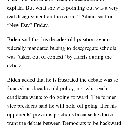
explain. But what she was pointing out was a very
real disagreement on the record,” Adams said on
“New Day” Friday.
Biden said that his decades-old position against
federally mandated busing to desegregate schools
was “taken out of context” by Harris during the
debate.
Biden added that he is frustrated the debate was so
focused on decades-old policy, not what each
candidate wants to do going forward. The former
vice president said he will hold off going after his
opponents’ previous positions because he doesn’t
want the debate between Democrats to be backward