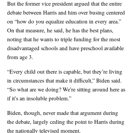
But the former vice president argued that the entire
debate between Harris and him over busing centered
on “how do you equalize education in every area.”
On that measure, he said, he has the best plans,
noting that he wants to triple funding for the most
disadvantaged schools and have preschool available
from age 3.
“Every child out there is capable, but they’re living
in circumstances that make it difficult,” Biden said.
“So what are we doing? We’re sitting around here as
if it’s an insoluble problem.”
Biden, though, never made that argument during
the debate, largely ceding the point to Harris during
the nationally televised moment.