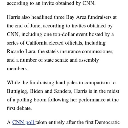
according to an invite obtained by CNN.
Harris also headlined three Bay Area fundraisers at
the end of June, according to invites obtained by
CNN, including one top-dollar event hosted by a
series of California elected officials, including
Ricardo Lara, the state’s insurance commissioner,
and a number of state senate and assembly
members.
While the fundraising haul pales in comparison to
Buttigieg, Biden and Sanders, Harris is in the midst
of a polling boom following her performance at the
first debate.
A
CNN poll
taken entirely after the first Democratic