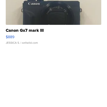
Canon Gx7 mark III
$889
JESSICA S.
| sellwild.com