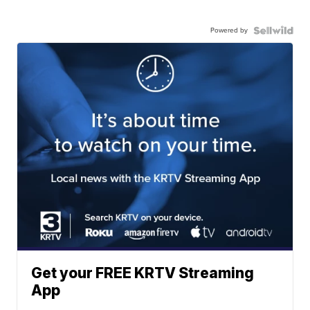
Powered by
Get your FREE KRTV Streaming
App