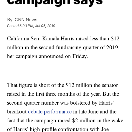
By:
CNN News
Posted
6:03 PM, Jul 05, 2019
California Sen. Kamala Harris raised less than $12
million in the second fundraising quarter of 2019,
her campaign announced on Friday.
That figure is short of the $12 million the senator
raised in the first three months of the year. But the
second quarter number was bolstered by Harris’
breakout
debate performance
in late June and the
fact that the campaign raised $2 million in the wake
of Harris’ high-profile confrontation with Joe