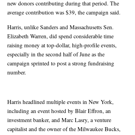
new donors contributing during that period. The
average contribution was $39, the campaign said.
Harris, unlike Sanders and Massachusetts Sen.
Elizabeth Warren, did spend considerable time
raising money at top-dollar, high-profile events,
especially in the second half of June as the
campaign sprinted to post a strong fundraising
number.
Harris headlined multiple events in New York,
including an event hosted by Blair Effron, an
investment banker, and Marc Lasry, a venture
capitalist and the owner of the Milwaukee Bucks,