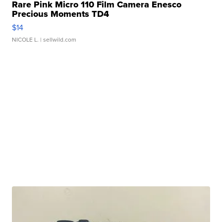
Rare Pink Micro 110 Film Camera Enesco
Precious Moments TD4
$14
NICOLE L.
| sellwild.com