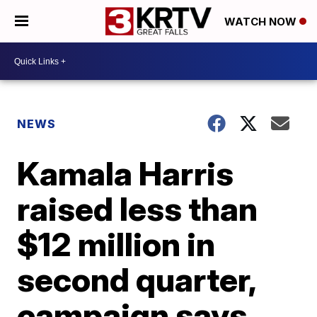
WATCH NOW
NEWS
Kamala Harris
raised less than
$12 million in
second quarter,
campaign says