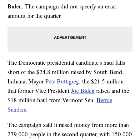
Biden. The campaign did not specify an exact
amount for the quarter.
The Democratic presidential candidate’s haul falls
short of the $24.8 million raised by South Bend,
Indiana, Mayor
Pete Buttigieg
, the $21.5 million
that former Vice President
Joe Biden
raised and the
$18 million haul from Vermont Sen.
Bernie
Sanders
.
The campaign said it raised money from more than
279,000 people in the second quarter, with 150,000