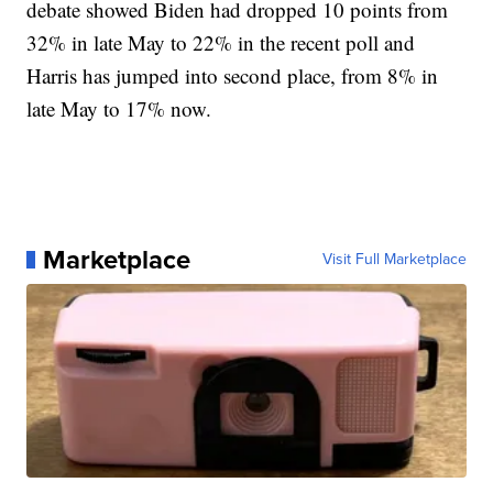
debate showed Biden had dropped 10 points from
32% in late May to 22% in the recent poll and
Harris has jumped into second place, from 8% in
late May to 17% now.
Marketplace
Visit Full Marketplace