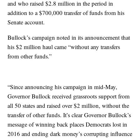
and who raised $2.8 million in the period in
addition to a $700,000 transfer of funds from his
Senate account.
Bullock’s campaign noted in its announcement that
his $2 million haul came “without any transfers
from other funds.”
“Since announcing his campaign in mid-May,
Governor Bullock received grassroots support from
all 50 states and raised over $2 million, without the
transfer of other funds. It’s clear Governor Bullock’s
message of winning back places Democrats lost in
2016 and ending dark money’s corrupting influence