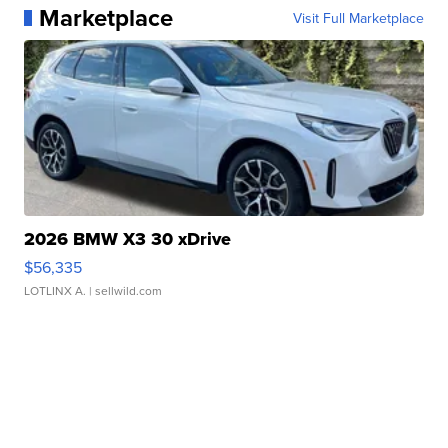
Marketplace
Visit Full Marketplace
2026 BMW X3 30 xDrive
$56,335
LOTLINX A.
| sellwild.com