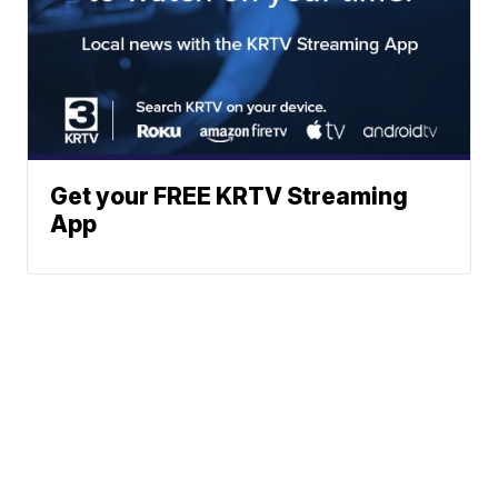
Get your FREE KRTV Streaming
App