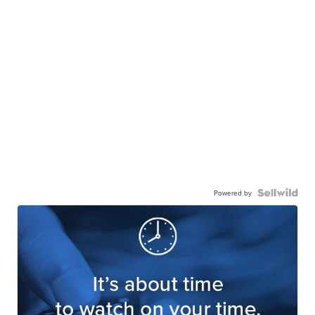
Powered by