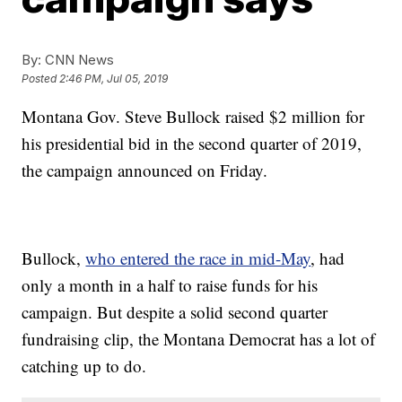
By:
CNN News
Posted
2:46 PM, Jul 05, 2019
Montana Gov. Steve Bullock raised $2 million for
his presidential bid in the second quarter of 2019,
the campaign announced on Friday.
Bullock,
who entered the race in mid-May
, had
only a month in a half to raise funds for his
campaign. But despite a solid second quarter
fundraising clip, the Montana Democrat has a lot of
catching up to do.