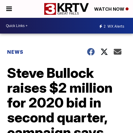
WATCH NOW
2
WX Alerts
NEWS
Steve Bullock
raises $2 million
for 2020 bid in
second quarter,
campaign says