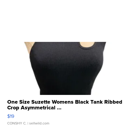
One Size Suzette Womens Black Tank Ribbed
Crop Asymmetrical ...
$19
CONSHY C.
| sellwild.com