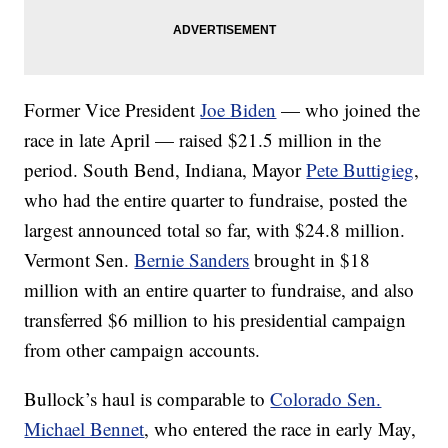
Former Vice President
Joe Biden
— who joined the
race in late April — raised $21.5 million in the
period. South Bend, Indiana, Mayor
Pete Buttigieg
,
who had the entire quarter to fundraise, posted the
largest announced total so far, with $24.8 million.
Vermont Sen.
Bernie Sanders
brought in $18
million with an entire quarter to fundraise, and also
transferred $6 million to his presidential campaign
from other campaign accounts.
Bullock’s haul is comparable to
Colorado Sen.
Michael Bennet
, who entered the race in early May,