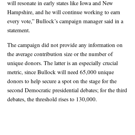
will resonate in early states like Iowa and New
Hampshire, and he will continue working to earn
every vote,” Bullock’s campaign manager said in a
statement.
The campaign did not provide any information on
the average contribution size or the number of
unique donors. The latter is an especially crucial
metric, since Bullock will need 65,000 unique
donors to help secure a spot on the stage for the
second Democratic presidential debates; for the third
debates, the threshold rises to 130,000.