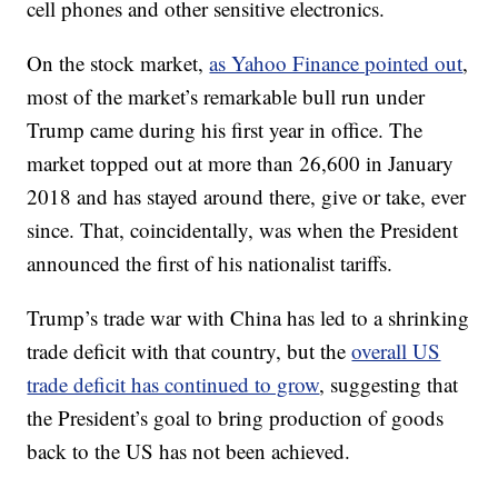
cell phones and other sensitive electronics.
On the stock market,
as Yahoo Finance pointed out
,
most of the market’s remarkable bull run under
Trump came during his first year in office. The
market topped out at more than 26,600 in January
2018 and has stayed around there, give or take, ever
since. That, coincidentally, was when the President
announced the first of his nationalist tariffs.
Trump’s trade war with China has led to a shrinking
trade deficit with that country, but the
overall US
trade deficit has continued to grow
, suggesting that
the President’s goal to bring production of goods
back to the US has not been achieved.