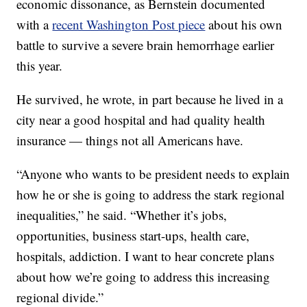
economic dissonance, as Bernstein documented
with a
recent Washington Post piece
about his own
battle to survive a severe brain hemorrhage earlier
this year.
He survived, he wrote, in part because he lived in a
city near a good hospital and had quality health
insurance — things not all Americans have.
“Anyone who wants to be president needs to explain
how he or she is going to address the stark regional
inequalities,” he said. “Whether it’s jobs,
opportunities, business start-ups, health care,
hospitals, addiction. I want to hear concrete plans
about how we’re going to address this increasing
regional divide.”