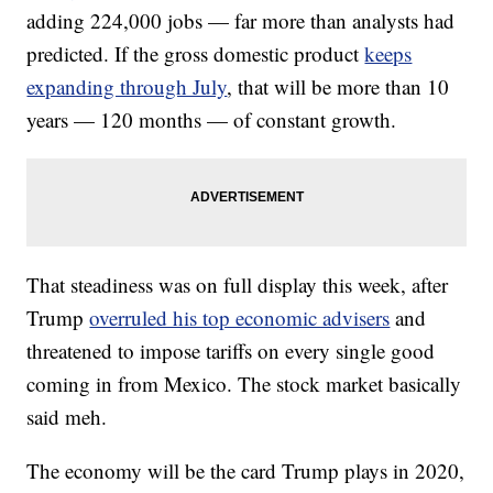
adding 224,000 jobs — far more than analysts had
predicted.
If the gross domestic product
keeps
expanding through July
, that will be more than 10
years — 120 months — of constant growth.
That steadiness was on full display this week, after
Trump
overruled his top economic advisers
and
threatened to impose tariffs on every single good
coming in from Mexico. The stock market basically
said meh.
The economy will be the card Trump plays in 2020,