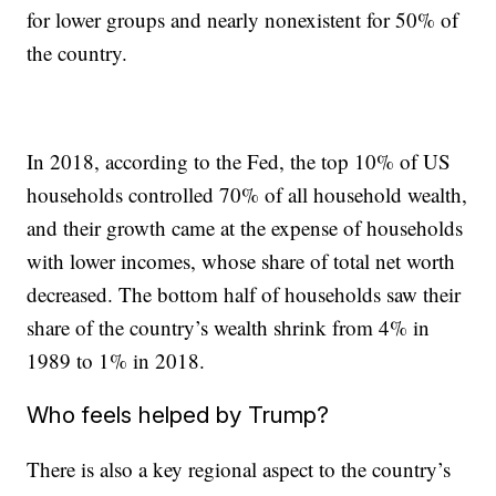
for lower groups and nearly nonexistent for 50% of
the country.
In 2018, according to the Fed, the top 10% of US
households controlled 70% of all household wealth,
and their growth came at the expense of households
with lower incomes, whose share of total net worth
decreased. The bottom half of households saw their
share of the country’s wealth shrink from 4% in
1989 to 1% in 2018.
Who feels helped by Trump?
There is also a key regional aspect to the country’s