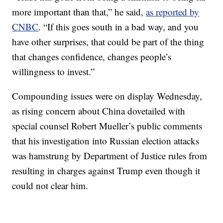
more important than that,” he said,
as reported by
CNBC
. “If this goes south in a bad way, and you
have other surprises, that could be part of the thing
that changes confidence, changes people’s
willingness to invest.”
Compounding issues were on display Wednesday,
as rising concern about China dovetailed with
special counsel Robert Mueller’s public comments
that his investigation into Russian election attacks
was hamstrung by Department of Justice rules from
resulting in charges against Trump even though it
could not clear him.