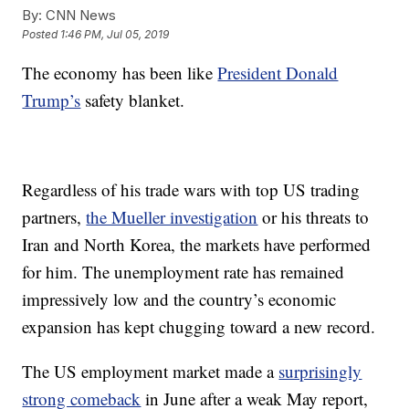
By:
CNN News
Posted
1:46 PM, Jul 05, 2019
The economy has been like
President Donald
Trump’s
safety blanket.
Regardless of his trade wars with top US trading
partners,
the Mueller investigation
or his threats to
Iran and North Korea, the markets have performed
for him. The unemployment rate has remained
impressively low and the country’s economic
expansion has kept chugging toward a new record.
The US employment market made a
surprisingly
strong comeback
in June after a weak May report,