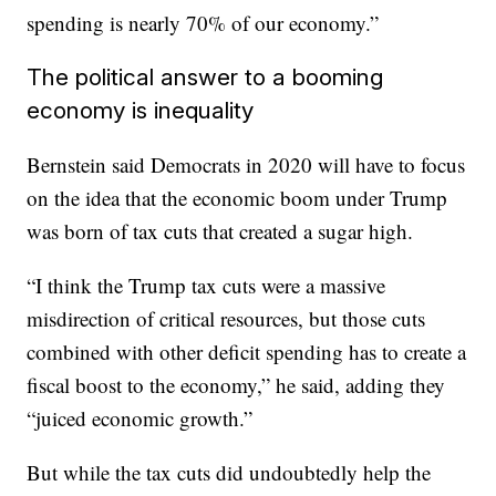
spending is nearly 70% of our economy.”
The political answer to a booming
economy is inequality
Bernstein said Democrats in 2020 will have to focus
on the idea that the economic boom under Trump
was born of tax cuts that created a sugar high.
“I think the Trump tax cuts were a massive
misdirection of critical resources, but those cuts
combined with other deficit spending has to create a
fiscal boost to the economy,” he said, adding they
“juiced economic growth.”
But while the tax cuts did undoubtedly help the