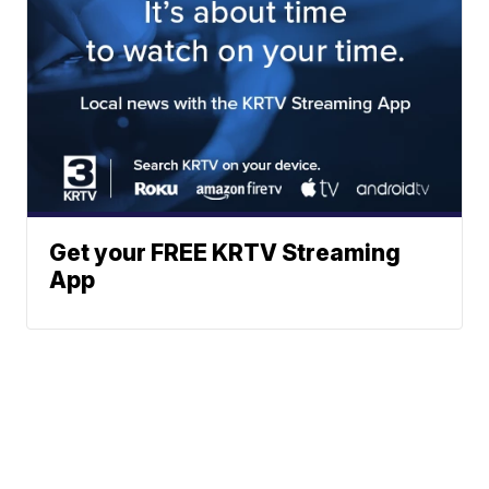
Get your FREE KRTV Streaming
App