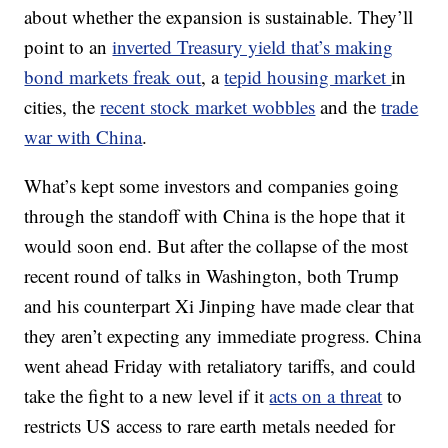
about whether the expansion is sustainable. They’ll
point to an
inverted Treasury yield that’s making
bond markets freak out
,
a
tepid housing market
in
cities, the
recent stock market wobbles
and the
trade
war with China
.
What’s kept some investors and companies going
through the standoff with China is the hope that it
would soon end. But after the collapse of the most
recent round of talks in Washington, both Trump
and his counterpart Xi Jinping have made clear that
they aren’t expecting any immediate progress. China
went ahead Friday with retaliatory tariffs, and could
take the fight to a new level if it
acts on a threat
to
restricts US access to rare earth metals needed for