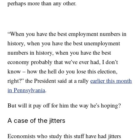
perhaps more than any other.
“When you have the best employment numbers in
history, when you have the best unemployment
numbers in history, when you have the best
economy probably that we’ve ever had, I don’t
know – how the hell do you lose this election,
right?” the President said at a rally
earlier this month
in Pennsylvania
.
But will it pay off for him the way he’s hoping?
A case of the jitters
Economists who study this stuff have had jitters