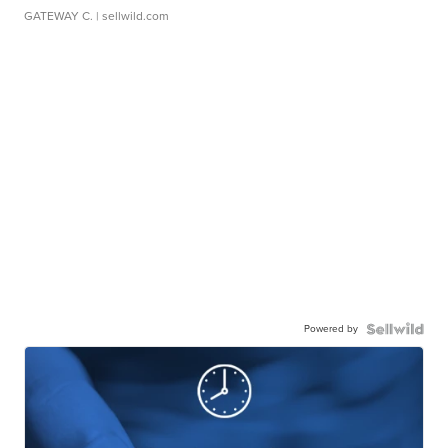
GATEWAY C.
| sellwild.com
Powered by