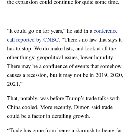
the expansion could continue for quite some time.
“It could go on for years,” he said in a
conference
call reported by CNBC
. “There’s no law that says it
has to stop. We do make lists, and look at all the
other things: geopolitical issues, lower liquidity.
There may be a confluence of events that somehow
causes a recession, but it may not be in 2019, 2020,
2021.”
That, notably, was before Trump’s trade talks with
China cooled. More recently, Dimon said trade
could be a factor in derailing growth.
“Trade has gone from being a skirmish to being far