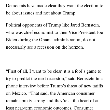
Democrats have made clear they want the election to
be about issues and not about Trump.
Political opponents of Trump like Jared Bernstein,
who was chief economist to then-Vice President Joe
Biden during the Obama administration, do not
necessarily see a recession on the horizon.
“First of all, I want to be clear, it is a fool’s game to
try to predict the next recession,” said Bernstein in a
phone interview before Trump’s threat of new tariffs
on Mexico. “That said, the American consumer
remains pretty strong and they’re at the heart of at
least near-term economic outcomes. Consumer