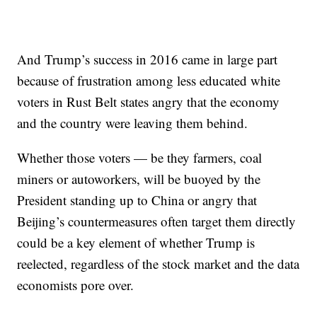
And Trump’s success in 2016 came in large part
because of frustration among less educated white
voters in Rust Belt states angry that the economy
and the country were leaving them behind.
Whether those voters — be they farmers, coal
miners or autoworkers, will be buoyed by the
President standing up to China or angry that
Beijing’s countermeasures often target them directly
could be a key element of whether Trump is
reelected, regardless of the stock market and the data
economists pore over.