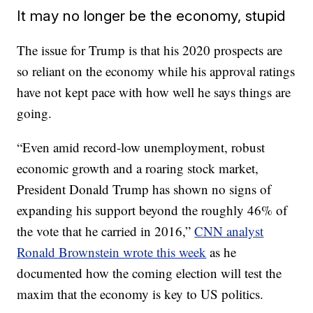
It may no longer be the economy, stupid
The issue for Trump is that his 2020 prospects are
so reliant on the economy while his approval ratings
have not kept pace with how well he says things are
going.
“Even amid record-low unemployment, robust
economic growth and a roaring stock market,
President Donald Trump has shown no signs of
expanding his support beyond the roughly 46% of
the vote that he carried in 2016,”
CNN analyst
Ronald Brownstein wrote this week
as he
documented how the coming election will test the
maxim that the economy is key to US politics.