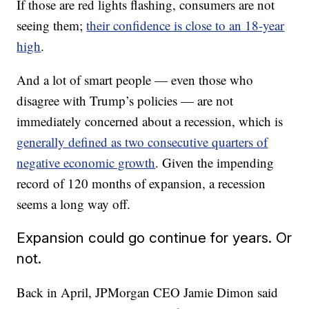
If those are red lights flashing, consumers are not
seeing them;
their confidence is close to an 18-year
high
.
And a lot of smart people — even those who
disagree with Trump’s policies — are not
immediately concerned about a recession, which is
generally defined as two consecutive quarters of
negative economic growth
. Given the impending
record of 120 months of expansion, a recession
seems a long way off.
Expansion could go continue for years. Or
not.
Back in April, JPMorgan CEO Jamie Dimon said