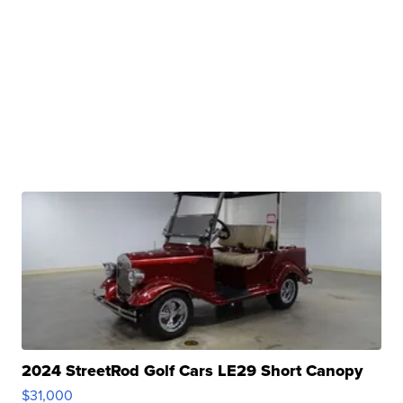
2024 StreetRod Golf Cars LE29 Short Canopy
$31,000