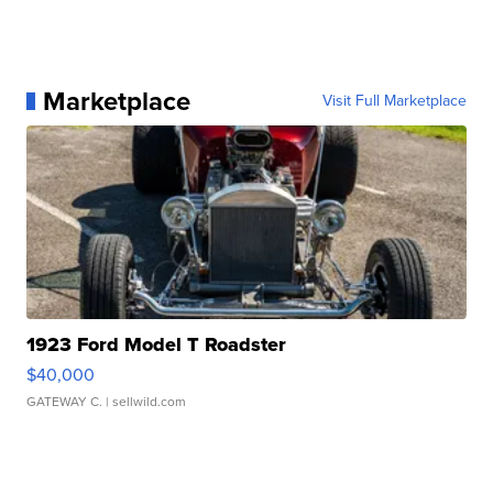
Marketplace
Visit Full Marketplace
1923 Ford Model T Roadster
$40,000
GATEWAY C.
| sellwild.com