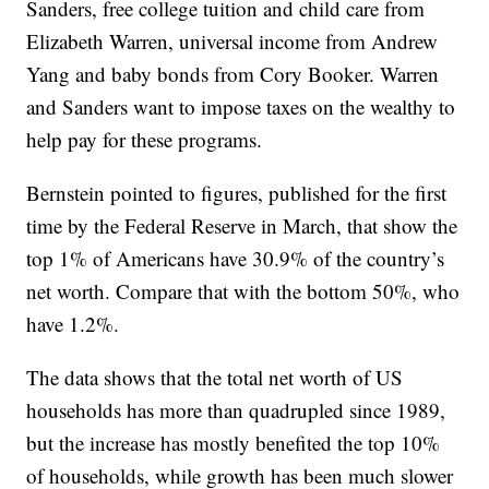
Sanders, free college tuition and child care from
Elizabeth Warren, universal income from Andrew
Yang and baby bonds from Cory Booker. Warren
and Sanders want to impose taxes on the wealthy to
help pay for these programs.
Bernstein pointed to figures, published for the first
time by the Federal Reserve in March, that show the
top 1% of Americans have 30.9% of the country’s
net worth. Compare that with the bottom 50%, who
have 1.2%.
The data shows that the total net worth of US
households has more than quadrupled since 1989,
but the increase has mostly benefited the top 10%
of households, while growth has been much slower