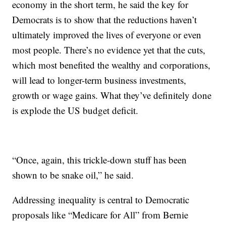
economy in the short term, he said the key for
Democrats is to show that the reductions haven’t
ultimately improved the lives of everyone or even
most people. There’s no evidence yet that the cuts,
which most benefited the wealthy and corporations,
will lead to longer-term business investments,
growth or wage gains. What they’ve definitely done
is explode the US budget deficit.
“Once, again, this trickle-down stuff has been
shown to be snake oil,” he said.
Addressing inequality is central to Democratic
proposals like “Medicare for All” from Bernie