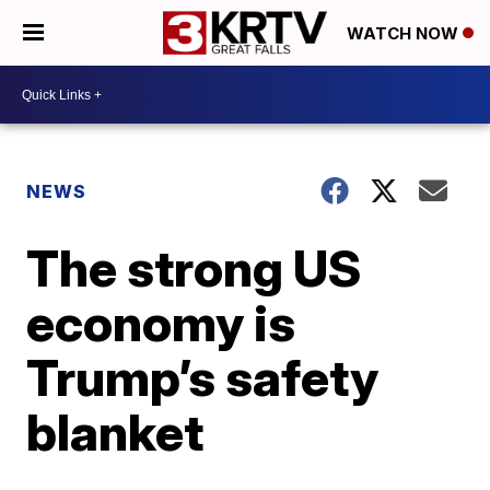
WATCH NOW
NEWS
The strong US
economy is
Trump’s safety
blanket