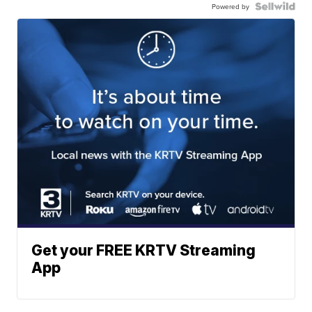
Powered by
Get your FREE KRTV Streaming
App