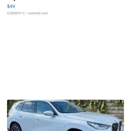
$49
CONSHY C.
| sellwild.com