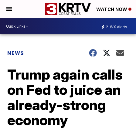
WATCH NOW
2
WX Alerts
NEWS
Trump again calls
on Fed to juice an
already-strong
economy