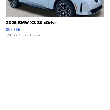
2026 BMW X3 30 xDrive
$56,335
LOTLINX A.
| sellwild.com