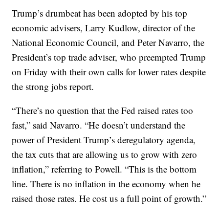
Trump’s drumbeat has been adopted by his top
economic advisers, Larry Kudlow, director of the
National Economic Council, and Peter Navarro, the
President’s top trade adviser, who preempted Trump
on Friday with their own calls for lower rates despite
the strong jobs report.
“There’s no question that the Fed raised rates too
fast,” said Navarro. “He doesn’t understand the
power of President Trump’s deregulatory agenda,
the tax cuts that are allowing us to grow with zero
inflation,” referring to Powell. “This is the bottom
line. There is no inflation in the economy when he
raised those rates. He cost us a full point of growth.”