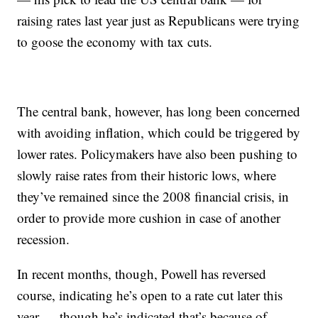
raising rates last year just as Republicans were trying
to goose the economy with tax cuts.
The central bank, however, has long been concerned
with avoiding inflation, which could be triggered by
lower rates. Policymakers have also been pushing to
slowly raise rates from their historic lows, where
they’ve remained since the 2008 financial crisis, in
order to provide more cushion in case of another
recession.
In recent months, though, Powell has reversed
course, indicating he’s open to a rate cut later this
year — though he’s indicated that’s because of