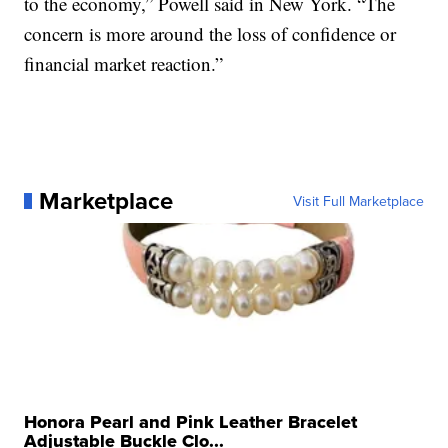
to the economy,” Powell said in New York. “The
concern is more around the loss of confidence or
financial market reaction.”
Marketplace
Visit Full Marketplace
Honora Pearl and Pink Leather Bracelet
Adjustable Buckle Clo...