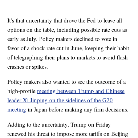
It’s that uncertainty that drove the Fed to leave all
options on the table, including possible rate cuts as
early as July. Policy makers declined to vote in
favor of a shock rate cut in June, keeping their habit
of telegraphing their plans to markets to avoid flash
crashes or spikes.
Policy makers also wanted to see the outcome of a
high-profile
meeting between Trump and Chinese
leader Xi Jinping on the sidelines of the G20
meeting
in Japan before making any firm decisions.
Adding to the uncertainty, Trump on Friday
renewed his threat to impose more tariffs on Beijing