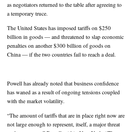
as negotiators returned to the table after agreeing to
a temporary truce.
The United States has imposed tariffs on $250
billion in goods — and threatened to slap economic
penalties on another $300 billion of goods on
China — if the two countries fail to reach a deal.
Powell has already noted that business confidence
has waned as a result of ongoing tensions coupled
with the market volatility.
“The amount of tariffs that are in place right now are
not large enough to represent, itself, a major threat