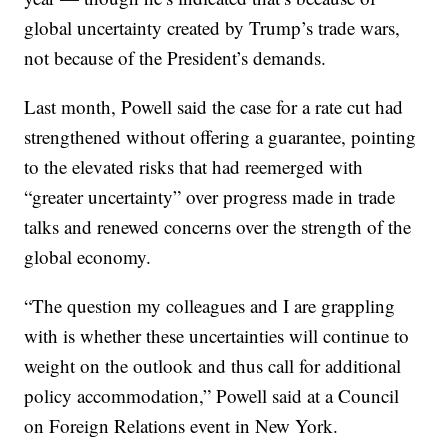
global uncertainty created by Trump’s trade wars,
not because of the President’s demands.
Last month, Powell said the case for a rate cut had
strengthened without offering a guarantee, pointing
to the elevated risks that had reemerged with
“greater uncertainty” over progress made in trade
talks and renewed concerns over the strength of the
global economy.
“The question my colleagues and I are grappling
with is whether these uncertainties will continue to
weight on the outlook and thus call for additional
policy accommodation,” Powell said at a Council
on Foreign Relations event in New York.