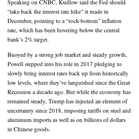
Speaking on CNBC, Kudlow said the Fed should
“take back the interest rate hike” it made in
December, pointing to a “rock-bottom” inflation
rate, which has been hovering below the central
bank’s 2% target.
Buoyed by a strong job market and steady growth,
Powell stepped into his role in 2017 pledging to
slowly bring interest rates back up from historically
low levels, where they’ve languished since the Great
Recession a decade ago. But while the economy has
remained steady, Trump has injected an element of
uncertainty since 2018, imposing tariffs on steel and
aluminum imports as well as on billions of dollars
in Chinese goods.