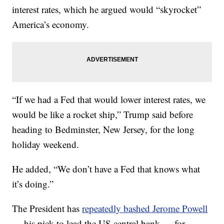
interest rates, which he argued would “skyrocket”
America’s economy.
“If we had a Fed that would lower interest rates, we
would be like a rocket ship,” Trump said before
heading to Bedminster, New Jersey, for the long
holiday weekend.
He added, “We don’t have a Fed that knows what
it’s doing.”
The President has
repeatedly bashed Jerome Powell
— his pick to lead the US central bank — for