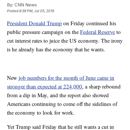
By:
CNN News
Posted
8:39 PM, Jul 05, 2019
President Donald Trump
on Friday continued his
public pressure campaign on the
Federal Reserve
to
cut interest rates to juice the US economy. The irony
is he already has the economy that he wants.
New
job numbers for the month of June came in
stronger than expected at 224,000
, a sharp rebound
from a dip in May, and the report also showed
Americans continuing to come off the sidelines of
the economy to look for work.
Yet Trump said Friday that he still wants a cut in