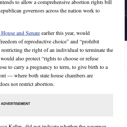
tends to allow a comprehensive abortion rights bill
Republican governors across the nation work to
e House and Senate
earlier this year, would
 freedom of reproductive choice” and “prohibit
 restricting the right of an individual to terminate the
would also protect “rights to choose or refuse
oose to carry a pregnancy to term, to give birth to a
mont — where both state house chambers are
oes not restrict abortion.
cca Kelley, did not indicate whether the governor