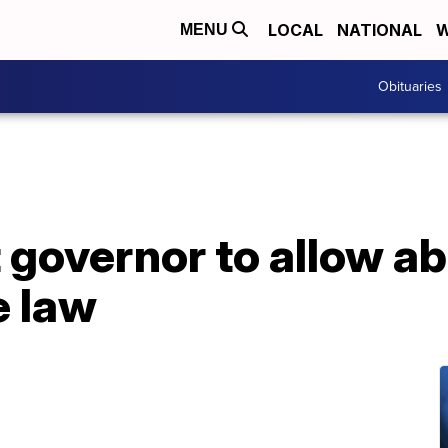
LOCAL
NATIONAL
W
MENU
Obituaries
overnor to allow abo
e law