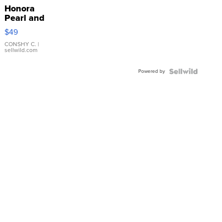
Honora
Pearl and
Pink
$49
Leather
Bracelet
CONSHY C.
|
sellwild.com
Adjustable
Buckle
Powered by
Clo...