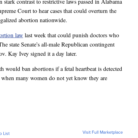
stark contrast to restrictive laws passed in Alabama
upreme Court to hear cases that could overturn the
galized abortion nationwide.
ortion law
last week that could punish doctors who
 The state Senate’s all-male Republican contingent
. Kay Ivey signed it a day later.
h would ban abortions if a fetal heartbeat is detected
s, when many women do not yet know they are
Visit Full Marketplace
o List