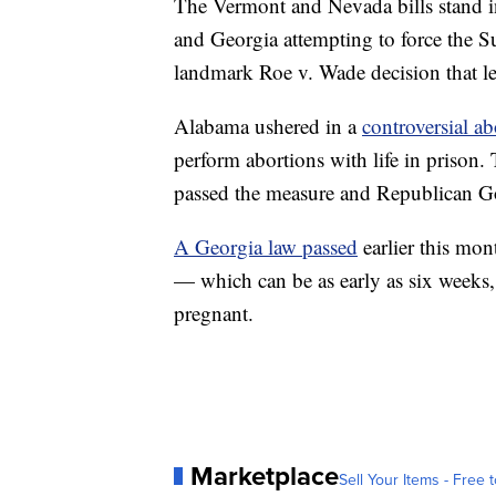
The Vermont and Nevada bills stand in 
and Georgia attempting to force the S
landmark Roe v. Wade decision that le
Alabama ushered in a
controversial ab
perform abortions with life in prison.
passed the measure and Republican Gov
A Georgia law passed
earlier this mont
— which can be as early as six week
pregnant.
Marketplace
Sell Your Items - Free t