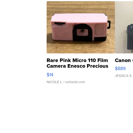
Rare Pink Micro 110 Film
Canon 
Camera Enesco Precious
$889
Moments TD4
$14
JESSICA S.
NICOLE L.
| sellwild.com