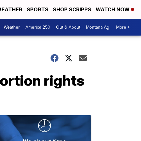
EATHER
SPORTS
SHOP SCRIPPS
WATCH NOW
Weather
America 250
Out & About
Montana Ag
More +
rtion rights