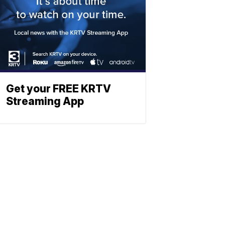
Get your FREE KRTV
Streaming App