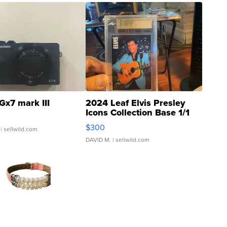
Gx7 mark III
2024 Leaf Elvis Presley
Icons Collection Base 1/1
SSP Clear ...
$300
| sellwild.com
DAVID M.
| sellwild.com