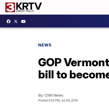
NEWS
GOP Vermont g
bill to becom
By:
CNN News
Posted
5:53 PM, Jul 06, 2019