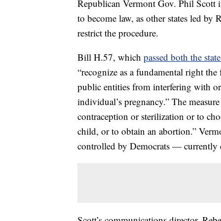
Republican Vermont Gov. Phil Scott in
to become law, as other states led by 
restrict the procedure.
Bill H.57, which
passed both the stat
“recognize as a fundamental right the
public entities from interfering with or
individual’s pregnancy.” The measure 
contraception or sterilization or to ch
child, or to obtain an abortion.” Ver
controlled by Democrats — currently d
Scott’s communications director, Rebe