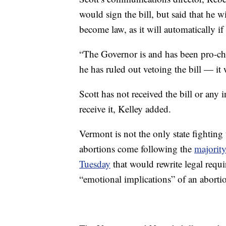
would sign the bill, but said that he wi
become law, as it will automatically if
“The Governor is and has been pro-cho
he has ruled out vetoing the bill — it
Scott has not received the bill or any
receive it, Kelley added.
Vermont is not the only state fighting 
abortions come following the
majorit
Tuesday
that would rewrite legal requ
“emotional implications” of an aborti