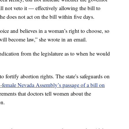
ll not veto it — effectively allowing the bill to
 he does not act on the bill within five days.
ice and believes in a woman’s right to choose, so
 will become law,” she wrote in an email.
 indication from the legislature as to when he would
to fortify abortion rights. The state’s safeguards on
y-female Nevada Assembly’s passage of a bill on
irements that doctors tell women about the
on.