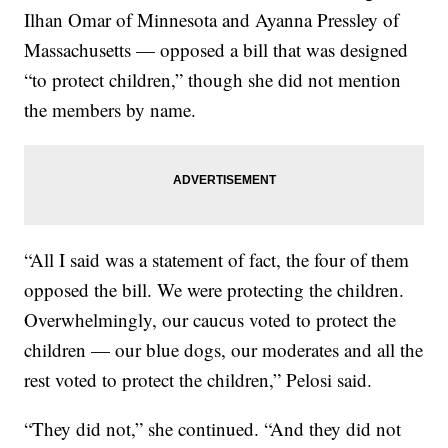
Ilhan Omar of Minnesota and Ayanna Pressley of
Massachusetts — opposed a bill that was designed
“to protect children,” though she did not mention
the members by name.
“All I said was a statement of fact, the four of them
opposed the bill. We were protecting the children.
Overwhelmingly, our caucus voted to protect the
children — our blue dogs, our moderates and all the
rest voted to protect the children,” Pelosi said.
“They did not,” she continued. “And they did not