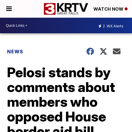
WATCH NOW
2
WX Alerts
NEWS
Pelosi stands by
comments about
members who
opposed House
border aid bill