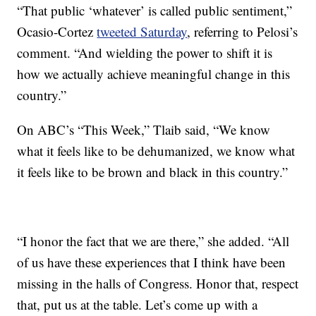
“That public ‘whatever’ is called public sentiment,”
Ocasio-Cortez
tweeted Saturday
, referring to Pelosi’s
comment. “And wielding the power to shift it is
how we actually achieve meaningful change in this
country.”
On ABC’s “This Week,” Tlaib said, “We know
what it feels like to be dehumanized, we know what
it feels like to be brown and black in this country.”
“I honor the fact that we are there,” she added. “All
of us have these experiences that I think have been
missing in the halls of Congress. Honor that, respect
that, put us at the table. Let’s come up with a