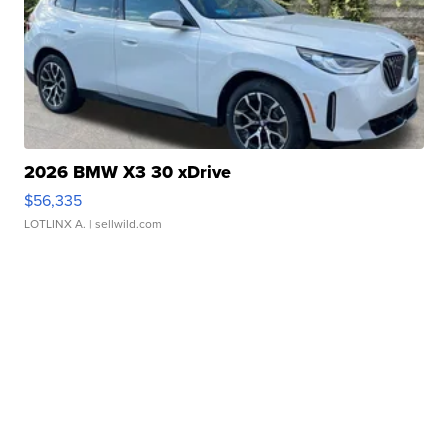
2026 BMW X3 30 xDrive
$56,335
LOTLINX A.
| sellwild.com