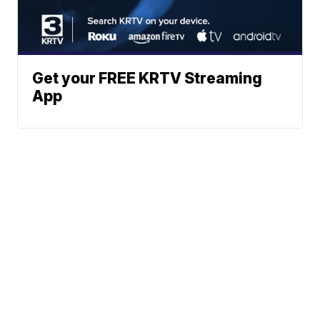
Get your FREE KRTV Streaming
App