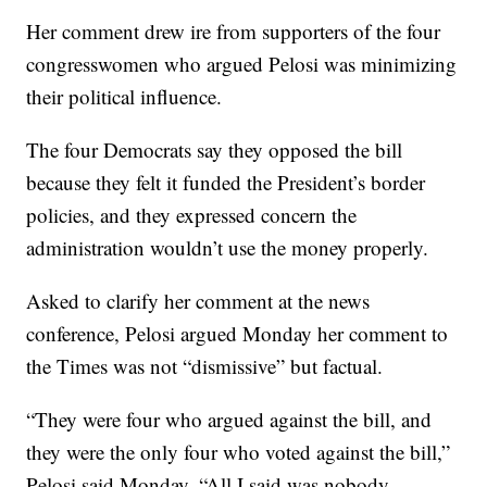
Her comment drew ire from supporters of the four
congresswomen who argued Pelosi was minimizing
their political influence.
The four Democrats say they opposed the bill
because they felt it funded the President’s border
policies, and they expressed concern the
administration wouldn’t use the money properly.
Asked to clarify her comment at the news
conference, Pelosi argued Monday her comment to
the Times was not “dismissive” but factual.
“They were four who argued against the bill, and
they were the only four who voted against the bill,”
Pelosi said Monday. “All I said was nobody