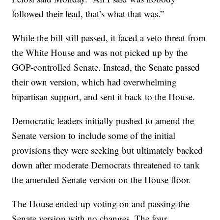
followed their lead, that’s what that was.”
While the bill still passed, it faced a veto threat from
the White House and was not picked up by the
GOP-controlled Senate. Instead, the Senate passed
their own version, which had overwhelming
bipartisan support, and sent it back to the House.
Democratic leaders initially pushed to amend the
Senate version to include some of the initial
provisions they were seeking but ultimately backed
down after moderate Democrats threatened to tank
the amended Senate version on the House floor.
The House ended up voting on and passing the
Senate version with no changes. The four