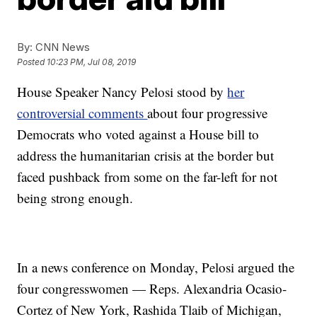
By:
CNN News
Posted
10:23 PM, Jul 08, 2019
House Speaker Nancy Pelosi stood by
her
controversial comments
about four progressive
Democrats who voted against a House bill to
address the humanitarian crisis at the border but
faced pushback from some on the far-left for not
being strong enough.
In a news conference on Monday, Pelosi argued the
four congresswomen — Reps. Alexandria Ocasio-
Cortez of New York, Rashida Tlaib of Michigan,