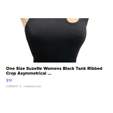
One Size Suzette Womens Black Tank Ribbed
Crop Asymmetrical ...
$19
CONSHY C.
| sellwild.com