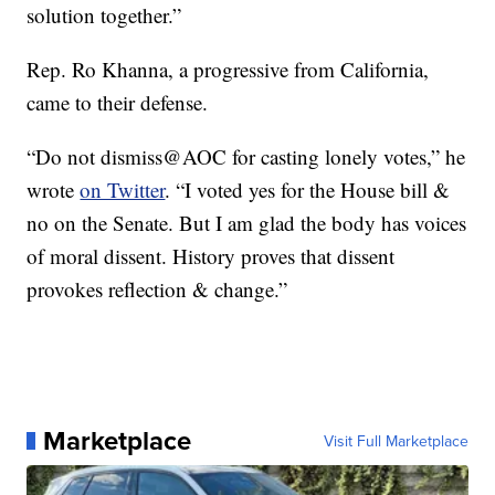
solution together.”
Rep. Ro Khanna, a progressive from California,
came to their defense.
“Do not dismiss@AOC for casting lonely votes,” he
wrote
on Twitter
. “I voted yes for the House bill &
no on the Senate. But I am glad the body has voices
of moral dissent. History proves that dissent
provokes reflection & change.”
Marketplace
Visit Full Marketplace