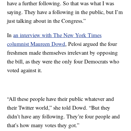
have a further following. So that was what I was
saying. They have a following in the public, but I’m
just talking about in the Congress.”
In
an interview with The New York Times
columnist Maureen Dowd
, Pelosi argued the four
freshmen made themselves irrelevant by opposing
the bill, as they were the only four Democrats who
voted against it.
“All these people have their public whatever and
their Twitter world,” she told Dowd. “But they
didn’t have any following. They’re four people and
that’s how many votes they got.”