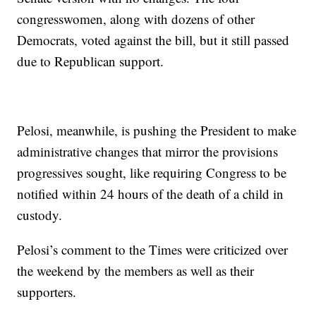
congresswomen, along with dozens of other
Democrats, voted against the bill, but it still passed
due to Republican support.
Pelosi, meanwhile, is pushing the President to make
administrative changes that mirror the provisions
progressives sought, like requiring Congress to be
notified within 24 hours of the death of a child in
custody.
Pelosi’s comment to the Times were criticized over
the weekend by the members as well as their
supporters.