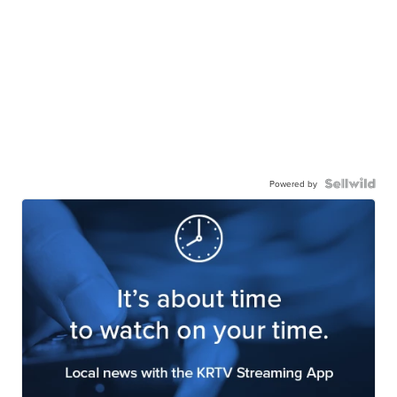
Powered by