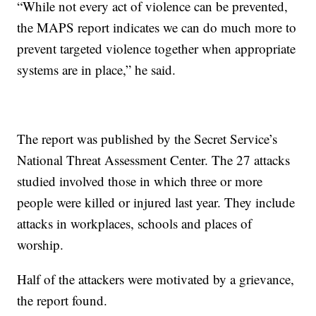
“While not every act of violence can be prevented,
the MAPS report indicates we can do much more to
prevent targeted violence together when appropriate
systems are in place,” he said.
The report was published by the Secret Service’s
National Threat Assessment Center. The 27 attacks
studied involved those in which three or more
people were killed or injured last year. They include
attacks in workplaces, schools and places of
worship.
Half of the attackers were motivated by a grievance,
the report found.