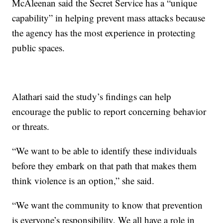
McAleenan said the Secret Service has a “unique
capability” in helping prevent mass attacks because
the agency has the most experience in protecting
public spaces.
Alathari said the study’s findings can help
encourage the public to report concerning behavior
or threats.
“We want to be able to identify these individuals
before they embark on that path that makes them
think violence is an option,” she said.
“We want the community to know that prevention
is everyone’s responsibility. We all have a role in