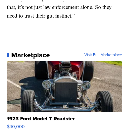
that, it’s not just law enforcement alone. So they
need to trust their gut instinct.”
Marketplace
Visit Full Marketplace
1923 Ford Model T Roadster
$40,000