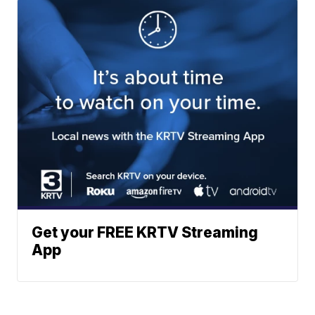
Get your FREE KRTV Streaming
App