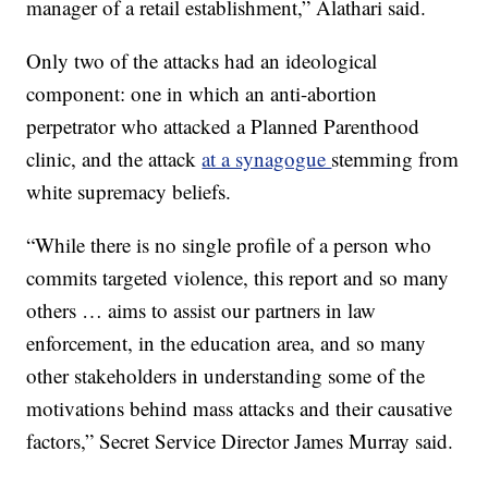
manager of a retail establishment,” Alathari said.
Only two of the attacks had an ideological
component: one in which an anti-abortion
perpetrator who attacked a Planned Parenthood
clinic, and the attack
at a synagogue
stemming from
white supremacy beliefs.
“While there is no single profile of a person who
commits targeted violence, this report and so many
others … aims to assist our partners in law
enforcement, in the education area, and so many
other stakeholders in understanding some of the
motivations behind mass attacks and their causative
factors,” Secret Service Director James Murray said.