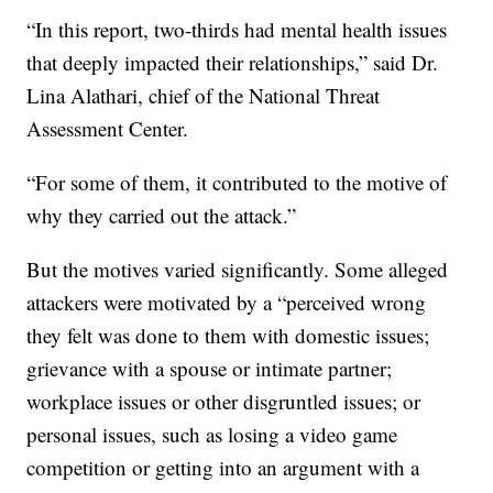
“In this report, two-thirds had mental health issues
that deeply impacted their relationships,” said Dr.
Lina Alathari, chief of the National Threat
Assessment Center.
“For some of them, it contributed to the motive of
why they carried out the attack.”
But the motives varied significantly. Some alleged
attackers were motivated by a “perceived wrong
they felt was done to them with domestic issues;
grievance with a spouse or intimate partner;
workplace issues or other disgruntled issues; or
personal issues, such as losing a video game
competition or getting into an argument with a