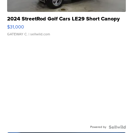
2024 StreetRod Golf Cars LE29 Short Canopy
$31,000
GATEWAY C.
| sellwild.com
Powered by