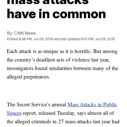
have in common
By:
CNN News
Posted
8:38 PM, Jul 09, 2019
and last updated
8:51 PM, Jul 09, 2019
Each attack is as unique as it is horrific. But among
the country’s deadliest acts of violence last year,
investigators found similarities between many of the
alleged perpetrators.
The Secret Service’s annual
Mass Attacks in Public
Spaces
report, released Tuesday, says almost all of
the alleged criminals in 27 mass attacks last year had