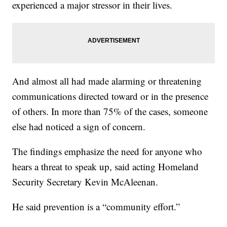
experienced a major stressor in their lives.
And almost all had made alarming or threatening
communications directed toward or in the presence
of others. In more than 75% of the cases, someone
else had noticed a sign of concern.
The findings emphasize the need for anyone who
hears a threat to speak up, said acting Homeland
Security Secretary Kevin McAleenan.
He said prevention is a “community effort.”