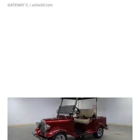
GATEWAY C.
| sellwild.com