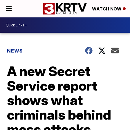
WATCH NOW
NEWS
A new Secret
Service report
shows what
criminals behind
mass attacks