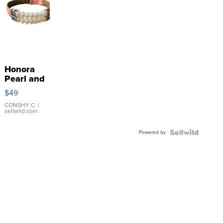
Honora
Pearl and
Pink
$49
Leather
Bracelet
CONSHY C.
|
sellwild.com
Adjustable
Buckle
Powered by
Clo...