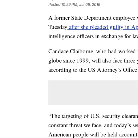
Posted
10:29 PM, Jul 09, 2019
A former State Department employee w
Tuesday
after she pleaded guilty in Ap
intelligence officers in exchange for lav
Candace Claiborne, who had worked fo
globe since 1999, will also face three 
according to the US Attorney’s Office 
“The targeting of U.S. security clearan
constant threat we face, and today’s s
American people will be held accountab