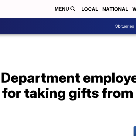
LOCAL
NATIONAL
W
MENU
Obituaries
 Department employ
for taking gifts fro