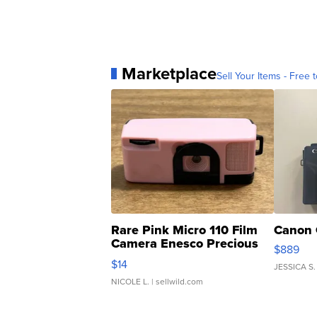
Marketplace
Sell Your Items - Free t
Rare Pink Micro 110 Film
Canon 
Camera Enesco Precious
$889
Moments TD4
$14
JESSICA S.
NICOLE L.
| sellwild.com