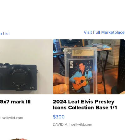
Visit Full Marketplace
o List
Gx7 mark III
2024 Leaf Elvis Presley
Icons Collection Base 1/1
SSP Clear ...
$300
| sellwild.com
DAVID M.
| sellwild.com