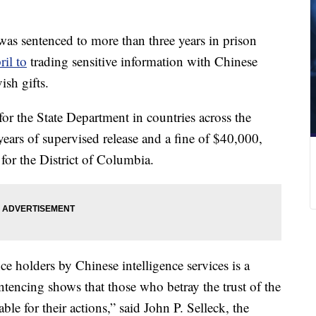
as sentenced to more than three years in prison
ril to
trading sensitive information with Chinese
ish gifts.
r the State Department in countries across the
years of supervised release and a fine of $40,000,
for the District of Columbia.
ce holders by Chinese intelligence services is a
entencing shows that those who betray the trust of the
le for their actions,” said John P. Selleck, the