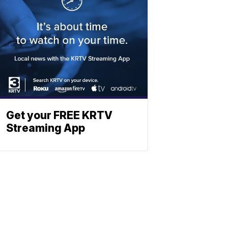
Get your FREE KRTV
Streaming App