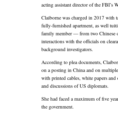
acting assistant director of the FBI’s 
Claiborne was charged in 2017 with ta
fully-furnished apartment, as well tui
family member — from two Chinese off
interactions with the officials on cle
background investigators.
According to plea documents, Claiborn
on a posting in China and on multiple
with printed cables, white papers an
and discussions of US diplomats.
She had faced a maximum of five year
the government.