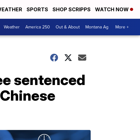
EATHER
SPORTS
SHOP SCRIPPS
WATCH NOW
Weather
America 250
Out & About
Montana Ag
More +
ee sentenced
m Chinese