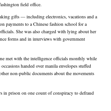
Washington field office.
king gifts — including electronics, vacations and a
tion payments to a Chinese fashion school for a
icials. She was also charged with lying about her
arance forms and in interviews with government
e met with the intelligence officials monthly while
 occasions handed over manila envelopes stuffed
d other non-public documents about the movements
s in prison on one count of conspiracy to defraud