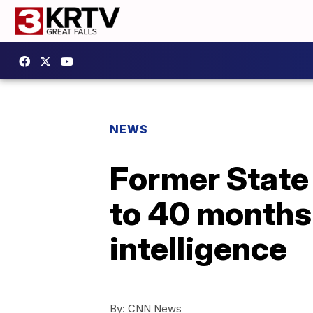
NEWS
Former State
to 40 months 
intelligence
By:
CNN News