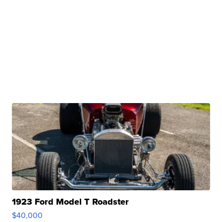
1923 Ford Model T Roadster
$40,000