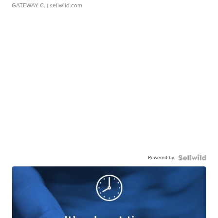
GATEWAY C.
| sellwild.com
Powered by