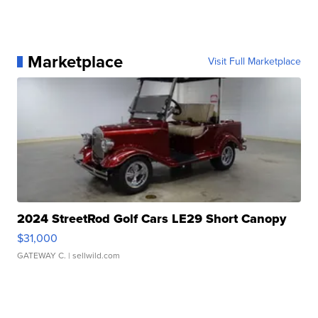
Marketplace
Visit Full Marketplace
2024 StreetRod Golf Cars LE29 Short Canopy
$31,000
GATEWAY C.
| sellwild.com