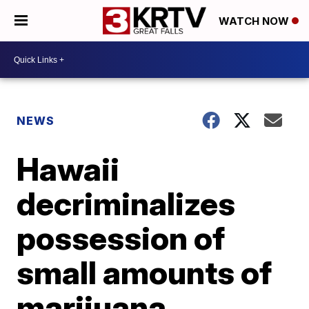
WATCH NOW
NEWS
Hawaii
decriminalizes
possession of
small amounts of
marijuana