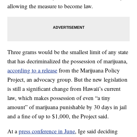
allowing the measure to become law.
Three grams would be the smallest limit of any state
that has decriminalized the possession of marijuana,
according to a release
from the Marijuana Policy
Project, an advocacy group. But the new legislation
is still a significant change from Hawaii’s current
law, which makes possession of even “a tiny
amount” of marijuana punishable by 30 days in jail
and a fine of up to $1,000, the Project said.
At a
press conference in June
, Ige said deciding