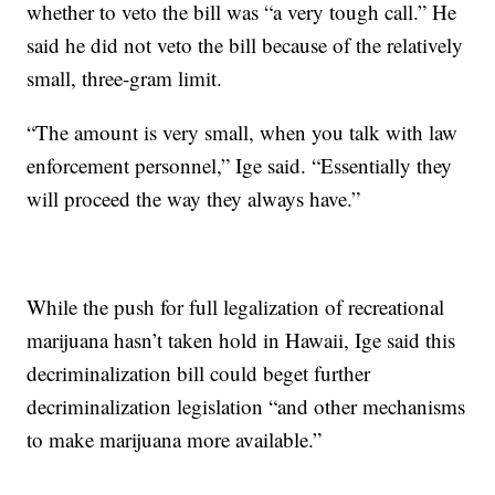
whether to veto the bill was “a very tough call.” He
said he did not veto the bill because of the relatively
small, three-gram limit.
“The amount is very small, when you talk with law
enforcement personnel,” Ige said. “Essentially they
will proceed the way they always have.”
While the push for full legalization of recreational
marijuana hasn’t taken hold in Hawaii, Ige said this
decriminalization bill could beget further
decriminalization legislation “and other mechanisms
to make marijuana more available.”