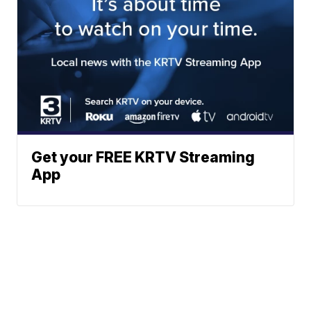
Get your FREE KRTV Streaming
App