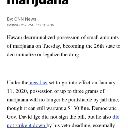
By:
CNN News
Posted
11:57 PM, Jul 09, 2019
Hawaii decriminalized possession of small amounts
of marijuana on Tuesday, becoming the 26th state to
decriminalize or legalize the drug.
Under the
new law
set to go into effect on January
11, 2020, possession of up to three grams of
marijuana will no longer be punishable by jail time,
though it can still warrant a $130 fine. Democratic
Gov. David Ige did not sign the bill, but he also
did
not strike it down
by his veto deadline, essentially