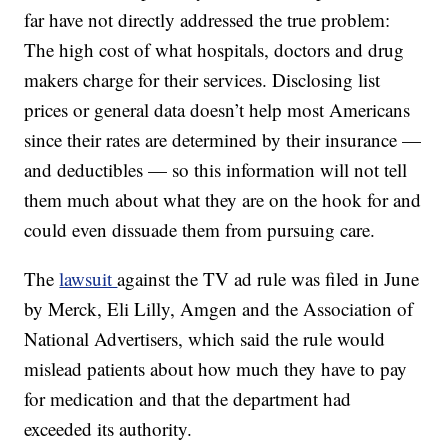
far have not directly addressed the true problem:
The high cost of what hospitals, doctors and drug
makers charge for their services. Disclosing list
prices or general data doesn’t help most Americans
since their rates are determined by their insurance —
and deductibles — so this information will not tell
them much about what they are on the hook for and
could even dissuade them from pursuing care.
The
lawsuit
against the TV ad rule was filed in June
by Merck, Eli Lilly, Amgen and the Association of
National Advertisers, which said the rule would
mislead patients about how much they have to pay
for medication and that the department had
exceeded its authority.