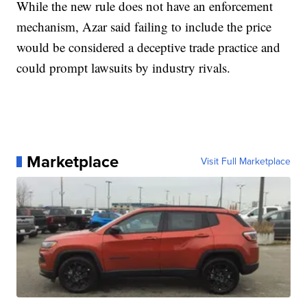
While the new rule does not have an enforcement
mechanism, Azar said failing to include the price
would be considered a deceptive trade practice and
could prompt lawsuits by industry rivals.
Marketplace
Visit Full Marketplace