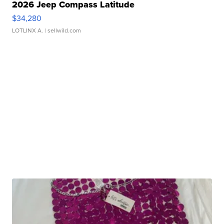
2026 Jeep Compass Latitude
$34,280
LOTLINX A.
| sellwild.com