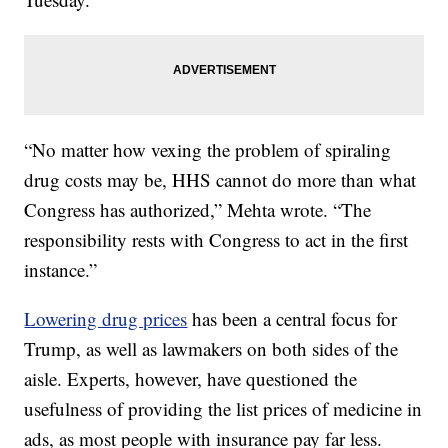
“No matter how vexing the problem of spiraling
drug costs may be, HHS cannot do more than what
Congress has authorized,” Mehta wrote. “The
responsibility rests with Congress to act in the first
instance.”
Lowering drug prices
has been a central focus for
Trump, as well as lawmakers on both sides of the
aisle. Experts, however, have questioned the
usefulness of providing the list prices of medicine in
ads, as most people with insurance pay far less.