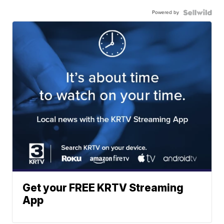
Powered by
Get your FREE KRTV Streaming
App