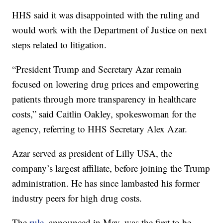
HHS said it was disappointed with the ruling and
would work with the Department of Justice on next
steps related to litigation.
“President Trump and Secretary Azar remain
focused on lowering drug prices and empowering
patients through more transparency in healthcare
costs,” said Caitlin Oakley, spokeswoman for the
agency, referring to HHS Secretary Alex Azar.
Azar served as president of Lilly USA, the
company’s largest affiliate, before joining the Trump
administration. He has since lambasted his former
industry peers for high drug costs.
The
rule
, announced in May, was the first to be