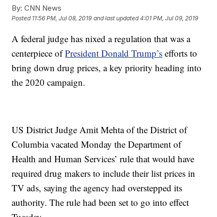
By:
CNN News
Posted
11:56 PM, Jul 08, 2019
and last updated
4:01 PM, Jul 09, 2019
A federal judge has nixed a regulation that was a
centerpiece of
President Donald Trump’s
efforts to
bring down drug prices, a key priority heading into
the 2020 campaign.
US District Judge Amit Mehta of the District of
Columbia vacated Monday the Department of
Health and Human Services’ rule that would have
required drug makers to include their list prices in
TV ads, saying the agency had overstepped its
authority. The rule had been set to go into effect
Tuesday.