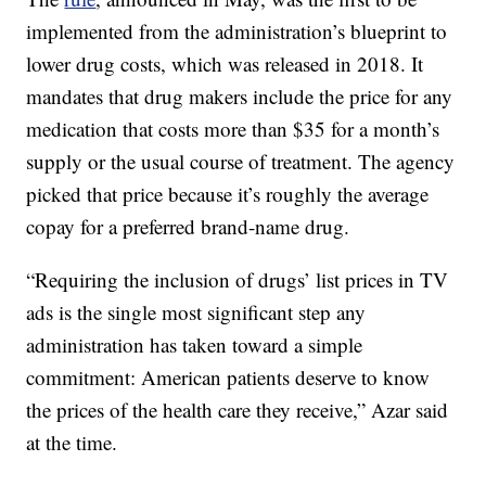
implemented from the administration’s blueprint to
lower drug costs, which was released in 2018. It
mandates that drug makers include the price for any
medication that costs more than $35 for a month’s
supply or the usual course of treatment. The agency
picked that price because it’s roughly the average
copay for a preferred brand-name drug.
“Requiring the inclusion of drugs’ list prices in TV
ads is the single most significant step any
administration has taken toward a simple
commitment: American patients deserve to know
the prices of the health care they receive,” Azar said
at the time.