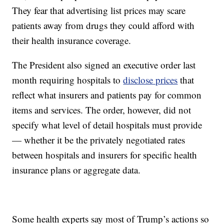
They fear that advertising list prices may scare
patients away from drugs they could afford with
their health insurance coverage.
The President also signed an executive order last
month requiring hospitals to
disclose prices
that
reflect what insurers and patients pay for common
items and services. The order, however, did not
specify what level of detail hospitals must provide
— whether it be the privately negotiated rates
between hospitals and insurers for specific health
insurance plans or aggregate data.
Some health experts say most of Trump’s actions so