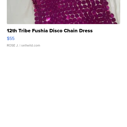
12th Tribe Fushia Disco Chain Dress
$55
ROSE J.
| sellwild.com