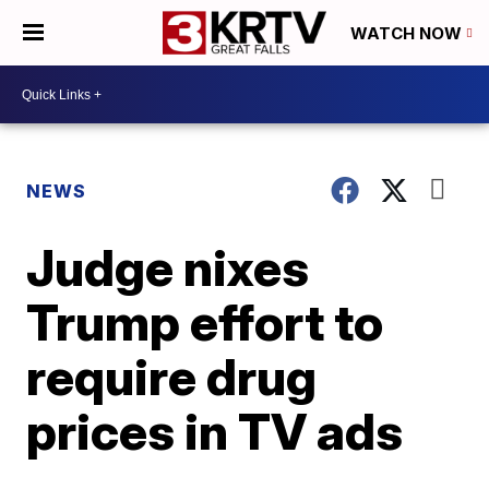
WATCH NOW
NEWS
Judge nixes
Trump effort to
require drug
prices in TV ads