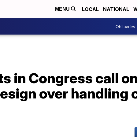
LOCAL
NATIONAL
W
MENU
Obituaries
 in Congress call on
resign over handling 