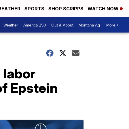
EATHER
SPORTS
SHOP SCRIPPS
WATCH NOW
Weather
America 250
Out & About
Montana Ag
More +
 labor
of Epstein