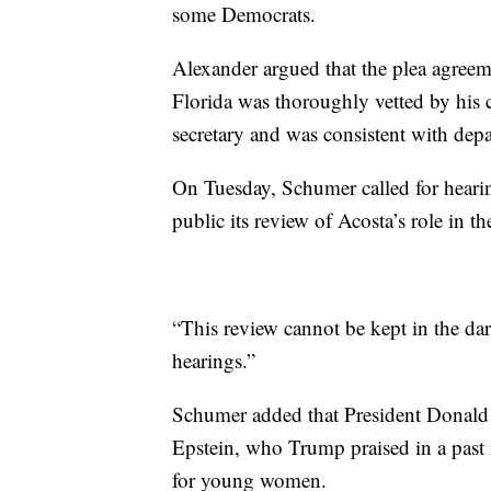
some Democrats.
Alexander argued that the plea agree
Florida was thoroughly vetted by his
secretary and was consistent with dep
On Tuesday, Schumer called for heari
public its review of Acosta’s role in th
“This review cannot be kept in the da
hearings.”
Schumer added that President Donald 
Epstein, who Trump praised in a past 
for young women.