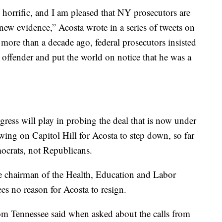
horrific, and I am pleased that NY prosecutors are
ew evidence,” Acosta wrote in a series of tweets on
more than a decade ago, federal prosecutors insisted
sex offender and put the world on notice that he was a
ongress will play in probing the deal that is now under
owing on Capitol Hill for Acosta to step down, so far
ocrats, not Republicans.
 chairman of the Health, Education and Labor
s no reason for Acosta to resign.
from Tennessee said when asked about the calls from