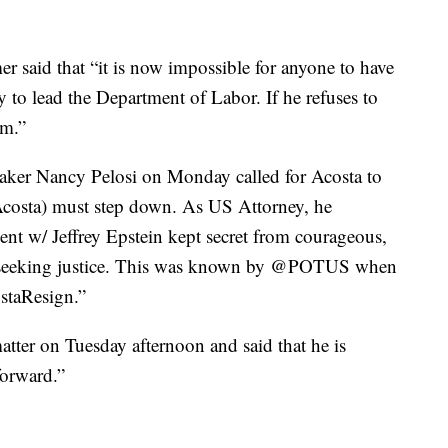
r said that “it is now impossible for anyone to have
y to lead the Department of Labor. If he refuses to
im.”
aker Nancy Pelosi on Monday called for Acosta to
 Acosta) must step down. As US Attorney, he
nt w/ Jeffrey Epstein kept secret from courageous,
 seeking justice. This was known by @POTUS when
staResign.”
atter on Tuesday afternoon and said that he is
forward.”