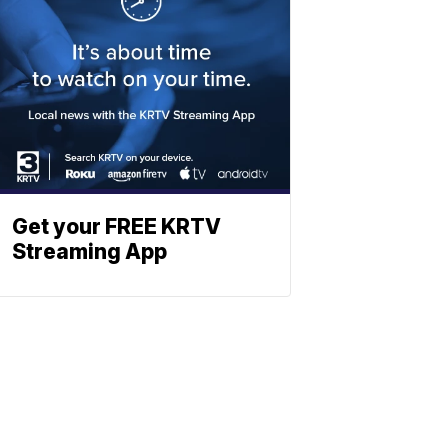
Get your FREE KRTV
Streaming App