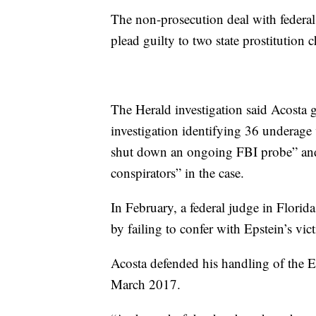
The non-prosecution deal with federa
plead guilty to two state prostitution 
The Herald investigation said Acosta ga
investigation identifying 36 underage 
shut down an ongoing FBI probe” and 
conspirators” in the case.
In February, a federal judge in Florid
by failing to confer with Epstein’s vi
Acosta defended his handling of the E
March 2017.