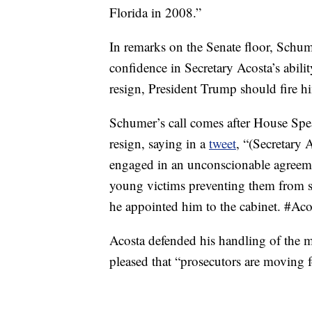
Florida in 2008.”
In remarks on the Senate floor, Schume
confidence in Secretary Acosta’s abilit
resign, President Trump should fire h
Schumer’s call comes after House Spe
resign, saying in a
tweet
, “(Secretary
engaged in an unconscionable agreeme
young victims preventing them from
he appointed him to the cabinet. #Aco
Acosta defended his handling of the m
pleased that “prosecutors are moving 