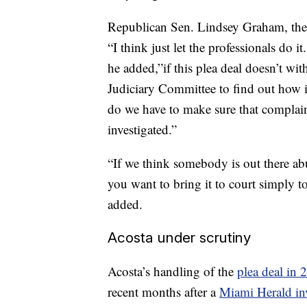
Republican Sen. Lindsey Graham, the 
“I think just let the professionals do i
he added,”if this plea deal doesn’t wit
Judiciary Committee to find out how it
do we have to make sure that complain
investigated.”
“If we think somebody is out there ab
you want to bring it to court simply t
added.
Acosta under scrutiny
Acosta’s handling of the
plea deal in 
recent months after a
Miami Herald inv