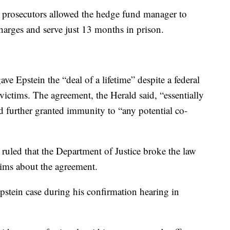
l prosecutors allowed the hedge fund manager to
charges and serve just 13 months in prison.
ve Epstein the “deal of a lifetime” despite a federal
victims. The agreement, the Herald said, “essentially
further granted immunity to “any potential co-
a ruled that the Department of Justice broke the law
ctims about the agreement.
pstein case during his confirmation hearing in