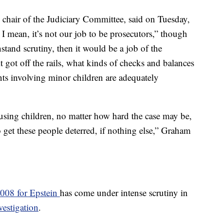
chair of the Judiciary Committee, said on Tuesday,
t. I mean, it’s not our job to be prosecutors,” though
hstand scrutiny, then it would be a job of the
 got off the rails, what kinds of checks and balances
ts involving minor children are adequately
using children, no matter how hard the case may be,
o get these people deterred, if nothing else,” Graham
2008 for Epstein
has come under intense scrutiny in
estigation
.