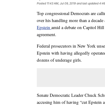
Posted
11:43 AM, Jul 09, 2019
and last updated
4:46
Top congressional Democrats are calli
over his handling more than a decade a
Epstein
amid a debate on Capitol Hill
agreement.
Federal prosecutors in New York unse
Epstein with having allegedly operated
dozens of underage girls.
Senate Democratic Leader Chuck Schum
accusing him of having “cut Epstein a