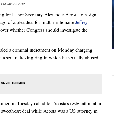
 PM, Jul 09, 2019
ng for Labor Secretary Alexander Acosta to resign
go of a plea deal for multi-millionaire
Jeffrey
 over whether Congress should investigate the
aled a criminal indictment on Monday charging
 a sex trafficking ring in which he sexually abused
er on Tuesday called for Acosta’s resignation after
 sweetheart deal while Acosta was a US attorney in