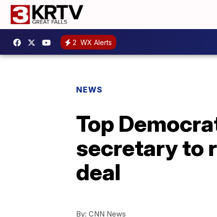
2
WX Alerts
NEWS
Top Democrats
secretary to 
deal
By:
CNN News