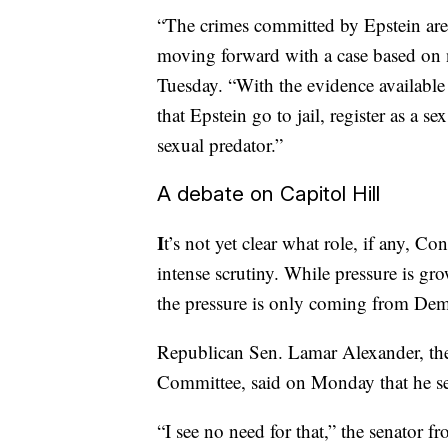
“The crimes committed by Epstein are 
moving forward with a case based on n
Tuesday. “With the evidence available 
that Epstein go to jail, register as a 
sexual predator.”
A debate on Capitol Hill
I
t’s not yet clear what role, if any, C
intense scrutiny. While pressure is gr
the pressure is only coming from Dem
Republican Sen. Lamar Alexander, the
Committee, said on Monday that he see
“I see no need for that,” the senator 