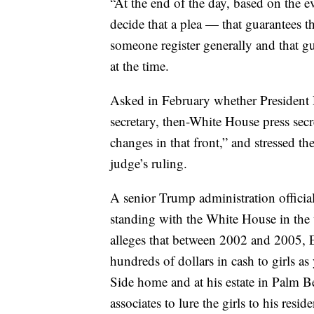
“At the end of the day, based on the ev
decide that a plea — that guarantees th
someone register generally and that g
at the time.
Asked in February whether President 
secretary, then-White House press sec
changes in that front,” and stressed t
judge’s ruling.
A senior Trump administration official
standing with the White House in the
alleges that between 2002 and 2005, Ep
hundreds of dollars in cash to girls a
Side home and at his estate in Palm B
associates to lure the girls to his resi