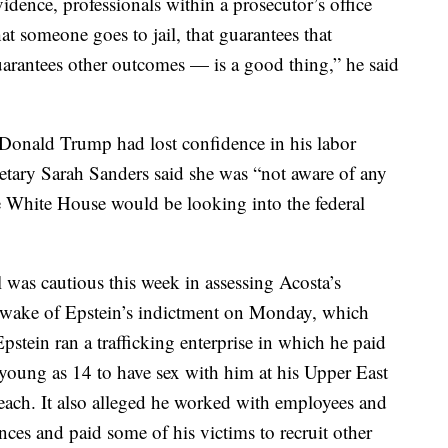
idence, professionals within a prosecutor’s office
at someone goes to jail, that guarantees that
uarantees other outcomes — is a good thing,” he said
Donald Trump had lost confidence in his labor
retary Sarah Sanders said she was “not aware of any
he White House would be looking into the federal
 was cautious this week in assessing Acosta’s
 wake of Epstein’s indictment on Monday, which
stein ran a trafficking enterprise in which he paid
s young as 14 to have sex with him at his Upper East
each. It also alleged he worked with employees and
dences and paid some of his victims to recruit other