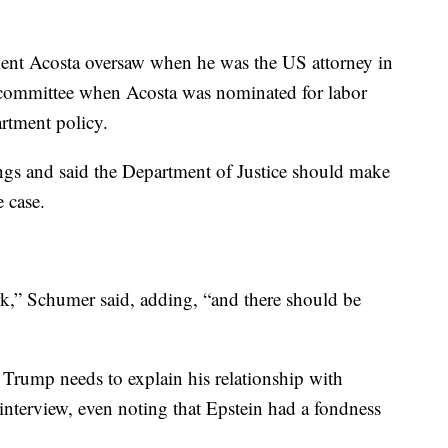
ment Acosta oversaw when he was the US attorney in
 committee when Acosta was nominated for labor
artment policy.
ngs and said the Department of Justice should make
e case.
rk,” Schumer said, adding, “and there should be
Trump needs to explain his relationship with
interview, even noting that Epstein had a fondness