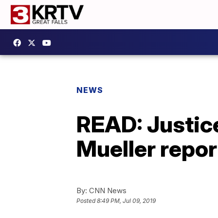
NEWS
READ: Justice
Mueller repor
By:
CNN News
Posted
8:49 PM, Jul 09, 2019