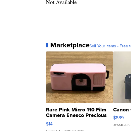
Not Available
Marketplace
Sell Your Items - Free t
Rare Pink Micro 110 Film
Canon 
Camera Enesco Precious
$889
Moments TD4
$14
JESSICA S.
NICOLE L.
| sellwild.com