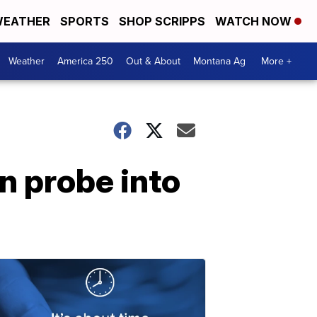
EATHER
SPORTS
SHOP SCRIPPS
WATCH NOW
Weather
America 250
Out & About
Montana Ag
More +
n probe into