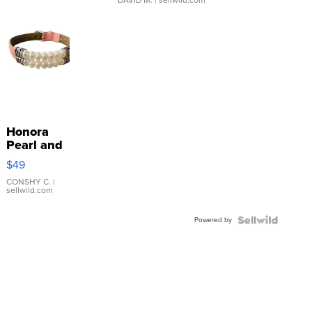
Honora
Pearl and
Pink
$49
Leather
Bracelet
CONSHY C.
|
sellwild.com
Adjustable
Buckle
Powered by
Clo...