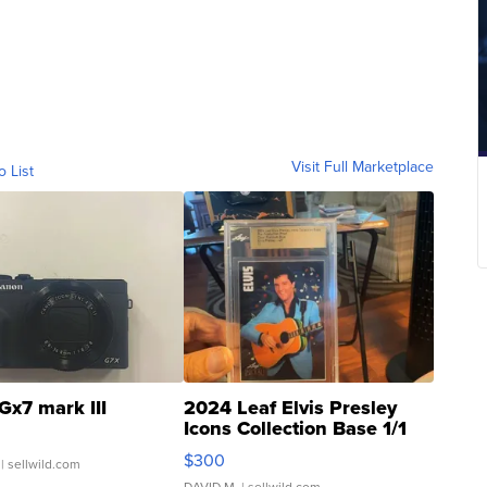
Visit Full Marketplace
o List
Gx7 mark III
2024 Leaf Elvis Presley
Icons Collection Base 1/1
SSP Clear ...
$300
| sellwild.com
DAVID M.
| sellwild.com