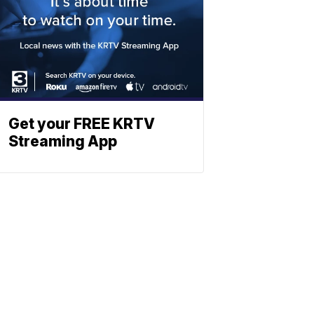
Get your FREE KRTV
Streaming App