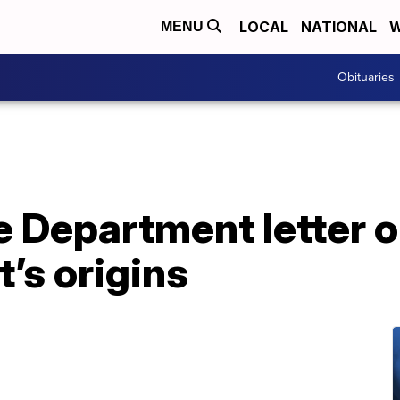
LOCAL
NATIONAL
W
MENU
Obituaries
 Department letter o
t’s origins