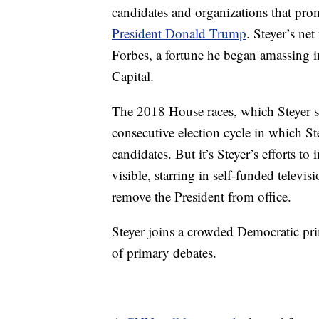
candidates and organizations that prom
President Donald Trump
. Steyer’s ne
Forbes, a fortune he began amassing 
Capital.
The 2018 House races, which Steyer s
consecutive election cycle in which S
candidates. But it’s Steyer’s efforts
visible, starring in self-funded telev
remove the President from office.
Steyer joins a crowded Democratic prim
of primary debates.