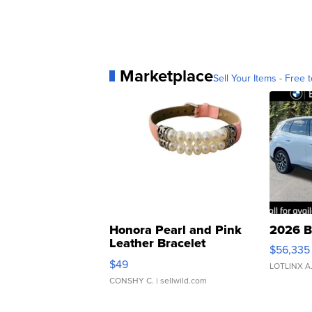
Marketplace
Sell Your Items - Free t
Honora Pearl and Pink
2026 B
Leather Bracelet
$56,335
Adjustable Buckle Clo...
$49
LOTLINX A
CONSHY C.
| sellwild.com