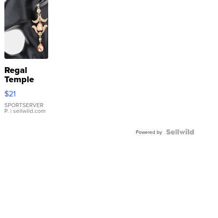
Regal
Temple
Droplet
$21
Earrings
SPORTSERVER
P.
| sellwild.com
Powered by