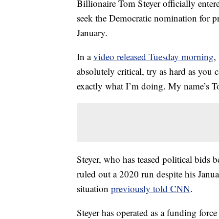
Billionaire Tom Steyer officially ente
seek the Democratic nomination for pr
January.
In a
video released Tuesday morning
,
absolutely critical, try as hard as you
exactly what I’m doing. My name’s To
Steyer, who has teased political bids 
ruled out a 2020 run despite his Janu
situation
previously told CNN
.
Steyer has operated as a funding force 