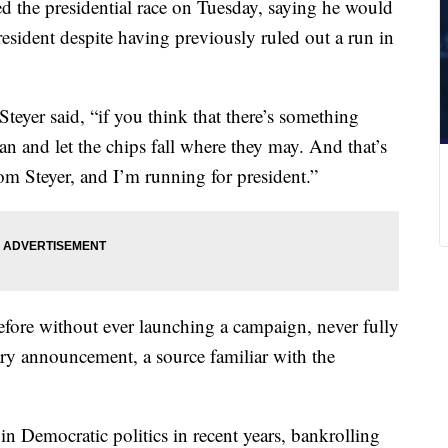
red the presidential race on Tuesday, saying he would
esident despite having previously ruled out a run in
 Steyer said, “if you think that there’s something
 can and let the chips fall where they may. And that’s
m Steyer, and I’m running for president.”
before without ever launching a campaign, never fully
ary announcement, a source familiar with the
in Democratic politics in recent years, bankrolling