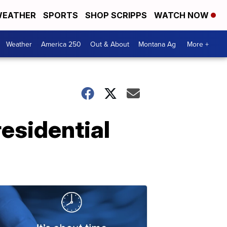
EATHER
SPORTS
SHOP SCRIPPS
WATCH NOW
Weather
America 250
Out & About
Montana Ag
More +
esidential