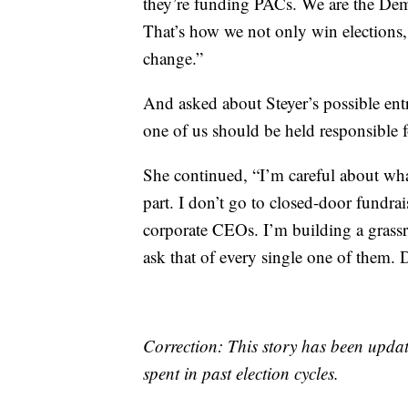
they’re funding PACs. We are the Democ
That’s how we not only win elections
change.”
And asked about Steyer’s possible ent
one of us should be held responsible 
She continued, “I’m careful about wha
part. I don’t go to closed-door fundrai
corporate CEOs. I’m building a grass
ask that of every single one of them. D
Correction: This story has been updat
spent in past election cycles.