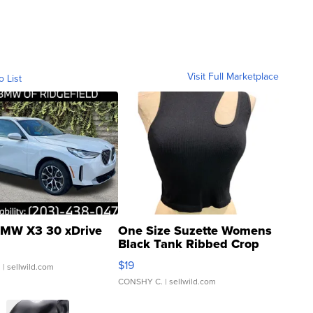
Visit Full Marketplace
o List
MW X3 30 xDrive
One Size Suzette Womens
Black Tank Ribbed Crop
Asymmetrical ...
$19
.
| sellwild.com
CONSHY C.
| sellwild.com