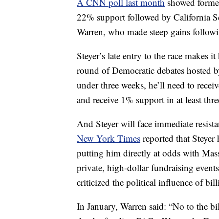
A CNN poll last month
showed former
22% support followed by California S
Warren, who made steep gains followi
Steyer’s late entry to the race makes it
round of Democratic debates hosted by
under three weeks, he’ll need to rece
and receive 1% support in at least th
And Steyer will face immediate resist
New York Times
reported that Steyer
putting him directly at odds with Mas
private, high-dollar fundraising even
criticized the political influence of bi
In January, Warren said: “No to the bi