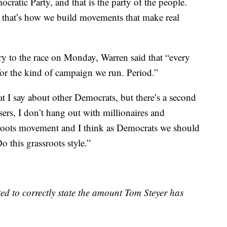
ratic Party, and that is the party of the people.
, that’s how we build movements that make real
ry to the race on Monday, Warren said that “every
for the kind of campaign we run. Period.”
t I say about other Democrats, but there’s a second
sers, I don’t hang out with millionaires and
roots movement and I think as Democrats we should
o this grassroots style.”
ed to correctly state the amount Tom Steyer has