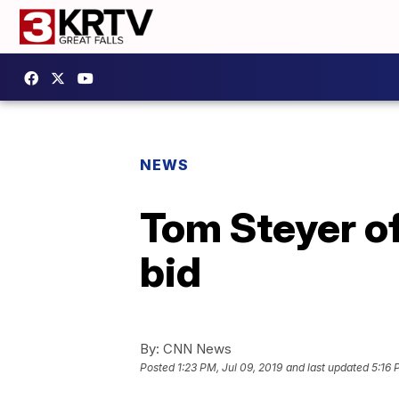
NEWS
Tom Steyer of
bid
By:
CNN News
Posted
1:23 PM, Jul 09, 2019
and last updated
5:16 