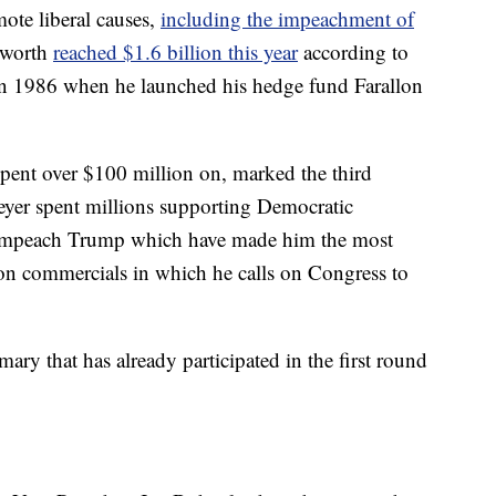
ote liberal causes,
including the impeachment of
t worth
reached $1.6 billion this year
according to
in 1986 when he launched his hedge fund Farallon
pent over $100 million on, marked the third
teyer spent millions supporting Democratic
 to impeach Trump which have made him the most
ision commercials in which he calls on Congress to
ary that has already participated in the first round