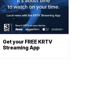
Get your FREE KRTV
Streaming App