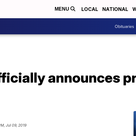
LOCAL
NATIONAL
W
MENU
Obituaries
ficially announces pr
PM, Jul 09, 2019