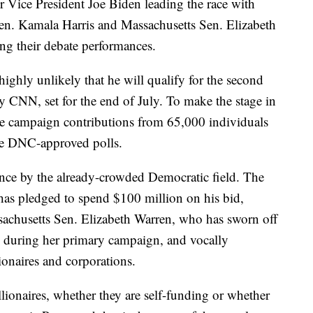
 Vice President Joe Biden leading the race with
en. Kamala Harris and Massachusetts Sen. Elizabeth
ng their debate performances.
 highly unlikely that he will qualify for the second
 CNN, set for the end of July. To make the stage in
ive campaign contributions from 65,000 individuals
ree DNC-approved polls.
ance by the already-crowded Democratic field. The
 has pledged to spend $100 million on his bid,
sachusetts Sen. Elizabeth Warren, who has sworn off
ts during her primary campaign, and vocally
llionaires and corporations.
llionaires, whether they are self-funding or whether