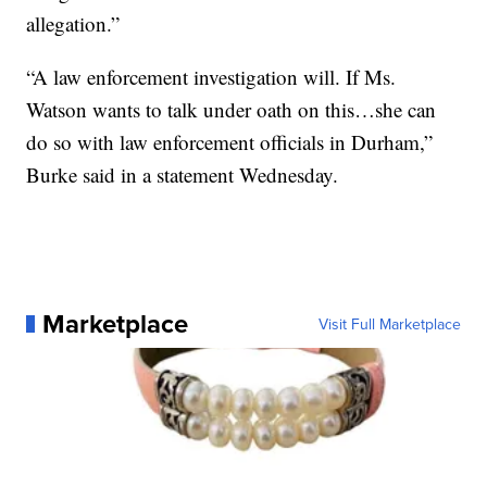
allegation.”
“A law enforcement investigation will. If Ms.
Watson wants to talk under oath on this…she can
do so with law enforcement officials in Durham,”
Burke said in a statement Wednesday.
Marketplace
Visit Full Marketplace