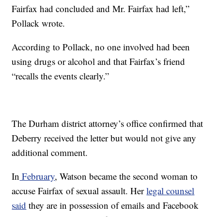
Fairfax had concluded and Mr. Fairfax had left,”
Pollack wrote.
According to Pollack, no one involved had been
using drugs or alcohol and that Fairfax’s friend
“recalls the events clearly.”
The Durham district attorney’s office confirmed that
Deberry received the letter but would not give any
additional comment.
In
February
, Watson became the second woman to
accuse Fairfax of sexual assault. Her
legal counsel
said
they are in possession of emails and Facebook