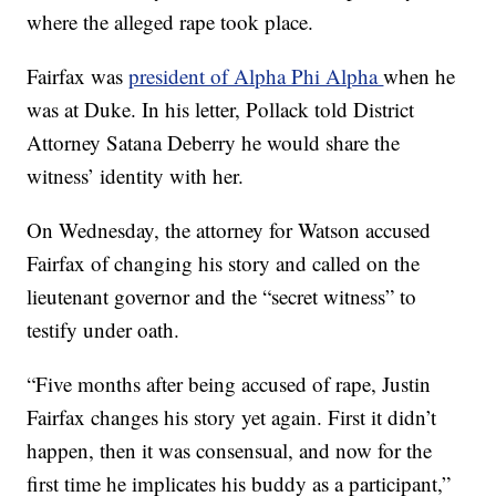
where the alleged rape took place.
Fairfax was
president of Alpha Phi Alpha
when he
was at Duke. In his letter, Pollack told District
Attorney Satana Deberry he would share the
witness’ identity with her.
On Wednesday, the attorney for Watson accused
Fairfax of changing his story and called on the
lieutenant governor and the “secret witness” to
testify under oath.
“Five months after being accused of rape, Justin
Fairfax changes his story yet again. First it didn’t
happen, then it was consensual, and now for the
first time he implicates his buddy as a participant,”