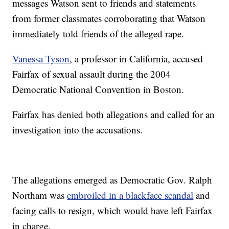
messages Watson sent to friends and statements
from former classmates corroborating that Watson
immediately told friends of the alleged rape.
Vanessa Tyson
, a professor in California, accused
Fairfax of sexual assault during the 2004
Democratic National Convention in Boston.
Fairfax has denied both allegations and called for an
investigation into the accusations.
The allegations emerged as Democratic Gov. Ralph
Northam was
embroiled in a blackface scandal
and
facing calls to resign, which would have left Fairfax
in charge.