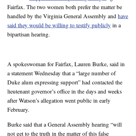
Fairfax. The two women both prefer the matter be
handled by the Virginia General Assembly and
have
said they would be willing to testify publicly
in a
bipartisan hearing.
A spokeswoman for Fairfax, Lauren Burke, said in
a statement Wednesday that a “large number of
Duke alum expressing support” had contacted the
lieutenant governor’s office in the days and weeks
after Watson’s allegation went public in early
February.
Burke said that a General Assembly hearing “will
not get to the truth in the matter of this false