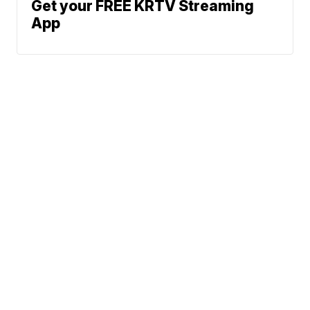
Get your FREE KRTV Streaming
App