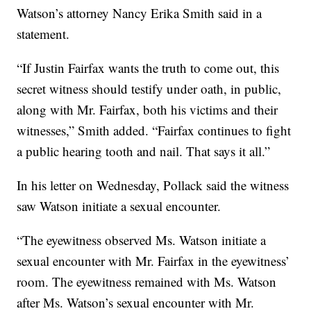
Watson’s attorney Nancy Erika Smith said in a
statement.
“If Justin Fairfax wants the truth to come out, this
secret witness should testify under oath, in public,
along with Mr. Fairfax, both his victims and their
witnesses,” Smith added. “Fairfax continues to fight
a public hearing tooth and nail. That says it all.”
In his letter on Wednesday, Pollack said the witness
saw Watson initiate a sexual encounter.
“The eyewitness observed Ms. Watson initiate a
sexual encounter with Mr. Fairfax in the eyewitness’
room. The eyewitness remained with Ms. Watson
after Ms. Watson’s sexual encounter with Mr.