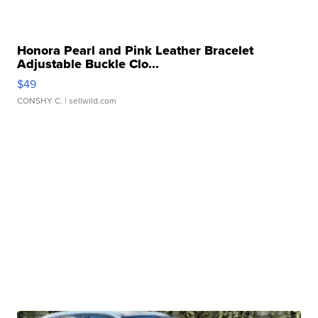
Honora Pearl and Pink Leather Bracelet
Adjustable Buckle Clo...
$49
CONSHY C.
| sellwild.com