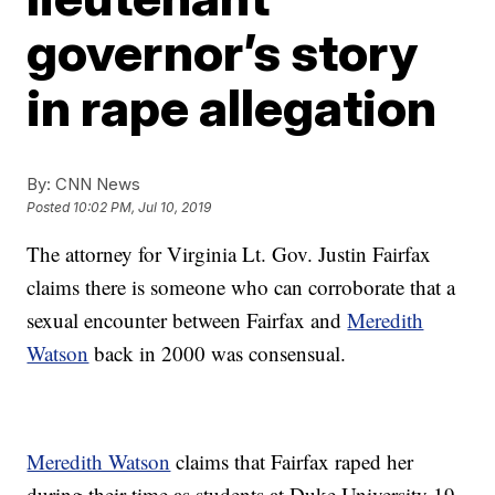
governor’s story
in rape allegation
By:
CNN News
Posted
10:02 PM, Jul 10, 2019
The attorney for Virginia Lt. Gov. Justin Fairfax
claims there is someone who can corroborate that a
sexual encounter between Fairfax and
Meredith
Watson
back in 2000 was consensual.
Meredith Watson
claims that Fairfax raped her
during their time as students at Duke University 19