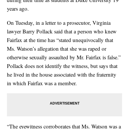
years ago.
On Tuesday, in a letter to a prosecutor, Virginia
lawyer Barry Pollack said that a person who knew
Fairfax at the time has “stated unequivocally that
Ms. Watson’s allegation that she was raped or
otherwise sexually assaulted by Mr. Fairfax is false.”
Pollack does not identify the witness, but says that
he lived in the house associated with the fraternity
in which Fairfax was a member.
“The eyewitness corroborates that Ms. Watson was a