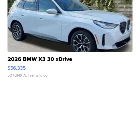
2026 BMW X3 30 xDrive
$56,335
LOTLINX A.
| sellwild.com