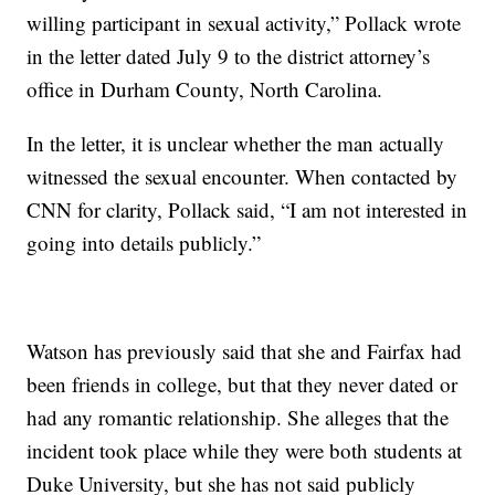
willing participant in sexual activity,” Pollack wrote
in the letter dated July 9 to the district attorney’s
office in Durham County, North Carolina.
In the letter, it is unclear whether the man actually
witnessed the sexual encounter. When contacted by
CNN for clarity, Pollack said, “I am not interested in
going into details publicly.”
Watson has previously said that she and Fairfax had
been friends in college, but that they never dated or
had any romantic relationship. She alleges that the
incident took place while they were both students at
Duke University, but she has not said publicly