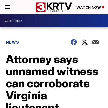
WATCH NOW
NEWS
Attorney says
unnamed witness
can corroborate
Virginia
lieutenant