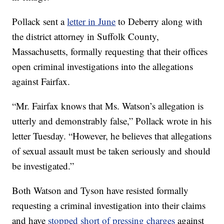
Pollack sent a
letter in June
to Deberry along with
the district attorney in Suffolk County,
Massachusetts, formally requesting that their offices
open criminal investigations into the allegations
against Fairfax.
“Mr. Fairfax knows that Ms. Watson’s allegation is
utterly and demonstrably false,” Pollack wrote in his
letter Tuesday. “However, he believes that allegations
of sexual assault must be taken seriously and should
be investigated.”
Both Watson and Tyson have resisted formally
requesting a criminal investigation into their claims
and have
stopped short of pressing charges
against