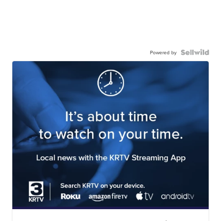
Powered by