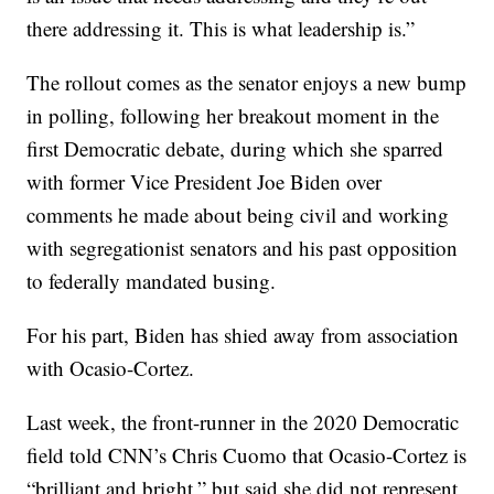
there addressing it. This is what leadership is.”
The rollout comes as the senator enjoys a new bump
in polling, following her breakout moment in the
first Democratic debate, during which she sparred
with former Vice President Joe Biden over
comments he made about being civil and working
with segregationist senators and his past opposition
to federally mandated busing.
For his part, Biden has shied away from association
with Ocasio-Cortez.
Last week, the front-runner in the 2020 Democratic
field told CNN’s Chris Cuomo that Ocasio-Cortez is
“brilliant and bright,” but said she did not represent