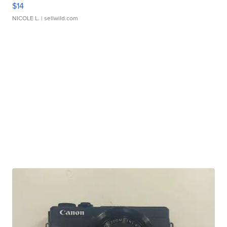
$14
NICOLE L.
| sellwild.com