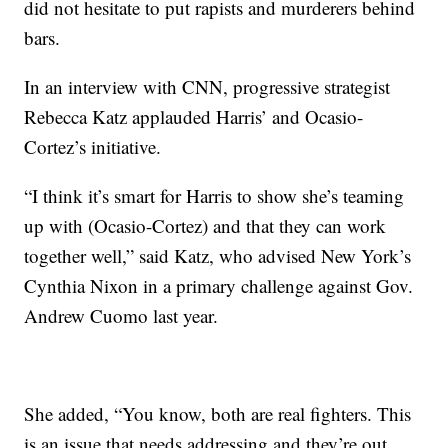
did not hesitate to put rapists and murderers behind
bars.
In an interview with CNN, progressive strategist
Rebecca Katz applauded Harris’ and Ocasio-
Cortez’s initiative.
“I think it’s smart for Harris to show she’s teaming
up with (Ocasio-Cortez) and that they can work
together well,” said Katz, who advised New York’s
Cynthia Nixon in a primary challenge against Gov.
Andrew Cuomo last year.
She added, “You know, both are real fighters. This
is an issue that needs addressing and they’re out