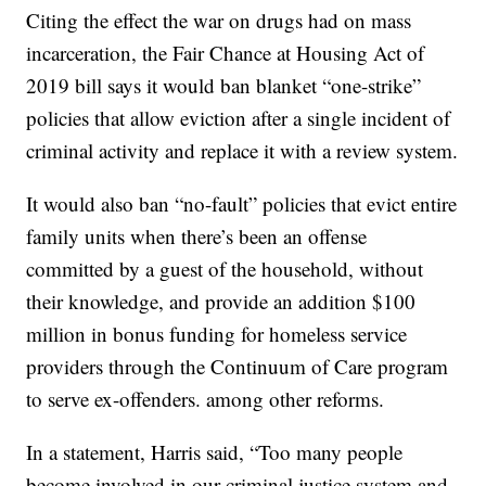
Citing the effect the war on drugs had on mass
incarceration, the Fair Chance at Housing Act of
2019 bill says it would ban blanket “one-strike”
policies that allow eviction after a single incident of
criminal activity and replace it with a review system.
It would also ban “no-fault” policies that evict entire
family units when there’s been an offense
committed by a guest of the household, without
their knowledge, and provide an addition $100
million in bonus funding for homeless service
providers through the Continuum of Care program
to serve ex-offenders. among other reforms.
In a statement, Harris said, “Too many people
become involved in our criminal justice system and