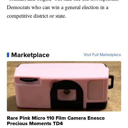
Democrats who can win a general election in a
competitive district or state.
Marketplace
Visit Full Marketplace
Rare Pink Micro 110 Film Camera Enesco
Precious Moments TD4