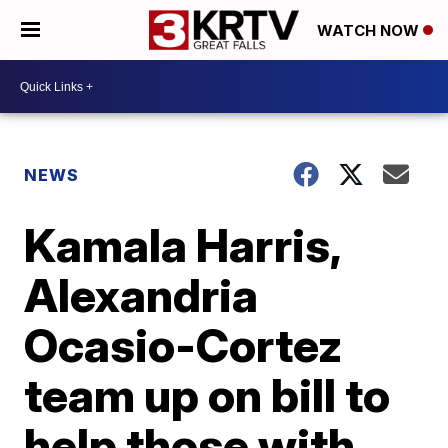
WATCH NOW
NEWS
Kamala Harris,
Alexandria
Ocasio-Cortez
team up on bill to
help those with