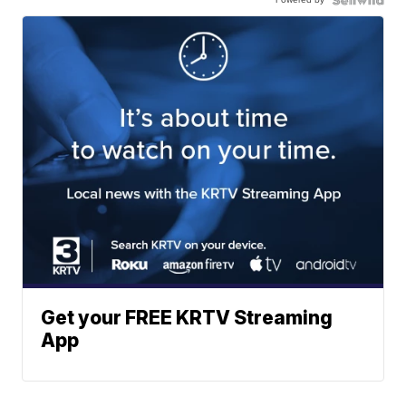
Get your FREE KRTV Streaming
App