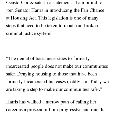
Ocasio-Cortez said in a statement: “I am proud to
join Senator Harris in introducing the Fair Chance
at Housing Act. This legislation is one of many
steps that need to be taken to repair our broken
criminal justice system,”
“The denial of basic necessities to formerly
incarcerated people does not make our communities
safer. Denying housing to those that have been
formerly incarcerated increases recidivism. Today we
are taking a step to make our communities safer.”
Harris has walked a narrow path of calling her
career as a prosecutor both progressive and one that