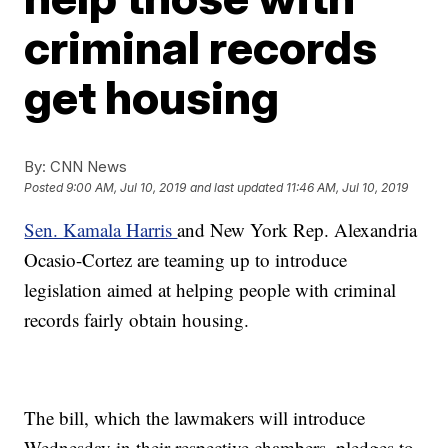
criminal records
get housing
By:
CNN News
Posted
9:00 AM, Jul 10, 2019
and last updated
11:46 AM, Jul 10, 2019
Sen. Kamala Harris
and New York Rep. Alexandria
Ocasio-Cortez are teaming up to introduce
legislation aimed at helping people with criminal
records fairly obtain housing.
The bill, which the lawmakers will introduce
Wednesday in their respective chambers, pledges to