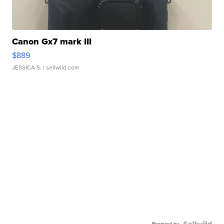
Canon Gx7 mark III
$889
JESSICA S.
| sellwild.com
Powered by