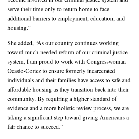
serve their time only to return home to face
additional barriers to employment, education, and
housing.”
She added, “As our country continues working
toward much-needed reform of our criminal justice
system, I am proud to work with Congresswoman
Ocasio-Cortez to ensure formerly incarcerated
individuals and their families have access to safe and
affordable housing as they transition back into their
community. By requiring a higher standard of
evidence and a more holistic review process, we are
taking a significant step toward giving Americans a
fair chance to succeed.”