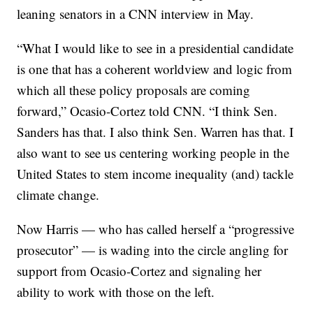
leaning senators in a CNN interview in May.
“What I would like to see in a presidential candidate
is one that has a coherent worldview and logic from
which all these policy proposals are coming
forward,” Ocasio-Cortez told CNN. “I think Sen.
Sanders has that. I also think Sen. Warren has that. I
also want to see us centering working people in the
United States to stem income inequality (and) tackle
climate change.
Now Harris — who has called herself a “progressive
prosecutor” — is wading into the circle angling for
support from Ocasio-Cortez and signaling her
ability to work with those on the left.