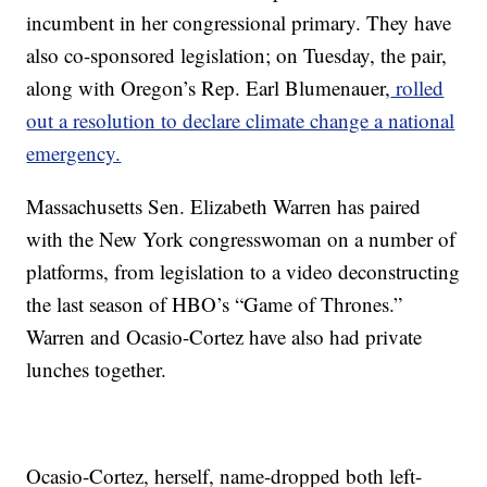
incumbent in her congressional primary. They have
also co-sponsored legislation; on Tuesday, the pair,
along with Oregon’s Rep. Earl Blumenauer,
rolled
out a resolution to declare climate change a national
emergency.
Massachusetts Sen. Elizabeth Warren has paired
with the New York congresswoman on a number of
platforms, from legislation to a video deconstructing
the last season of HBO’s “Game of Thrones.”
Warren and Ocasio-Cortez have also had private
lunches together.
Ocasio-Cortez, herself, name-dropped both left-