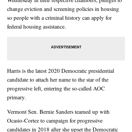
change eviction and screening policies in housing
so people with a criminal history can apply for
federal housing assistance.
Harris is the latest 2020 Democratic presidential
candidate to attach her name to the star of the
progressive left, entering the so-called AOC
primary.
Vermont Sen. Bernie Sanders teamed up with
Ocasio-Cortez to campaign for progressive
candidates in 2018 after she upset the Democratic